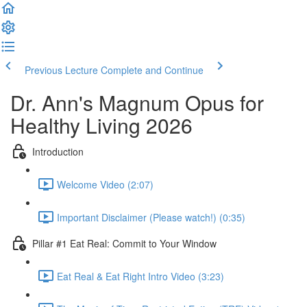
Previous Lecture
Complete and Continue
Dr. Ann's Magnum Opus for
Healthy Living 2026
Introduction
Welcome Video (2:07)
Important Disclaimer (Please watch!) (0:35)
Pillar #1 Eat Real: Commit to Your Window
Eat Real & Eat Right Intro Video (3:23)