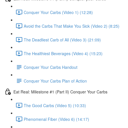
Conquer Your Carbs (Video 1) (12:28)
Avoid the Carbs That Make You Sick (Video 2) (8:25)
The Deadliest Carb of All (Video 3) (21:09)
The Healthiest Beverages (Video 4) (15:23)
Conquer Your Carbs Handout
Conquer Your Carbs Plan of Action
Eat Real: Milestone #1 (Part II) Conquer Your Carbs
The Good Carbs (Video 5) (10:33)
Phenomenal Fiber (Video 6) (14:17)