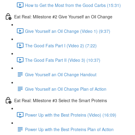
How to Get the Most from the Good Carbs (15:31)
Eat Real: Milestone #2 Give Yourself an Oil Change
Give Yourself an Oil Change (Video 1) (9:37)
The Good Fats Part I (Video 2) (7:22)
The Good Fats Part II (Video 3) (10:37)
Give Yourself an Oil Change Handout
Give Yourself an Oil Change Plan of Action
Eat Real: Milestone #3 Select the Smart Proteins
Power Up with the Best Proteins (Video) (16:09)
Power Up with the Best Proteins Plan of Action