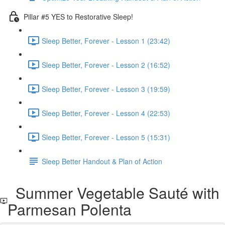
Pillar #5 YES to Restorative Sleep!
Sleep Better, Forever - Lesson 1 (23:42)
Sleep Better, Forever - Lesson 2 (16:52)
Sleep Better, Forever - Lesson 3 (19:59)
Sleep Better, Forever - Lesson 4 (22:53)
Sleep Better, Forever - Lesson 5 (15:31)
Sleep Better Handout & Plan of Action
Summer Vegetable Sauté with
Parmesan Polenta