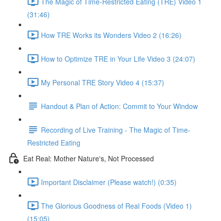
The Magic of Time-Restricted Eating (TRE) Video 1
(31:46)
How TRE Works its Wonders Video 2 (16:26)
How to Optimize TRE in Your Life Video 3 (24:07)
My Personal TRE Story Video 4 (15:37)
Handout & Plan of Action: Commit to Your Window
Recording of Live Training - The Magic of Time-
Restricted Eating
Eat Real: Mother Nature's, Not Processed
Important Disclaimer (Please watch!) (0:35)
The Glorious Goodness of Real Foods (Video 1)
(15:05)