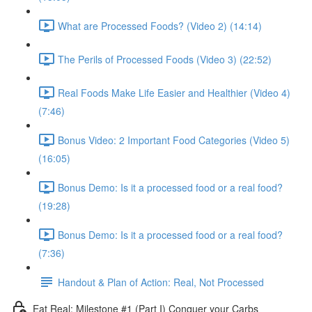
What are Processed Foods? (Video 2) (14:14)
The Perils of Processed Foods (Video 3) (22:52)
Real Foods Make Life Easier and Healthier (Video 4)
(7:46)
Bonus Video: 2 Important Food Categories (Video 5)
(16:05)
Bonus Demo: Is it a processed food or a real food?
(19:28)
Bonus Demo: Is it a processed food or a real food?
(7:36)
Handout & Plan of Action: Real, Not Processed
Eat Real: Milestone #1 (Part I) Conquer your Carbs