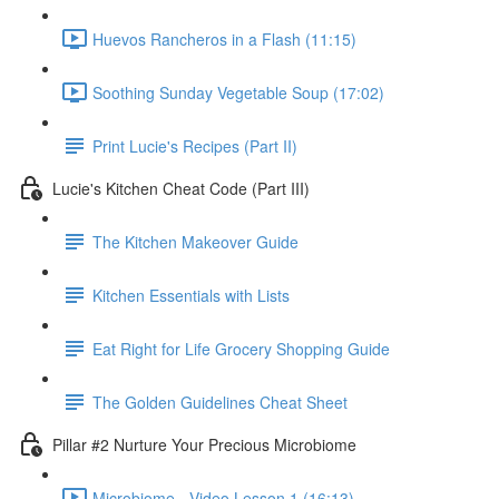
Huevos Rancheros in a Flash (11:15)
Soothing Sunday Vegetable Soup (17:02)
Print Lucie's Recipes (Part II)
Lucie's Kitchen Cheat Code (Part III)
The Kitchen Makeover Guide
Kitchen Essentials with Lists
Eat Right for Life Grocery Shopping Guide
The Golden Guidelines Cheat Sheet
Pillar #2 Nurture Your Precious Microbiome
Microbiome - Video Lesson 1 (16:13)