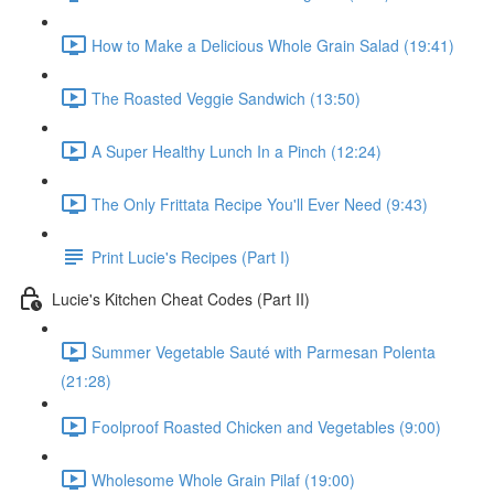
How to Make a Delicious Whole Grain Salad (19:41)
The Roasted Veggie Sandwich (13:50)
A Super Healthy Lunch In a Pinch (12:24)
The Only Frittata Recipe You'll Ever Need (9:43)
Print Lucie's Recipes (Part I)
Lucie's Kitchen Cheat Codes (Part II)
Summer Vegetable Sauté with Parmesan Polenta
(21:28)
Foolproof Roasted Chicken and Vegetables (9:00)
Wholesome Whole Grain Pilaf (19:00)