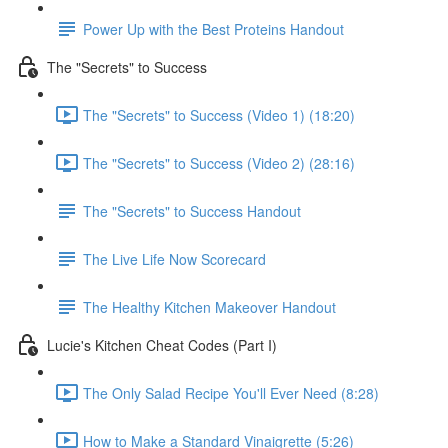
Power Up with the Best Proteins Handout
The "Secrets" to Success
The "Secrets" to Success (Video 1) (18:20)
The "Secrets" to Success (Video 2) (28:16)
The "Secrets" to Success Handout
The Live Life Now Scorecard
The Healthy Kitchen Makeover Handout
Lucie's Kitchen Cheat Codes (Part I)
The Only Salad Recipe You'll Ever Need (8:28)
How to Make a Standard Vinaigrette (5:26)