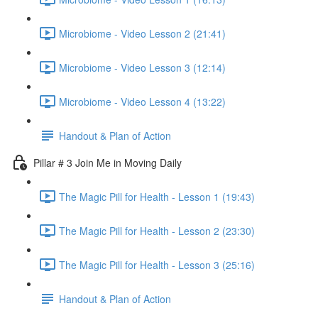
Microbiome - Video Lesson 2 (21:41)
Microbiome - Video Lesson 3 (12:14)
Microbiome - Video Lesson 4 (13:22)
Handout & Plan of Action
Pillar # 3 Join Me in Moving Daily
The Magic Pill for Health - Lesson 1 (19:43)
The Magic Pill for Health - Lesson 2 (23:30)
The Magic Pill for Health - Lesson 3 (25:16)
Handout & Plan of Action