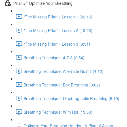
Pillar #4 Optimize Your Breathing
"The Missing Pillar" - Lesson 1 (22:16)
"The Missing Pillar" - Lesson 2 (18:20)
"The Missing Pillar" - Lesson 3 (9:31)
Breathing Technique: 4-7-8 (2:54)
Breathing Technique: Alternate Nostril (4:12)
Breathing Technique: Box Breathing (3:02)
Breathing Technique: Diaphragmatic Breathing (5:10)
Breathing Technique: Wim Hof (13:53)
Optimize Your Breathing Handout & Plan of Action