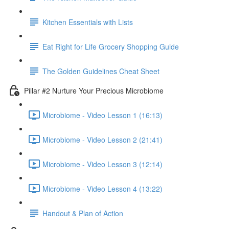
Kitchen Essentials with Lists
Eat Right for Life Grocery Shopping Guide
The Golden Guidelines Cheat Sheet
Pillar #2 Nurture Your Precious Microbiome
Microbiome - Video Lesson 1 (16:13)
Microbiome - Video Lesson 2 (21:41)
Microbiome - Video Lesson 3 (12:14)
Microbiome - Video Lesson 4 (13:22)
Handout & Plan of Action