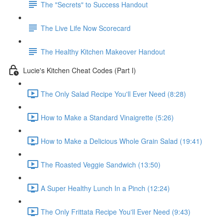
The "Secrets" to Success Handout
The Live Life Now Scorecard
The Healthy Kitchen Makeover Handout
Lucie's Kitchen Cheat Codes (Part I)
The Only Salad Recipe You'll Ever Need (8:28)
How to Make a Standard Vinaigrette (5:26)
How to Make a Delicious Whole Grain Salad (19:41)
The Roasted Veggie Sandwich (13:50)
A Super Healthy Lunch In a Pinch (12:24)
The Only Frittata Recipe You'll Ever Need (9:43)