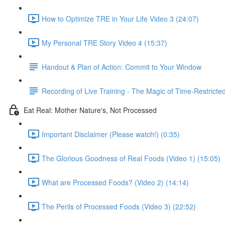
How to Optimize TRE in Your Life Video 3 (24:07)
My Personal TRE Story Video 4 (15:37)
Handout & Plan of Action: Commit to Your Window
Recording of Live Training - The Magic of Time-Restricte
Eat Real: Mother Nature's, Not Processed
Important Disclaimer (Please watch!) (0:35)
The Glorious Goodness of Real Foods (Video 1) (15:05)
What are Processed Foods? (Video 2) (14:14)
The Perils of Processed Foods (Video 3) (22:52)