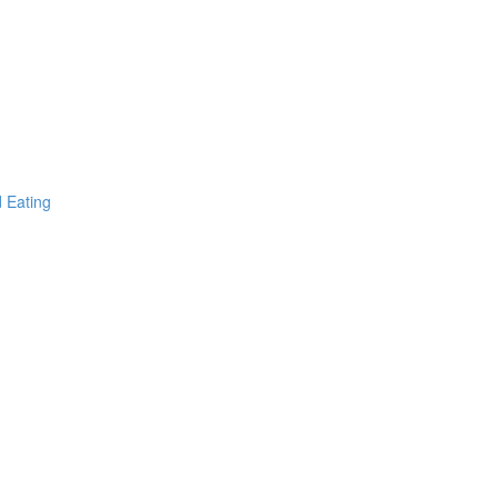
d Eating