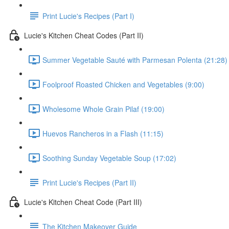
Print Lucie's Recipes (Part I)
Lucie's Kitchen Cheat Codes (Part II)
Summer Vegetable Sauté with Parmesan Polenta (21:28)
Foolproof Roasted Chicken and Vegetables (9:00)
Wholesome Whole Grain Pilaf (19:00)
Huevos Rancheros in a Flash (11:15)
Soothing Sunday Vegetable Soup (17:02)
Print Lucie's Recipes (Part II)
Lucie's Kitchen Cheat Code (Part III)
The Kitchen Makeover Guide