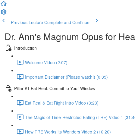
Previous Lecture
Complete and Continue
Dr. Ann's Magnum Opus for Heal
Introduction
Welcome Video (2:07)
Important Disclaimer (Please watch!) (0:35)
Pillar #1 Eat Real: Commit to Your Window
Eat Real & Eat Right Intro Video (3:23)
The Magic of Time-Restricted Eating (TRE) Video 1 (31:4
How TRE Works its Wonders Video 2 (16:26)