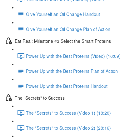
Give Yourself an Oil Change Handout
Give Yourself an Oil Change Plan of Action
Eat Real: Milestone #3 Select the Smart Proteins
Power Up with the Best Proteins (Video) (16:09)
Power Up with the Best Proteins Plan of Action
Power Up with the Best Proteins Handout
The "Secrets" to Success
The "Secrets" to Success (Video 1) (18:20)
The "Secrets" to Success (Video 2) (28:16)