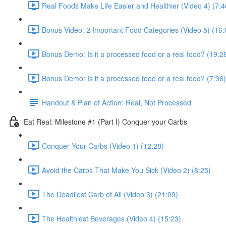
Real Foods Make Life Easier and Healthier (Video 4) (7:4
Bonus Video: 2 Important Food Categories (Video 5) (16:
Bonus Demo: Is it a processed food or a real food? (19:2
Bonus Demo: Is it a processed food or a real food? (7:36)
Handout & Plan of Action: Real, Not Processed
Eat Real: Milestone #1 (Part I) Conquer your Carbs
Conquer Your Carbs (Video 1) (12:28)
Avoid the Carbs That Make You Sick (Video 2) (8:25)
The Deadliest Carb of All (Video 3) (21:09)
The Healthiest Beverages (Video 4) (15:23)