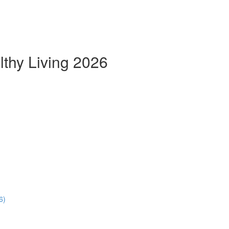
thy Living 2026
6)