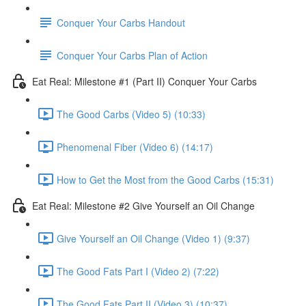
Conquer Your Carbs Handout
Conquer Your Carbs Plan of Action
Eat Real: Milestone #1 (Part II) Conquer Your Carbs
The Good Carbs (Video 5) (10:33)
Phenomenal Fiber (Video 6) (14:17)
How to Get the Most from the Good Carbs (15:31)
Eat Real: Milestone #2 Give Yourself an Oil Change
Give Yourself an Oil Change (Video 1) (9:37)
The Good Fats Part I (Video 2) (7:22)
The Good Fats Part II (Video 3) (10:37)