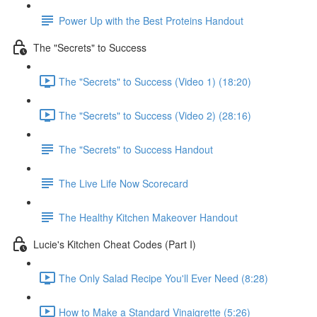
Power Up with the Best Proteins Handout
The "Secrets" to Success
The "Secrets" to Success (Video 1) (18:20)
The "Secrets" to Success (Video 2) (28:16)
The "Secrets" to Success Handout
The Live Life Now Scorecard
The Healthy Kitchen Makeover Handout
Lucie's Kitchen Cheat Codes (Part I)
The Only Salad Recipe You'll Ever Need (8:28)
How to Make a Standard Vinaigrette (5:26)