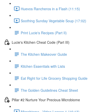
Huevos Rancheros in a Flash (11:15)
Soothing Sunday Vegetable Soup (17:02)
Print Lucie's Recipes (Part II)
Lucie's Kitchen Cheat Code (Part III)
The Kitchen Makeover Guide
Kitchen Essentials with Lists
Eat Right for Life Grocery Shopping Guide
The Golden Guidelines Cheat Sheet
Pillar #2 Nurture Your Precious Microbiome
Microbiome - Video Lesson 1 (16:13)