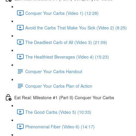
Conquer Your Carbs (Video 1) (12:28)
Avoid the Carbs That Make You Sick (Video 2) (8:25)
The Deadliest Carb of All (Video 3) (21:09)
The Healthiest Beverages (Video 4) (15:23)
Conquer Your Carbs Handout
Conquer Your Carbs Plan of Action
Eat Real: Milestone #1 (Part II) Conquer Your Carbs
The Good Carbs (Video 5) (10:33)
Phenomenal Fiber (Video 6) (14:17)