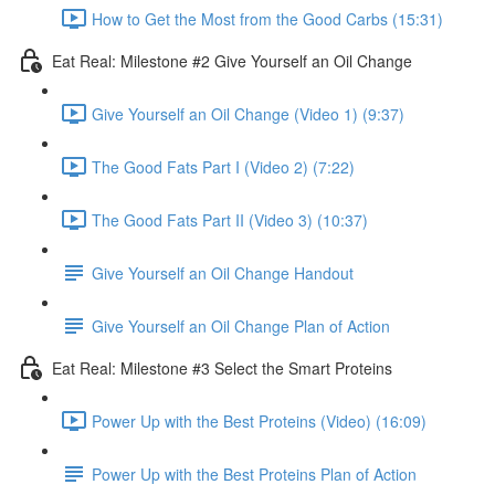
How to Get the Most from the Good Carbs (15:31)
Eat Real: Milestone #2 Give Yourself an Oil Change
Give Yourself an Oil Change (Video 1) (9:37)
The Good Fats Part I (Video 2) (7:22)
The Good Fats Part II (Video 3) (10:37)
Give Yourself an Oil Change Handout
Give Yourself an Oil Change Plan of Action
Eat Real: Milestone #3 Select the Smart Proteins
Power Up with the Best Proteins (Video) (16:09)
Power Up with the Best Proteins Plan of Action