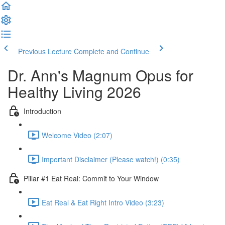
Previous Lecture
Complete and Continue
Dr. Ann's Magnum Opus for
Healthy Living 2026
Introduction
Welcome Video (2:07)
Important Disclaimer (Please watch!) (0:35)
Pillar #1 Eat Real: Commit to Your Window
Eat Real & Eat Right Intro Video (3:23)