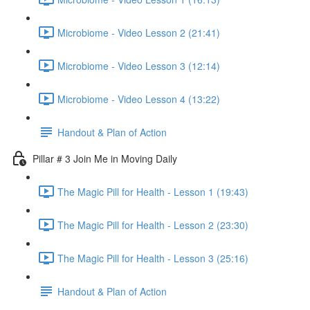
Microbiome - Video Lesson 2 (21:41)
Microbiome - Video Lesson 3 (12:14)
Microbiome - Video Lesson 4 (13:22)
Handout & Plan of Action
Pillar # 3 Join Me in Moving Daily
The Magic Pill for Health - Lesson 1 (19:43)
The Magic Pill for Health - Lesson 2 (23:30)
The Magic Pill for Health - Lesson 3 (25:16)
Handout & Plan of Action