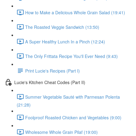
How to Make a Delicious Whole Grain Salad (19:41)
The Roasted Veggie Sandwich (13:50)
A Super Healthy Lunch In a Pinch (12:24)
The Only Frittata Recipe You'll Ever Need (9:43)
Print Lucie's Recipes (Part I)
Lucie's Kitchen Cheat Codes (Part II)
Summer Vegetable Sauté with Parmesan Polenta
(21:28)
Foolproof Roasted Chicken and Vegetables (9:00)
Wholesome Whole Grain Pilaf (19:00)