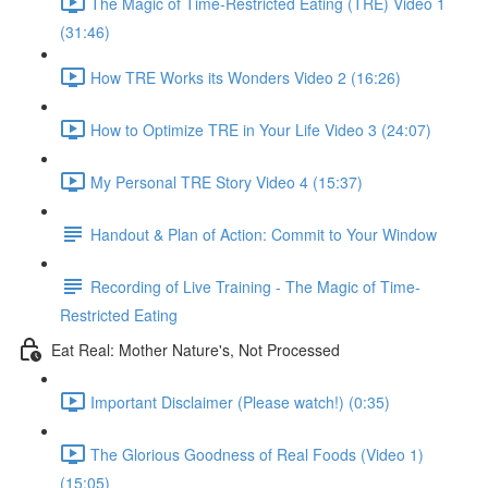
The Magic of Time-Restricted Eating (TRE) Video 1
(31:46)
How TRE Works its Wonders Video 2 (16:26)
How to Optimize TRE in Your Life Video 3 (24:07)
My Personal TRE Story Video 4 (15:37)
Handout & Plan of Action: Commit to Your Window
Recording of Live Training - The Magic of Time-
Restricted Eating
Eat Real: Mother Nature's, Not Processed
Important Disclaimer (Please watch!) (0:35)
The Glorious Goodness of Real Foods (Video 1)
(15:05)