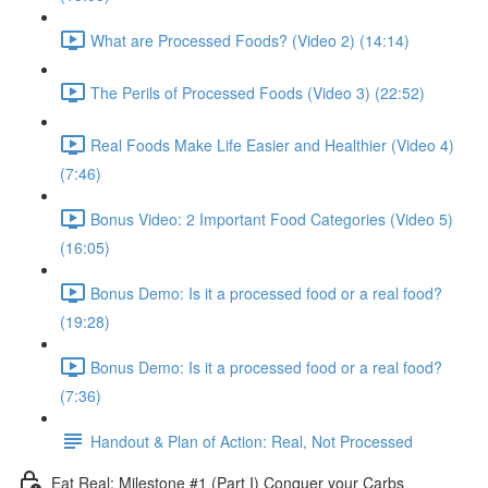
What are Processed Foods? (Video 2) (14:14)
The Perils of Processed Foods (Video 3) (22:52)
Real Foods Make Life Easier and Healthier (Video 4)
(7:46)
Bonus Video: 2 Important Food Categories (Video 5)
(16:05)
Bonus Demo: Is it a processed food or a real food?
(19:28)
Bonus Demo: Is it a processed food or a real food?
(7:36)
Handout & Plan of Action: Real, Not Processed
Eat Real: Milestone #1 (Part I) Conquer your Carbs