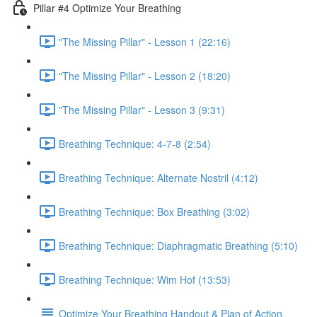
Pillar #4 Optimize Your Breathing
"The Missing Pillar" - Lesson 1 (22:16)
"The Missing Pillar" - Lesson 2 (18:20)
"The Missing Pillar" - Lesson 3 (9:31)
Breathing Technique: 4-7-8 (2:54)
Breathing Technique: Alternate Nostril (4:12)
Breathing Technique: Box Breathing (3:02)
Breathing Technique: Diaphragmatic Breathing (5:10)
Breathing Technique: Wim Hof (13:53)
Optimize Your Breathing Handout & Plan of Action