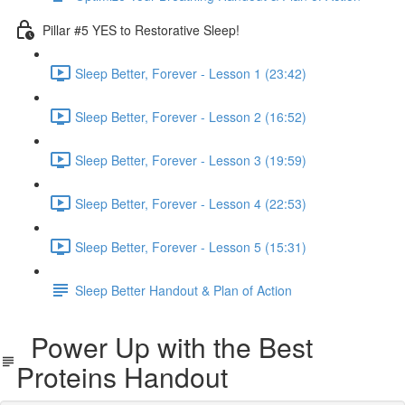
Pillar #5 YES to Restorative Sleep!
Sleep Better, Forever - Lesson 1 (23:42)
Sleep Better, Forever - Lesson 2 (16:52)
Sleep Better, Forever - Lesson 3 (19:59)
Sleep Better, Forever - Lesson 4 (22:53)
Sleep Better, Forever - Lesson 5 (15:31)
Sleep Better Handout & Plan of Action
Power Up with the Best
Proteins Handout