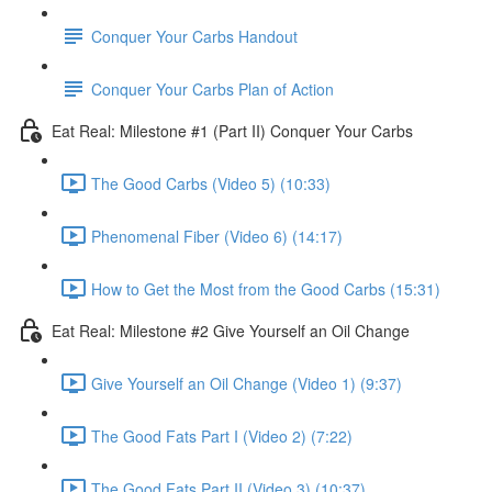
Conquer Your Carbs Handout
Conquer Your Carbs Plan of Action
Eat Real: Milestone #1 (Part II) Conquer Your Carbs
The Good Carbs (Video 5) (10:33)
Phenomenal Fiber (Video 6) (14:17)
How to Get the Most from the Good Carbs (15:31)
Eat Real: Milestone #2 Give Yourself an Oil Change
Give Yourself an Oil Change (Video 1) (9:37)
The Good Fats Part I (Video 2) (7:22)
The Good Fats Part II (Video 3) (10:37)