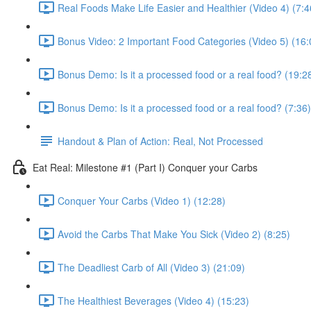
Real Foods Make Life Easier and Healthier (Video 4) (7:4
Bonus Video: 2 Important Food Categories (Video 5) (16:
Bonus Demo: Is it a processed food or a real food? (19:2
Bonus Demo: Is it a processed food or a real food? (7:36)
Handout & Plan of Action: Real, Not Processed
Eat Real: Milestone #1 (Part I) Conquer your Carbs
Conquer Your Carbs (Video 1) (12:28)
Avoid the Carbs That Make You Sick (Video 2) (8:25)
The Deadliest Carb of All (Video 3) (21:09)
The Healthiest Beverages (Video 4) (15:23)