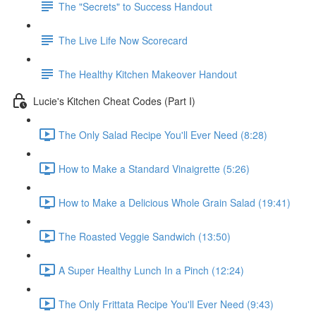
The "Secrets" to Success Handout
The Live Life Now Scorecard
The Healthy Kitchen Makeover Handout
Lucie's Kitchen Cheat Codes (Part I)
The Only Salad Recipe You'll Ever Need (8:28)
How to Make a Standard Vinaigrette (5:26)
How to Make a Delicious Whole Grain Salad (19:41)
The Roasted Veggie Sandwich (13:50)
A Super Healthy Lunch In a Pinch (12:24)
The Only Frittata Recipe You'll Ever Need (9:43)