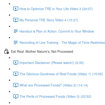
How to Optimize TRE in Your Life Video 3 (24:07)
My Personal TRE Story Video 4 (15:37)
Handout & Plan of Action: Commit to Your Window
Recording of Live Training - The Magic of Time-Restricte
Eat Real: Mother Nature's, Not Processed
Important Disclaimer (Please watch!) (0:35)
The Glorious Goodness of Real Foods (Video 1) (15:05)
What are Processed Foods? (Video 2) (14:14)
The Perils of Processed Foods (Video 3) (22:52)