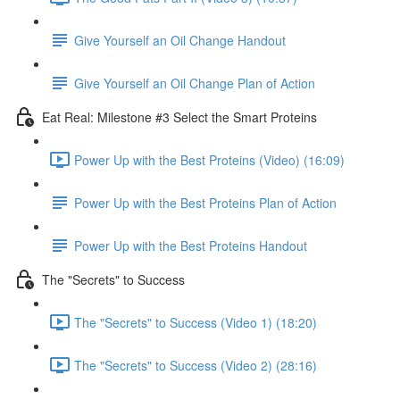
Give Yourself an Oil Change Handout
Give Yourself an Oil Change Plan of Action
Eat Real: Milestone #3 Select the Smart Proteins
Power Up with the Best Proteins (Video) (16:09)
Power Up with the Best Proteins Plan of Action
Power Up with the Best Proteins Handout
The "Secrets" to Success
The "Secrets" to Success (Video 1) (18:20)
The "Secrets" to Success (Video 2) (28:16)