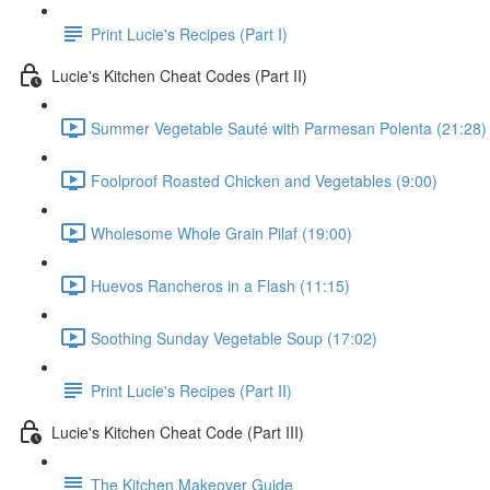
Print Lucie's Recipes (Part I)
Lucie's Kitchen Cheat Codes (Part II)
Summer Vegetable Sauté with Parmesan Polenta (21:28)
Foolproof Roasted Chicken and Vegetables (9:00)
Wholesome Whole Grain Pilaf (19:00)
Huevos Rancheros in a Flash (11:15)
Soothing Sunday Vegetable Soup (17:02)
Print Lucie's Recipes (Part II)
Lucie's Kitchen Cheat Code (Part III)
The Kitchen Makeover Guide