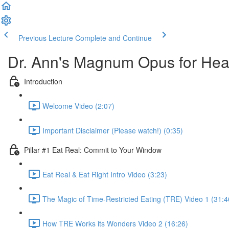
Previous Lecture
Complete and Continue
Dr. Ann's Magnum Opus for Heal
Introduction
Welcome Video (2:07)
Important Disclaimer (Please watch!) (0:35)
Pillar #1 Eat Real: Commit to Your Window
Eat Real & Eat Right Intro Video (3:23)
The Magic of Time-Restricted Eating (TRE) Video 1 (31:4
How TRE Works its Wonders Video 2 (16:26)