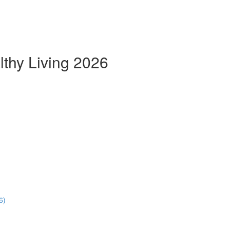
thy Living 2026
6)