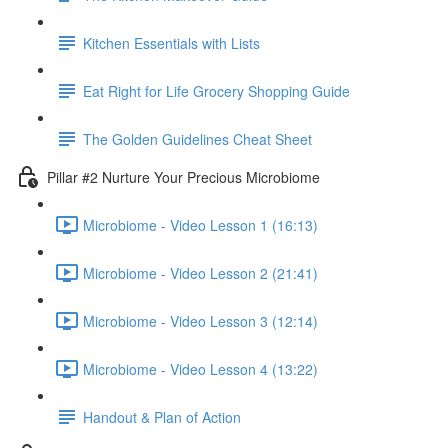
Kitchen Essentials with Lists
Eat Right for Life Grocery Shopping Guide
The Golden Guidelines Cheat Sheet
Pillar #2 Nurture Your Precious Microbiome
Microbiome - Video Lesson 1 (16:13)
Microbiome - Video Lesson 2 (21:41)
Microbiome - Video Lesson 3 (12:14)
Microbiome - Video Lesson 4 (13:22)
Handout & Plan of Action