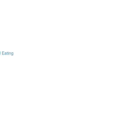
d Eating