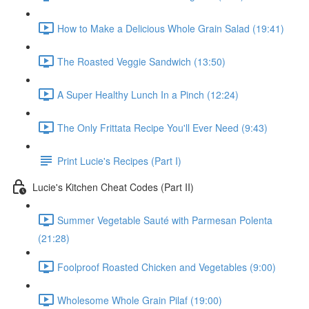
How to Make a Delicious Whole Grain Salad (19:41)
The Roasted Veggie Sandwich (13:50)
A Super Healthy Lunch In a Pinch (12:24)
The Only Frittata Recipe You'll Ever Need (9:43)
Print Lucie's Recipes (Part I)
Lucie's Kitchen Cheat Codes (Part II)
Summer Vegetable Sauté with Parmesan Polenta
(21:28)
Foolproof Roasted Chicken and Vegetables (9:00)
Wholesome Whole Grain Pilaf (19:00)