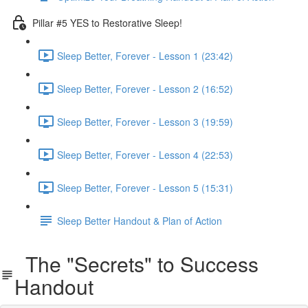
Pillar #5 YES to Restorative Sleep!
Sleep Better, Forever - Lesson 1 (23:42)
Sleep Better, Forever - Lesson 2 (16:52)
Sleep Better, Forever - Lesson 3 (19:59)
Sleep Better, Forever - Lesson 4 (22:53)
Sleep Better, Forever - Lesson 5 (15:31)
Sleep Better Handout & Plan of Action
The "Secrets" to Success
Handout