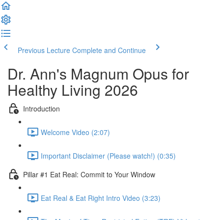
Previous Lecture
Complete and Continue
Dr. Ann's Magnum Opus for
Healthy Living 2026
Introduction
Welcome Video (2:07)
Important Disclaimer (Please watch!) (0:35)
Pillar #1 Eat Real: Commit to Your Window
Eat Real & Eat Right Intro Video (3:23)