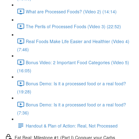
What are Processed Foods? (Video 2) (14:14)
The Perils of Processed Foods (Video 3) (22:52)
Real Foods Make Life Easier and Healthier (Video 4)
(7:46)
Bonus Video: 2 Important Food Categories (Video 5)
(16:05)
Bonus Demo: Is it a processed food or a real food?
(19:28)
Bonus Demo: Is it a processed food or a real food?
(7:36)
Handout & Plan of Action: Real, Not Processed
Eat Real: Milestone #1 (Part I) Conquer your Carbs