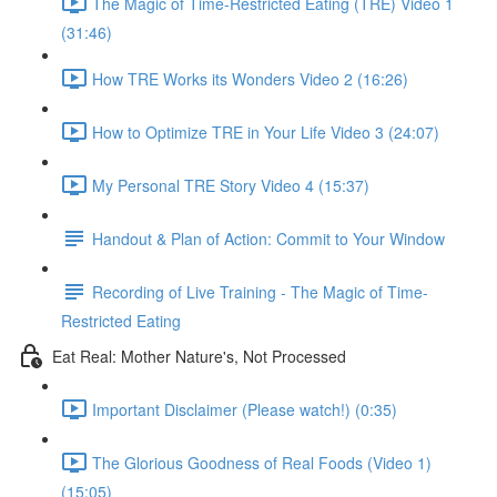
The Magic of Time-Restricted Eating (TRE) Video 1
(31:46)
How TRE Works its Wonders Video 2 (16:26)
How to Optimize TRE in Your Life Video 3 (24:07)
My Personal TRE Story Video 4 (15:37)
Handout & Plan of Action: Commit to Your Window
Recording of Live Training - The Magic of Time-
Restricted Eating
Eat Real: Mother Nature's, Not Processed
Important Disclaimer (Please watch!) (0:35)
The Glorious Goodness of Real Foods (Video 1)
(15:05)