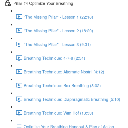
Pillar #4 Optimize Your Breathing
"The Missing Pillar" - Lesson 1 (22:16)
"The Missing Pillar" - Lesson 2 (18:20)
"The Missing Pillar" - Lesson 3 (9:31)
Breathing Technique: 4-7-8 (2:54)
Breathing Technique: Alternate Nostril (4:12)
Breathing Technique: Box Breathing (3:02)
Breathing Technique: Diaphragmatic Breathing (5:10)
Breathing Technique: Wim Hof (13:53)
Optimize Your Breathing Handout & Plan of Action