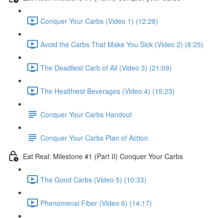
Conquer Your Carbs (Video 1) (12:28)
Avoid the Carbs That Make You Sick (Video 2) (8:25)
The Deadliest Carb of All (Video 3) (21:09)
The Healthiest Beverages (Video 4) (15:23)
Conquer Your Carbs Handout
Conquer Your Carbs Plan of Action
Eat Real: Milestone #1 (Part II) Conquer Your Carbs
The Good Carbs (Video 5) (10:33)
Phenomenal Fiber (Video 6) (14:17)