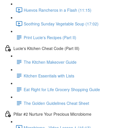
Huevos Rancheros in a Flash (11:15)
Soothing Sunday Vegetable Soup (17:02)
Print Lucie's Recipes (Part II)
Lucie's Kitchen Cheat Code (Part III)
The Kitchen Makeover Guide
Kitchen Essentials with Lists
Eat Right for Life Grocery Shopping Guide
The Golden Guidelines Cheat Sheet
Pillar #2 Nurture Your Precious Microbiome
Microbiome - Video Lesson 1 (16:13)