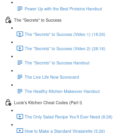
Power Up with the Best Proteins Handout
The "Secrets" to Success
The "Secrets" to Success (Video 1) (18:20)
The "Secrets" to Success (Video 2) (28:16)
The "Secrets" to Success Handout
The Live Life Now Scorecard
The Healthy Kitchen Makeover Handout
Lucie's Kitchen Cheat Codes (Part I)
The Only Salad Recipe You'll Ever Need (8:28)
How to Make a Standard Vinaigrette (5:26)