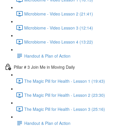
Microbiome - Video Lesson 2 (21:41)
Microbiome - Video Lesson 3 (12:14)
Microbiome - Video Lesson 4 (13:22)
Handout & Plan of Action
Pillar # 3 Join Me in Moving Daily
The Magic Pill for Health - Lesson 1 (19:43)
The Magic Pill for Health - Lesson 2 (23:30)
The Magic Pill for Health - Lesson 3 (25:16)
Handout & Plan of Action