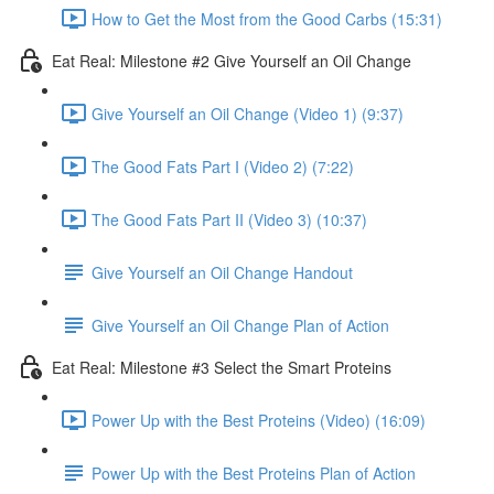
How to Get the Most from the Good Carbs (15:31)
Eat Real: Milestone #2 Give Yourself an Oil Change
Give Yourself an Oil Change (Video 1) (9:37)
The Good Fats Part I (Video 2) (7:22)
The Good Fats Part II (Video 3) (10:37)
Give Yourself an Oil Change Handout
Give Yourself an Oil Change Plan of Action
Eat Real: Milestone #3 Select the Smart Proteins
Power Up with the Best Proteins (Video) (16:09)
Power Up with the Best Proteins Plan of Action