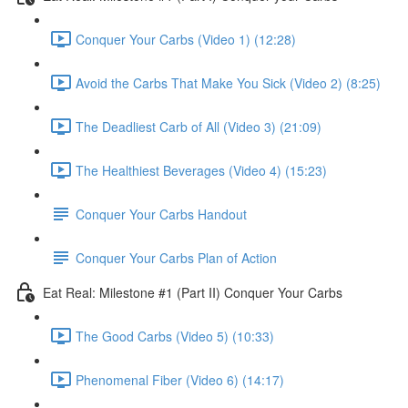
Conquer Your Carbs (Video 1) (12:28)
Avoid the Carbs That Make You Sick (Video 2) (8:25)
The Deadliest Carb of All (Video 3) (21:09)
The Healthiest Beverages (Video 4) (15:23)
Conquer Your Carbs Handout
Conquer Your Carbs Plan of Action
Eat Real: Milestone #1 (Part II) Conquer Your Carbs
The Good Carbs (Video 5) (10:33)
Phenomenal Fiber (Video 6) (14:17)