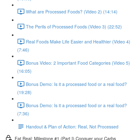
What are Processed Foods? (Video 2) (14:14)
The Perils of Processed Foods (Video 3) (22:52)
Real Foods Make Life Easier and Healthier (Video 4)
(7:46)
Bonus Video: 2 Important Food Categories (Video 5)
(16:05)
Bonus Demo: Is it a processed food or a real food?
(19:28)
Bonus Demo: Is it a processed food or a real food?
(7:36)
Handout & Plan of Action: Real, Not Processed
Eat Real: Milestone #1 (Part I) Conquer your Carbs