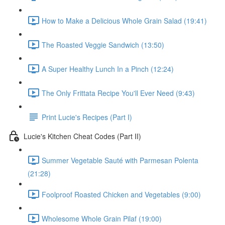
How to Make a Delicious Whole Grain Salad (19:41)
The Roasted Veggie Sandwich (13:50)
A Super Healthy Lunch In a Pinch (12:24)
The Only Frittata Recipe You'll Ever Need (9:43)
Print Lucie's Recipes (Part I)
Lucie's Kitchen Cheat Codes (Part II)
Summer Vegetable Sauté with Parmesan Polenta
(21:28)
Foolproof Roasted Chicken and Vegetables (9:00)
Wholesome Whole Grain Pilaf (19:00)