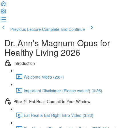
Previous Lecture
Complete and Continue
Dr. Ann's Magnum Opus for
Healthy Living 2026
Introduction
Welcome Video (2:07)
Important Disclaimer (Please watch!) (0:35)
Pillar #1 Eat Real: Commit to Your Window
Eat Real & Eat Right Intro Video (3:23)