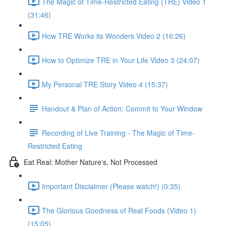
The Magic of Time-Restricted Eating (TRE) Video 1
(31:46)
How TRE Works its Wonders Video 2 (16:26)
How to Optimize TRE in Your Life Video 3 (24:07)
My Personal TRE Story Video 4 (15:37)
Handout & Plan of Action: Commit to Your Window
Recording of Live Training - The Magic of Time-
Restricted Eating
Eat Real: Mother Nature's, Not Processed
Important Disclaimer (Please watch!) (0:35)
The Glorious Goodness of Real Foods (Video 1)
(15:05)