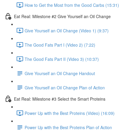
How to Get the Most from the Good Carbs (15:31)
Eat Real: Milestone #2 Give Yourself an Oil Change
Give Yourself an Oil Change (Video 1) (9:37)
The Good Fats Part I (Video 2) (7:22)
The Good Fats Part II (Video 3) (10:37)
Give Yourself an Oil Change Handout
Give Yourself an Oil Change Plan of Action
Eat Real: Milestone #3 Select the Smart Proteins
Power Up with the Best Proteins (Video) (16:09)
Power Up with the Best Proteins Plan of Action