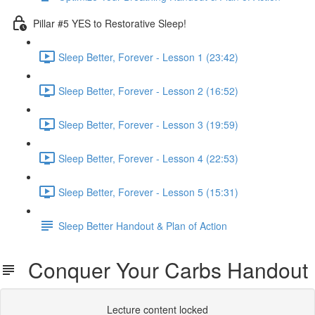
Pillar #5 YES to Restorative Sleep!
Sleep Better, Forever - Lesson 1 (23:42)
Sleep Better, Forever - Lesson 2 (16:52)
Sleep Better, Forever - Lesson 3 (19:59)
Sleep Better, Forever - Lesson 4 (22:53)
Sleep Better, Forever - Lesson 5 (15:31)
Sleep Better Handout & Plan of Action
Conquer Your Carbs Handout
Lecture content locked