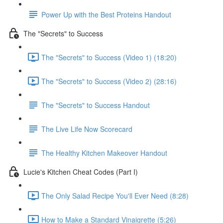
Power Up with the Best Proteins Handout
The "Secrets" to Success
The "Secrets" to Success (Video 1) (18:20)
The "Secrets" to Success (Video 2) (28:16)
The "Secrets" to Success Handout
The Live Life Now Scorecard
The Healthy Kitchen Makeover Handout
Lucie's Kitchen Cheat Codes (Part I)
The Only Salad Recipe You'll Ever Need (8:28)
How to Make a Standard Vinaigrette (5:26)