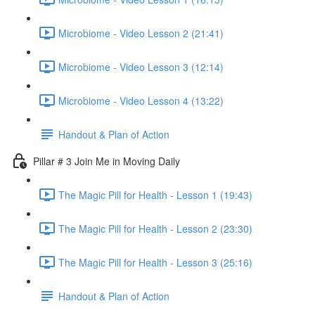
Microbiome - Video Lesson 2 (21:41)
Microbiome - Video Lesson 3 (12:14)
Microbiome - Video Lesson 4 (13:22)
Handout & Plan of Action
Pillar # 3 Join Me in Moving Daily
The Magic Pill for Health - Lesson 1 (19:43)
The Magic Pill for Health - Lesson 2 (23:30)
The Magic Pill for Health - Lesson 3 (25:16)
Handout & Plan of Action