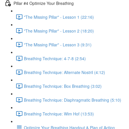
Pillar #4 Optimize Your Breathing
"The Missing Pillar" - Lesson 1 (22:16)
"The Missing Pillar" - Lesson 2 (18:20)
"The Missing Pillar" - Lesson 3 (9:31)
Breathing Technique: 4-7-8 (2:54)
Breathing Technique: Alternate Nostril (4:12)
Breathing Technique: Box Breathing (3:02)
Breathing Technique: Diaphragmatic Breathing (5:10)
Breathing Technique: Wim Hof (13:53)
Optimize Your Breathing Handout & Plan of Action