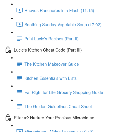
Huevos Rancheros in a Flash (11:15)
Soothing Sunday Vegetable Soup (17:02)
Print Lucie's Recipes (Part II)
Lucie's Kitchen Cheat Code (Part III)
The Kitchen Makeover Guide
Kitchen Essentials with Lists
Eat Right for Life Grocery Shopping Guide
The Golden Guidelines Cheat Sheet
Pillar #2 Nurture Your Precious Microbiome
Microbiome - Video Lesson 1 (16:13)