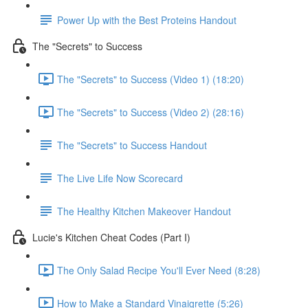
Power Up with the Best Proteins Handout
The "Secrets" to Success
The "Secrets" to Success (Video 1) (18:20)
The "Secrets" to Success (Video 2) (28:16)
The "Secrets" to Success Handout
The Live Life Now Scorecard
The Healthy Kitchen Makeover Handout
Lucie's Kitchen Cheat Codes (Part I)
The Only Salad Recipe You'll Ever Need (8:28)
How to Make a Standard Vinaigrette (5:26)