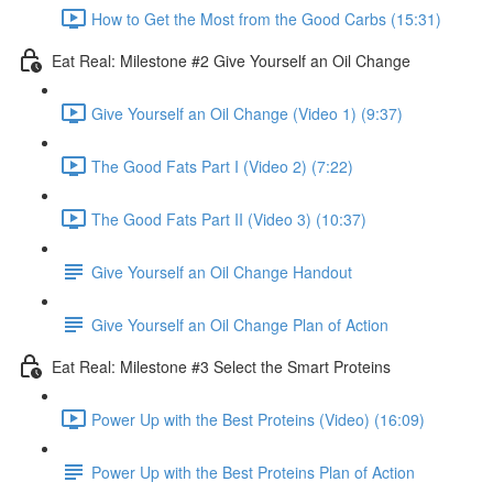
How to Get the Most from the Good Carbs (15:31)
Eat Real: Milestone #2 Give Yourself an Oil Change
Give Yourself an Oil Change (Video 1) (9:37)
The Good Fats Part I (Video 2) (7:22)
The Good Fats Part II (Video 3) (10:37)
Give Yourself an Oil Change Handout
Give Yourself an Oil Change Plan of Action
Eat Real: Milestone #3 Select the Smart Proteins
Power Up with the Best Proteins (Video) (16:09)
Power Up with the Best Proteins Plan of Action