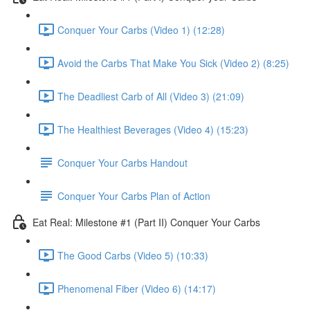
Conquer Your Carbs (Video 1) (12:28)
Avoid the Carbs That Make You Sick (Video 2) (8:25)
The Deadliest Carb of All (Video 3) (21:09)
The Healthiest Beverages (Video 4) (15:23)
Conquer Your Carbs Handout
Conquer Your Carbs Plan of Action
Eat Real: Milestone #1 (Part II) Conquer Your Carbs
The Good Carbs (Video 5) (10:33)
Phenomenal Fiber (Video 6) (14:17)