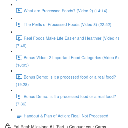
What are Processed Foods? (Video 2) (14:14)
The Perils of Processed Foods (Video 3) (22:52)
Real Foods Make Life Easier and Healthier (Video 4)
(7:46)
Bonus Video: 2 Important Food Categories (Video 5)
(16:05)
Bonus Demo: Is it a processed food or a real food?
(19:28)
Bonus Demo: Is it a processed food or a real food?
(7:36)
Handout & Plan of Action: Real, Not Processed
Eat Real: Milestone #1 (Part I) Conquer your Carbs