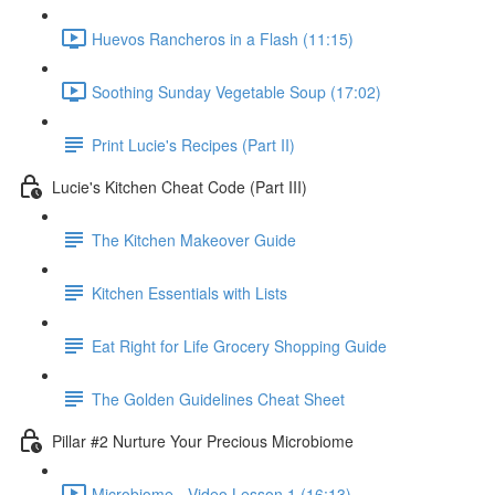
Huevos Rancheros in a Flash (11:15)
Soothing Sunday Vegetable Soup (17:02)
Print Lucie's Recipes (Part II)
Lucie's Kitchen Cheat Code (Part III)
The Kitchen Makeover Guide
Kitchen Essentials with Lists
Eat Right for Life Grocery Shopping Guide
The Golden Guidelines Cheat Sheet
Pillar #2 Nurture Your Precious Microbiome
Microbiome - Video Lesson 1 (16:13)