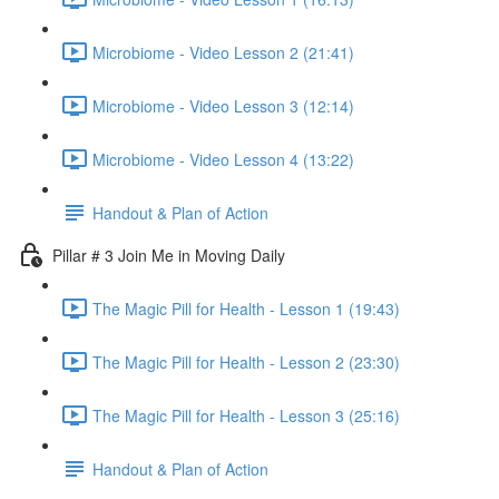
Microbiome - Video Lesson 2 (21:41)
Microbiome - Video Lesson 3 (12:14)
Microbiome - Video Lesson 4 (13:22)
Handout & Plan of Action
Pillar # 3 Join Me in Moving Daily
The Magic Pill for Health - Lesson 1 (19:43)
The Magic Pill for Health - Lesson 2 (23:30)
The Magic Pill for Health - Lesson 3 (25:16)
Handout & Plan of Action