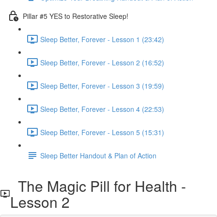
Pillar #5 YES to Restorative Sleep!
Sleep Better, Forever - Lesson 1 (23:42)
Sleep Better, Forever - Lesson 2 (16:52)
Sleep Better, Forever - Lesson 3 (19:59)
Sleep Better, Forever - Lesson 4 (22:53)
Sleep Better, Forever - Lesson 5 (15:31)
Sleep Better Handout & Plan of Action
The Magic Pill for Health -
Lesson 2