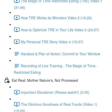
The Magic of Time-Restricted Eating (TRE) Video 1
(31:46)
How TRE Works its Wonders Video 2 (16:26)
How to Optimize TRE in Your Life Video 3 (24:07)
My Personal TRE Story Video 4 (15:37)
Handout & Plan of Action: Commit to Your Window
Recording of Live Training - The Magic of Time-
Restricted Eating
Eat Real: Mother Nature's, Not Processed
Important Disclaimer (Please watch!) (0:35)
The Glorious Goodness of Real Foods (Video 1)
(15:05)