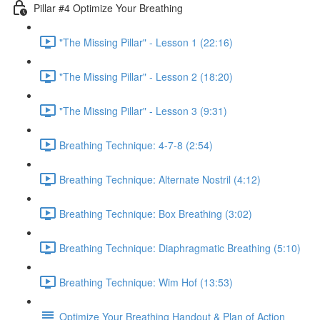
Pillar #4 Optimize Your Breathing
"The Missing Pillar" - Lesson 1 (22:16)
"The Missing Pillar" - Lesson 2 (18:20)
"The Missing Pillar" - Lesson 3 (9:31)
Breathing Technique: 4-7-8 (2:54)
Breathing Technique: Alternate Nostril (4:12)
Breathing Technique: Box Breathing (3:02)
Breathing Technique: Diaphragmatic Breathing (5:10)
Breathing Technique: Wim Hof (13:53)
Optimize Your Breathing Handout & Plan of Action