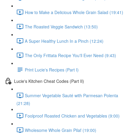
How to Make a Delicious Whole Grain Salad (19:41)
The Roasted Veggie Sandwich (13:50)
A Super Healthy Lunch In a Pinch (12:24)
The Only Frittata Recipe You'll Ever Need (9:43)
Print Lucie's Recipes (Part I)
Lucie's Kitchen Cheat Codes (Part II)
Summer Vegetable Sauté with Parmesan Polenta
(21:28)
Foolproof Roasted Chicken and Vegetables (9:00)
Wholesome Whole Grain Pilaf (19:00)