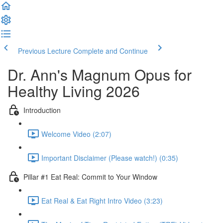
Previous Lecture
Complete and Continue
Dr. Ann's Magnum Opus for
Healthy Living 2026
Introduction
Welcome Video (2:07)
Important Disclaimer (Please watch!) (0:35)
Pillar #1 Eat Real: Commit to Your Window
Eat Real & Eat Right Intro Video (3:23)