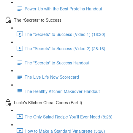
Power Up with the Best Proteins Handout
The "Secrets" to Success
The "Secrets" to Success (Video 1) (18:20)
The "Secrets" to Success (Video 2) (28:16)
The "Secrets" to Success Handout
The Live Life Now Scorecard
The Healthy Kitchen Makeover Handout
Lucie's Kitchen Cheat Codes (Part I)
The Only Salad Recipe You'll Ever Need (8:28)
How to Make a Standard Vinaigrette (5:26)