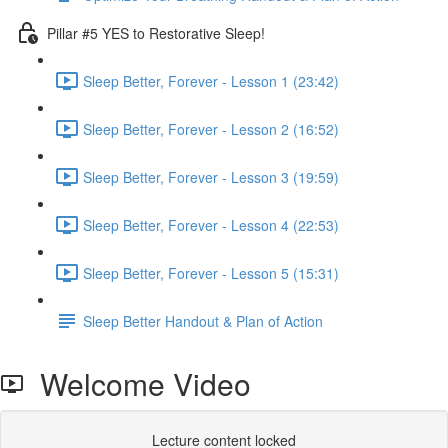
Pillar #5 YES to Restorative Sleep!
Sleep Better, Forever - Lesson 1 (23:42)
Sleep Better, Forever - Lesson 2 (16:52)
Sleep Better, Forever - Lesson 3 (19:59)
Sleep Better, Forever - Lesson 4 (22:53)
Sleep Better, Forever - Lesson 5 (15:31)
Sleep Better Handout & Plan of Action
Welcome Video
Lecture content locked