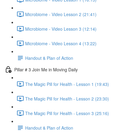
Microbiome - Video Lesson 2 (21:41)
Microbiome - Video Lesson 3 (12:14)
Microbiome - Video Lesson 4 (13:22)
Handout & Plan of Action
Pillar # 3 Join Me in Moving Daily
The Magic Pill for Health - Lesson 1 (19:43)
The Magic Pill for Health - Lesson 2 (23:30)
The Magic Pill for Health - Lesson 3 (25:16)
Handout & Plan of Action