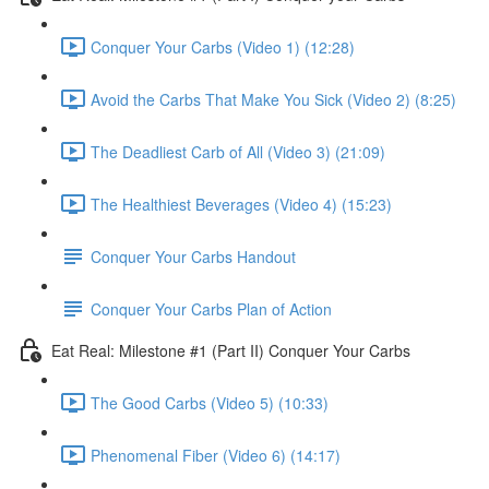
Conquer Your Carbs (Video 1) (12:28)
Avoid the Carbs That Make You Sick (Video 2) (8:25)
The Deadliest Carb of All (Video 3) (21:09)
The Healthiest Beverages (Video 4) (15:23)
Conquer Your Carbs Handout
Conquer Your Carbs Plan of Action
Eat Real: Milestone #1 (Part II) Conquer Your Carbs
The Good Carbs (Video 5) (10:33)
Phenomenal Fiber (Video 6) (14:17)