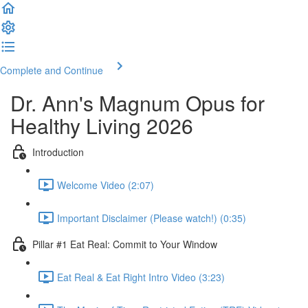
Complete and Continue
Dr. Ann's Magnum Opus for
Healthy Living 2026
Introduction
Welcome Video (2:07)
Important Disclaimer (Please watch!) (0:35)
Pillar #1 Eat Real: Commit to Your Window
Eat Real & Eat Right Intro Video (3:23)