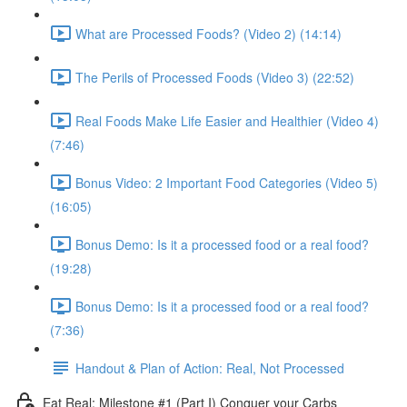
What are Processed Foods? (Video 2) (14:14)
The Perils of Processed Foods (Video 3) (22:52)
Real Foods Make Life Easier and Healthier (Video 4)
(7:46)
Bonus Video: 2 Important Food Categories (Video 5)
(16:05)
Bonus Demo: Is it a processed food or a real food?
(19:28)
Bonus Demo: Is it a processed food or a real food?
(7:36)
Handout & Plan of Action: Real, Not Processed
Eat Real: Milestone #1 (Part I) Conquer your Carbs