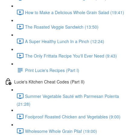
How to Make a Delicious Whole Grain Salad (19:41)
The Roasted Veggie Sandwich (13:50)
A Super Healthy Lunch In a Pinch (12:24)
The Only Frittata Recipe You'll Ever Need (9:43)
Print Lucie's Recipes (Part I)
Lucie's Kitchen Cheat Codes (Part II)
Summer Vegetable Sauté with Parmesan Polenta
(21:28)
Foolproof Roasted Chicken and Vegetables (9:00)
Wholesome Whole Grain Pilaf (19:00)