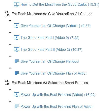
How to Get the Most from the Good Carbs (15:31)
Eat Real: Milestone #2 Give Yourself an Oil Change
Give Yourself an Oil Change (Video 1) (9:37)
The Good Fats Part I (Video 2) (7:22)
The Good Fats Part II (Video 3) (10:37)
Give Yourself an Oil Change Handout
Give Yourself an Oil Change Plan of Action
Eat Real: Milestone #3 Select the Smart Proteins
Power Up with the Best Proteins (Video) (16:09)
Power Up with the Best Proteins Plan of Action