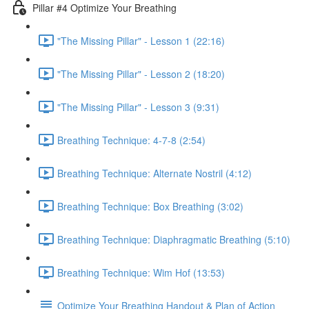
Pillar #4 Optimize Your Breathing
"The Missing Pillar" - Lesson 1 (22:16)
"The Missing Pillar" - Lesson 2 (18:20)
"The Missing Pillar" - Lesson 3 (9:31)
Breathing Technique: 4-7-8 (2:54)
Breathing Technique: Alternate Nostril (4:12)
Breathing Technique: Box Breathing (3:02)
Breathing Technique: Diaphragmatic Breathing (5:10)
Breathing Technique: Wim Hof (13:53)
Optimize Your Breathing Handout & Plan of Action