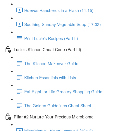
Huevos Rancheros in a Flash (11:15)
Soothing Sunday Vegetable Soup (17:02)
Print Lucie's Recipes (Part II)
Lucie's Kitchen Cheat Code (Part III)
The Kitchen Makeover Guide
Kitchen Essentials with Lists
Eat Right for Life Grocery Shopping Guide
The Golden Guidelines Cheat Sheet
Pillar #2 Nurture Your Precious Microbiome
Microbiome - Video Lesson 1 (16:13)