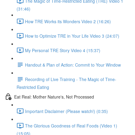
The Magic of Time-Restricted Eating (TRE) Video 1
(31:46)
How TRE Works its Wonders Video 2 (16:26)
How to Optimize TRE in Your Life Video 3 (24:07)
My Personal TRE Story Video 4 (15:37)
Handout & Plan of Action: Commit to Your Window
Recording of Live Training - The Magic of Time-
Restricted Eating
Eat Real: Mother Nature's, Not Processed
Important Disclaimer (Please watch!) (0:35)
The Glorious Goodness of Real Foods (Video 1)
(15:05)