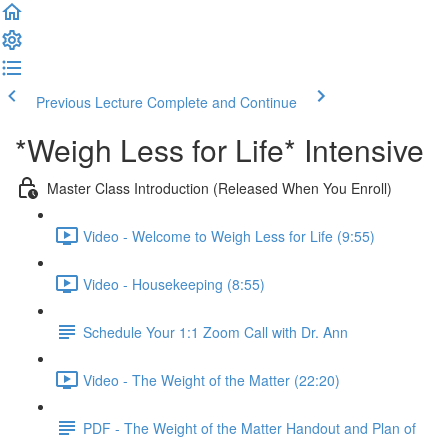
Previous Lecture
Complete and Continue
*Weigh Less for Life* Intensive
Master Class Introduction (Released When You Enroll)
Video - Welcome to Weigh Less for Life (9:55)
Video - Housekeeping (8:55)
Schedule Your 1:1 Zoom Call with Dr. Ann
Video - The Weight of the Matter (22:20)
PDF - The Weight of the Matter Handout and Plan of