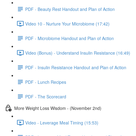
PDF - Beauty Rest Handout and Plan of Action
Video 10 - Nurture Your Microbiome (17:42)
PDF - Microbiome Handout and Plan of Action
Video (Bonus) - Understand Insulin Resistance (16:49)
PDF - Insulin Resistance Handout and Plan of Action
PDF - Lunch Recipes
PDF - The Scorecard
More Weight Loss Wisdom - (November 2nd)
Video - Leverage Meal Timing (15:53)