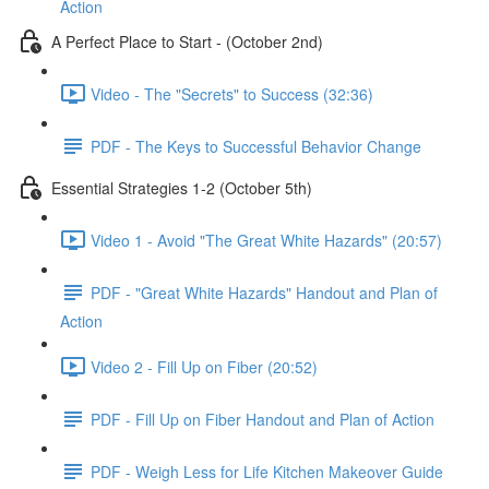
Action
A Perfect Place to Start - (October 2nd)
Video - The "Secrets" to Success (32:36)
PDF - The Keys to Successful Behavior Change
Essential Strategies 1-2 (October 5th)
Video 1 - Avoid "The Great White Hazards" (20:57)
PDF - "Great White Hazards" Handout and Plan of
Action
Video 2 - Fill Up on Fiber (20:52)
PDF - Fill Up on Fiber Handout and Plan of Action
PDF - Weigh Less for Life Kitchen Makeover Guide