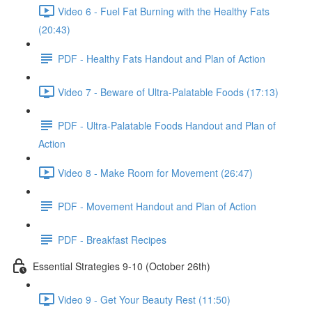
Video 6 - Fuel Fat Burning with the Healthy Fats
(20:43)
PDF - Healthy Fats Handout and Plan of Action
Video 7 - Beware of Ultra-Palatable Foods (17:13)
PDF - Ultra-Palatable Foods Handout and Plan of
Action
Video 8 - Make Room for Movement (26:47)
PDF - Movement Handout and Plan of Action
PDF - Breakfast Recipes
Essential Strategies 9-10 (October 26th)
Video 9 - Get Your Beauty Rest (11:50)