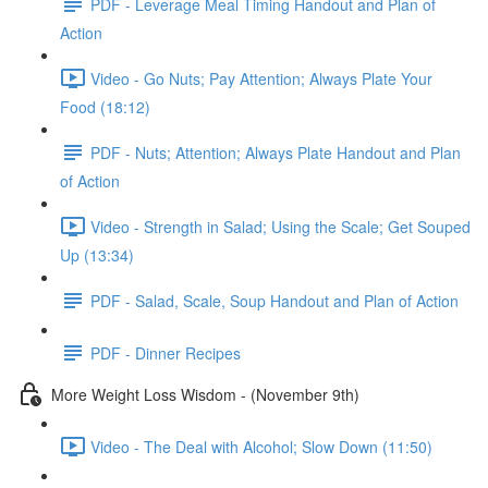
PDF - Leverage Meal Timing Handout and Plan of
Action
Video - Go Nuts; Pay Attention; Always Plate Your
Food (18:12)
PDF - Nuts; Attention; Always Plate Handout and Plan
of Action
Video - Strength in Salad; Using the Scale; Get Souped
Up (13:34)
PDF - Salad, Scale, Soup Handout and Plan of Action
PDF - Dinner Recipes
More Weight Loss Wisdom - (November 9th)
Video - The Deal with Alcohol; Slow Down (11:50)