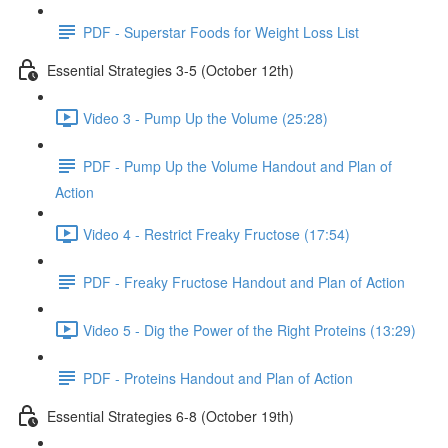
PDF - Superstar Foods for Weight Loss List
Essential Strategies 3-5 (October 12th)
Video 3 - Pump Up the Volume (25:28)
PDF - Pump Up the Volume Handout and Plan of
Action
Video 4 - Restrict Freaky Fructose (17:54)
PDF - Freaky Fructose Handout and Plan of Action
Video 5 - Dig the Power of the Right Proteins (13:29)
PDF - Proteins Handout and Plan of Action
Essential Strategies 6-8 (October 19th)