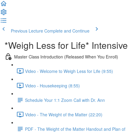
Previous Lecture
Complete and Continue
*Weigh Less for Life* Intensive
Master Class Introduction (Released When You Enroll)
Video - Welcome to Weigh Less for Life (9:55)
Video - Housekeeping (8:55)
Schedule Your 1:1 Zoom Call with Dr. Ann
Video - The Weight of the Matter (22:20)
PDF - The Weight of the Matter Handout and Plan of