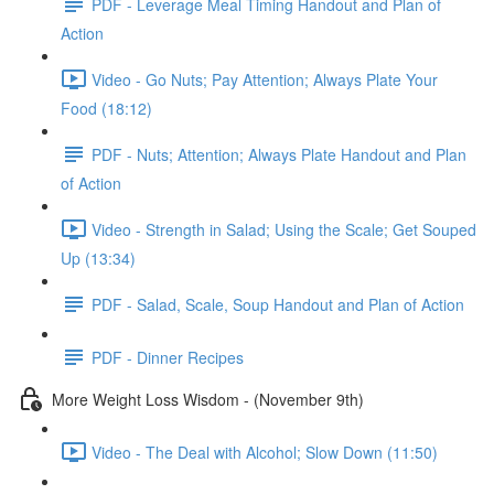
PDF - Leverage Meal Timing Handout and Plan of
Action
Video - Go Nuts; Pay Attention; Always Plate Your
Food (18:12)
PDF - Nuts; Attention; Always Plate Handout and Plan
of Action
Video - Strength in Salad; Using the Scale; Get Souped
Up (13:34)
PDF - Salad, Scale, Soup Handout and Plan of Action
PDF - Dinner Recipes
More Weight Loss Wisdom - (November 9th)
Video - The Deal with Alcohol; Slow Down (11:50)