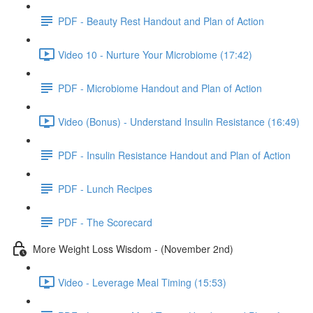
PDF - Beauty Rest Handout and Plan of Action
Video 10 - Nurture Your Microbiome (17:42)
PDF - Microbiome Handout and Plan of Action
Video (Bonus) - Understand Insulin Resistance (16:49)
PDF - Insulin Resistance Handout and Plan of Action
PDF - Lunch Recipes
PDF - The Scorecard
More Weight Loss Wisdom - (November 2nd)
Video - Leverage Meal Timing (15:53)