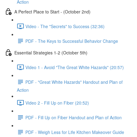
Action
A Perfect Place to Start - (October 2nd)
Video - The "Secrets" to Success (32:36)
PDF - The Keys to Successful Behavior Change
Essential Strategies 1-2 (October 5th)
Video 1 - Avoid "The Great White Hazards" (20:57)
PDF - "Great White Hazards" Handout and Plan of
Action
Video 2 - Fill Up on Fiber (20:52)
PDF - Fill Up on Fiber Handout and Plan of Action
PDF - Weigh Less for Life Kitchen Makeover Guide