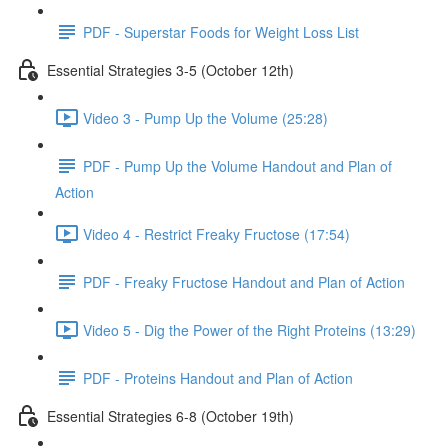
PDF - Superstar Foods for Weight Loss List
Essential Strategies 3-5 (October 12th)
Video 3 - Pump Up the Volume (25:28)
PDF - Pump Up the Volume Handout and Plan of
Action
Video 4 - Restrict Freaky Fructose (17:54)
PDF - Freaky Fructose Handout and Plan of Action
Video 5 - Dig the Power of the Right Proteins (13:29)
PDF - Proteins Handout and Plan of Action
Essential Strategies 6-8 (October 19th)