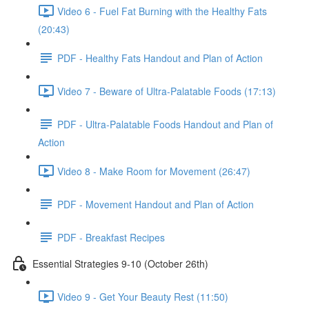
Video 6 - Fuel Fat Burning with the Healthy Fats
(20:43)
PDF - Healthy Fats Handout and Plan of Action
Video 7 - Beware of Ultra-Palatable Foods (17:13)
PDF - Ultra-Palatable Foods Handout and Plan of
Action
Video 8 - Make Room for Movement (26:47)
PDF - Movement Handout and Plan of Action
PDF - Breakfast Recipes
Essential Strategies 9-10 (October 26th)
Video 9 - Get Your Beauty Rest (11:50)