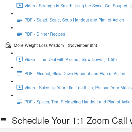
Video - Strength in Salad; Using the Scale; Get Souped U
PDF - Salad, Scale, Soup Handout and Plan of Action
PDF - Dinner Recipes
More Weight Loss Wisdom - (November 9th)
Video - The Deal with Alcohol; Slow Down (11:50)
PDF - Alcohol; Slow Down Handout and Plan of Action
Video - Spice Up Your Life; Tea It Up; Preload Your Meals
PDF - Spices, Tea, Preloading Handout and Plan of Actio
Schedule Your 1:1 Zoom Call w