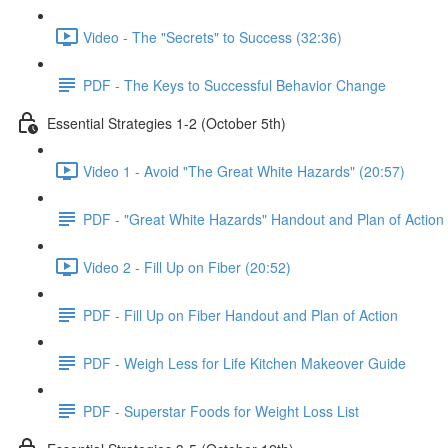
Video - The "Secrets" to Success (32:36)
PDF - The Keys to Successful Behavior Change
Essential Strategies 1-2 (October 5th)
Video 1 - Avoid "The Great White Hazards" (20:57)
PDF - "Great White Hazards" Handout and Plan of Action
Video 2 - Fill Up on Fiber (20:52)
PDF - Fill Up on Fiber Handout and Plan of Action
PDF - Weigh Less for Life Kitchen Makeover Guide
PDF - Superstar Foods for Weight Loss List