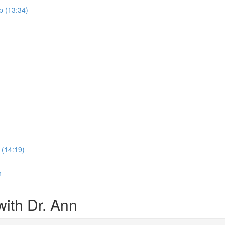
p (13:34)
 (14:19)
n
ith Dr. Ann