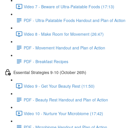
Video 7 - Beware of Ultra-Palatable Foods (17:13)
PDF - Ultra-Palatable Foods Handout and Plan of Action
Video 8 - Make Room for Movement (26:47)
PDF - Movement Handout and Plan of Action
PDF - Breakfast Recipes
Essential Strategies 9-10 (October 26th)
Video 9 - Get Your Beauty Rest (11:50)
PDF - Beauty Rest Handout and Plan of Action
Video 10 - Nurture Your Microbiome (17:42)
PDF - Microbiome Handout and Plan of Action