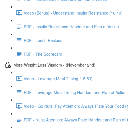
Video (Bonus) - Understand Insulin Resistance (16:49)
PDF - Insulin Resistance Handout and Plan of Action
PDF - Lunch Recipes
PDF - The Scorecard
More Weight Loss Wisdom - (November 2nd)
Video - Leverage Meal Timing (15:53)
PDF - Leverage Meal Timing Handout and Plan of Action
Video - Go Nuts; Pay Attention; Always Plate Your Food (
PDF - Nuts; Attention; Always Plate Handout and Plan of 