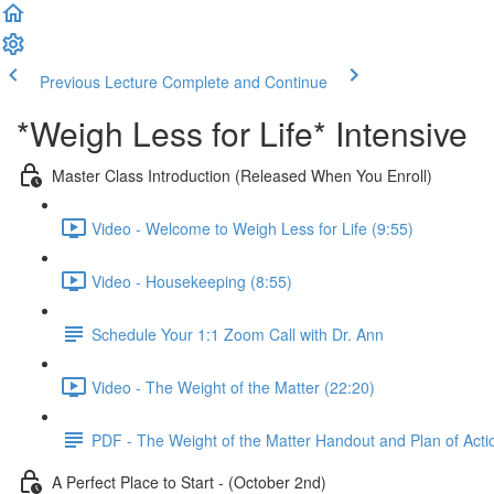
Previous Lecture
Complete and Continue
*Weigh Less for Life* Intensive
Master Class Introduction (Released When You Enroll)
Video - Welcome to Weigh Less for Life (9:55)
Video - Housekeeping (8:55)
Schedule Your 1:1 Zoom Call with Dr. Ann
Video - The Weight of the Matter (22:20)
PDF - The Weight of the Matter Handout and Plan of Acti
A Perfect Place to Start - (October 2nd)