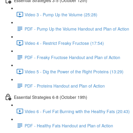
Essential Strategies 3-5 (October 12th)
Video 3 - Pump Up the Volume (25:28)
PDF - Pump Up the Volume Handout and Plan of Action
Video 4 - Restrict Freaky Fructose (17:54)
PDF - Freaky Fructose Handout and Plan of Action
Video 5 - Dig the Power of the Right Proteins (13:29)
PDF - Proteins Handout and Plan of Action
Essential Strategies 6-8 (October 19th)
Video 6 - Fuel Fat Burning with the Healthy Fats (20:43)
PDF - Healthy Fats Handout and Plan of Action