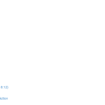
18:12)
Action