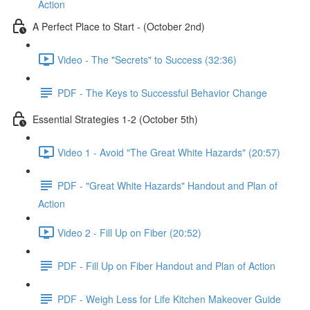
Action
A Perfect Place to Start - (October 2nd)
Video - The "Secrets" to Success (32:36)
PDF - The Keys to Successful Behavior Change
Essential Strategies 1-2 (October 5th)
Video 1 - Avoid "The Great White Hazards" (20:57)
PDF - "Great White Hazards" Handout and Plan of
Action
Video 2 - Fill Up on Fiber (20:52)
PDF - Fill Up on Fiber Handout and Plan of Action
PDF - Weigh Less for Life Kitchen Makeover Guide