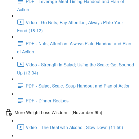
PDF - Leverage Meal Timing Handout and Plan of
Action
Video - Go Nuts; Pay Attention; Always Plate Your
Food (18:12)
PDF - Nuts; Attention; Always Plate Handout and Plan
of Action
Video - Strength in Salad; Using the Scale; Get Souped
Up (13:34)
PDF - Salad, Scale, Soup Handout and Plan of Action
PDF - Dinner Recipes
More Weight Loss Wisdom - (November 9th)
Video - The Deal with Alcohol; Slow Down (11:50)