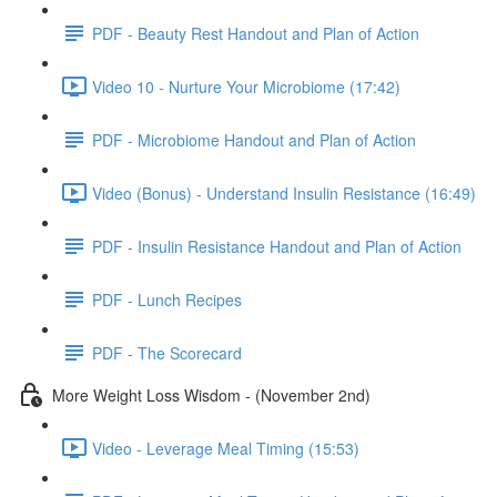
PDF - Beauty Rest Handout and Plan of Action
Video 10 - Nurture Your Microbiome (17:42)
PDF - Microbiome Handout and Plan of Action
Video (Bonus) - Understand Insulin Resistance (16:49)
PDF - Insulin Resistance Handout and Plan of Action
PDF - Lunch Recipes
PDF - The Scorecard
More Weight Loss Wisdom - (November 2nd)
Video - Leverage Meal Timing (15:53)