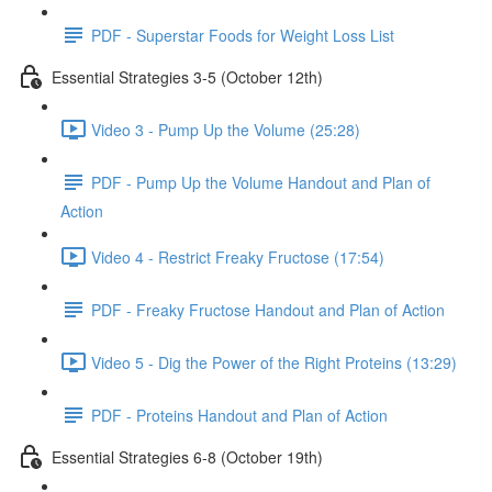
PDF - Superstar Foods for Weight Loss List
Essential Strategies 3-5 (October 12th)
Video 3 - Pump Up the Volume (25:28)
PDF - Pump Up the Volume Handout and Plan of
Action
Video 4 - Restrict Freaky Fructose (17:54)
PDF - Freaky Fructose Handout and Plan of Action
Video 5 - Dig the Power of the Right Proteins (13:29)
PDF - Proteins Handout and Plan of Action
Essential Strategies 6-8 (October 19th)