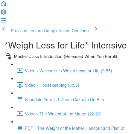
Previous Lecture
Complete and Continue
*Weigh Less for Life* Intensive
Master Class Introduction (Released When You Enroll)
Video - Welcome to Weigh Less for Life (9:55)
Video - Housekeeping (8:55)
Schedule Your 1:1 Zoom Call with Dr. Ann
Video - The Weight of the Matter (22:20)
PDF - The Weight of the Matter Handout and Plan of