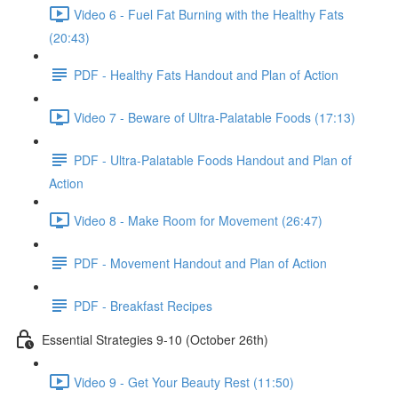
Video 6 - Fuel Fat Burning with the Healthy Fats
(20:43)
PDF - Healthy Fats Handout and Plan of Action
Video 7 - Beware of Ultra-Palatable Foods (17:13)
PDF - Ultra-Palatable Foods Handout and Plan of
Action
Video 8 - Make Room for Movement (26:47)
PDF - Movement Handout and Plan of Action
PDF - Breakfast Recipes
Essential Strategies 9-10 (October 26th)
Video 9 - Get Your Beauty Rest (11:50)