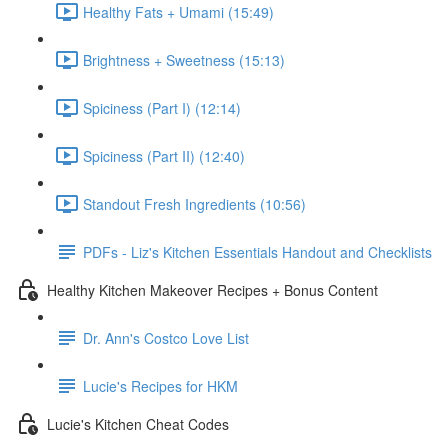
Healthy Fats + Umami (15:49)
Brightness + Sweetness (15:13)
Spiciness (Part I) (12:14)
Spiciness (Part II) (12:40)
Standout Fresh Ingredients (10:56)
PDFs - Liz's Kitchen Essentials Handout and Checklists
Healthy Kitchen Makeover Recipes + Bonus Content
Dr. Ann's Costco Love List
Lucie's Recipes for HKM
Lucie's Kitchen Cheat Codes