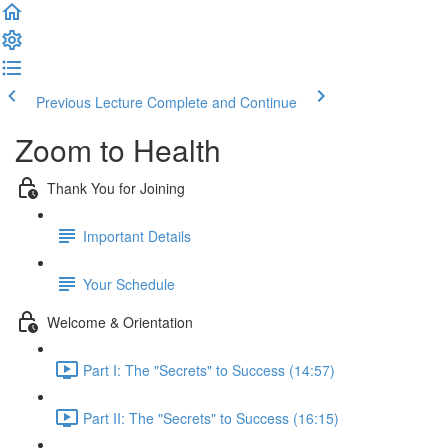
Previous Lecture
Complete and Continue
Zoom to Health
Thank You for Joining
Important Details
Your Schedule
Welcome & Orientation
Part I: The "Secrets" to Success (14:57)
Part II: The "Secrets" to Success (16:15)