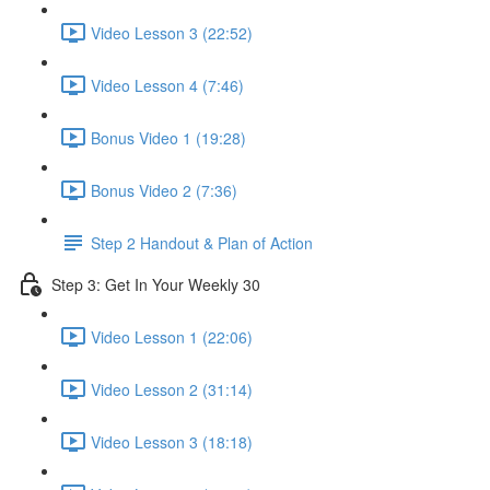
Video Lesson 3 (22:52)
Video Lesson 4 (7:46)
Bonus Video 1 (19:28)
Bonus Video 2 (7:36)
Step 2 Handout & Plan of Action
Step 3: Get In Your Weekly 30
Video Lesson 1 (22:06)
Video Lesson 2 (31:14)
Video Lesson 3 (18:18)