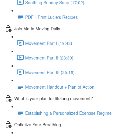
Soothing Sunday Soup (17:02)
PDF - Print Lucie's Recipes
Join Me In Moving Daily
Movement Part I (19:43)
Movement Part II (23:30)
Movement Part III (25:16)
Movement Handout + Plan of Action
What is your plan for lifelong movement?
Establishing a Personalized Exercise Regime
Optimize Your Breathing