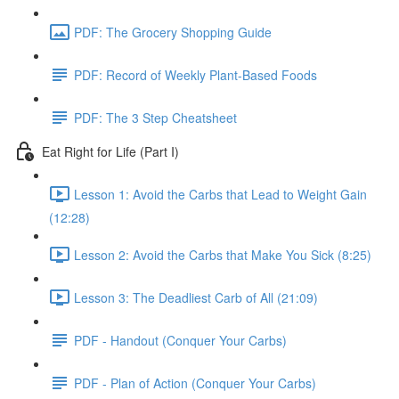
PDF: The Grocery Shopping Guide
PDF: Record of Weekly Plant-Based Foods
PDF: The 3 Step Cheatsheet
Eat Right for Life (Part I)
Lesson 1: Avoid the Carbs that Lead to Weight Gain
(12:28)
Lesson 2: Avoid the Carbs that Make You Sick (8:25)
Lesson 3: The Deadliest Carb of All (21:09)
PDF - Handout (Conquer Your Carbs)
PDF - Plan of Action (Conquer Your Carbs)