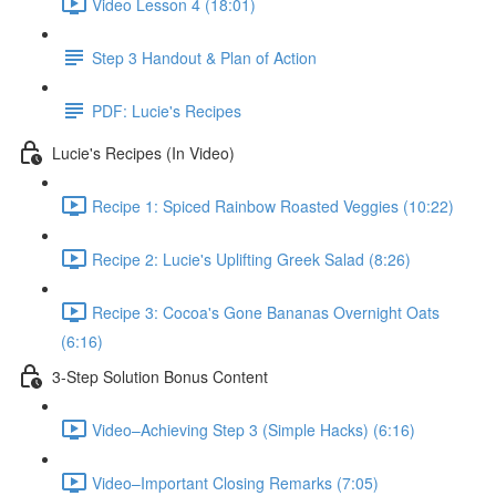
Video Lesson 4 (18:01)
Step 3 Handout & Plan of Action
PDF: Lucie's Recipes
Lucie's Recipes (In Video)
Recipe 1: Spiced Rainbow Roasted Veggies (10:22)
Recipe 2: Lucie's Uplifting Greek Salad (8:26)
Recipe 3: Cocoa's Gone Bananas Overnight Oats
(6:16)
3-Step Solution Bonus Content
Video–Achieving Step 3 (Simple Hacks) (6:16)
Video–Important Closing Remarks (7:05)