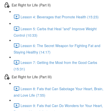
Eat Right for Life (Part II)
Lesson 4: Beverages that Promote Health (15:23)
Lesson 5: Carbs that Heal *and* Improve Weight
Control (10:33)
Lesson 6: The Secret Weapon for Fighting Fat and
Staying Healthy (14:17)
Lesson 7: Getting the Most from the Good Carbs
(15:31)
Eat Right for Life (Part III)
Lesson 8: Fats that Can Sabotage Your Heart, Brain,
and Love Life (7:55)
Lesson 9: Fats that Can Do Wonders for Your Heart,