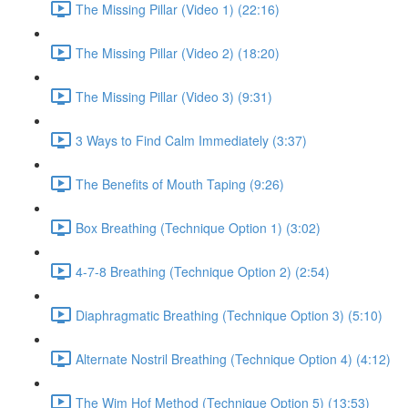
The Missing Pillar (Video 1) (22:16)
The Missing Pillar (Video 2) (18:20)
The Missing Pillar (Video 3) (9:31)
3 Ways to Find Calm Immediately (3:37)
The Benefits of Mouth Taping (9:26)
Box Breathing (Technique Option 1) (3:02)
4-7-8 Breathing (Technique Option 2) (2:54)
Diaphragmatic Breathing (Technique Option 3) (5:10)
Alternate Nostril Breathing (Technique Option 4) (4:12)
The Wim Hof Method (Technique Option 5) (13:53)