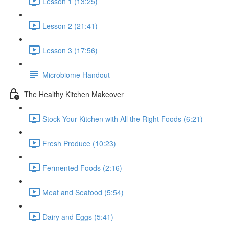
Lesson 1 (13:25)
Lesson 2 (21:41)
Lesson 3 (17:56)
Microbiome Handout
The Healthy Kitchen Makeover
Stock Your Kitchen with All the Right Foods (6:21)
Fresh Produce (10:23)
Fermented Foods (2:16)
Meat and Seafood (5:54)
Dairy and Eggs (5:41)