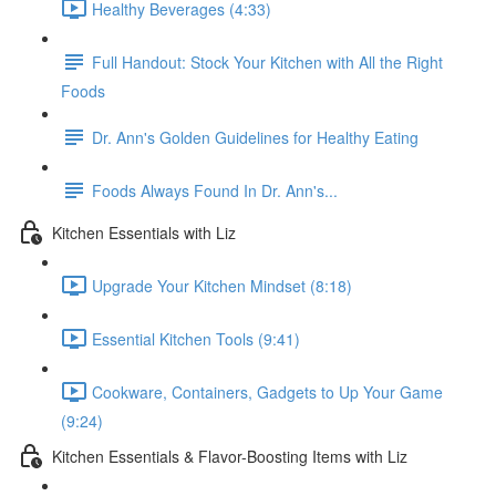
Healthy Beverages (4:33)
Full Handout: Stock Your Kitchen with All the Right
Foods
Dr. Ann's Golden Guidelines for Healthy Eating
Foods Always Found In Dr. Ann's...
Kitchen Essentials with Liz
Upgrade Your Kitchen Mindset (8:18)
Essential Kitchen Tools (9:41)
Cookware, Containers, Gadgets to Up Your Game
(9:24)
Kitchen Essentials & Flavor-Boosting Items with Liz