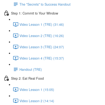
The "Secrets" to Success Handout
Step 1: Commit to Your Window
Video Lesson 1 (TRE) (31:46)
Video Lesson 2 (TRE) (16:26)
Video Lesson 3 (TRE) (24:07)
Video Lesson 4 (TRE) (15:37)
Handout (TRE)
Step 2: Eat Real Food
Video Lesson 1 (15:05)
Video Lesson 2 (14:14)