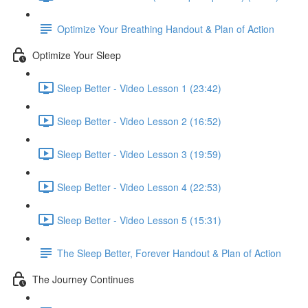
Optimize Your Breathing Handout & Plan of Action
Optimize Your Sleep
Sleep Better - Video Lesson 1 (23:42)
Sleep Better - Video Lesson 2 (16:52)
Sleep Better - Video Lesson 3 (19:59)
Sleep Better - Video Lesson 4 (22:53)
Sleep Better - Video Lesson 5 (15:31)
The Sleep Better, Forever Handout & Plan of Action
The Journey Continues