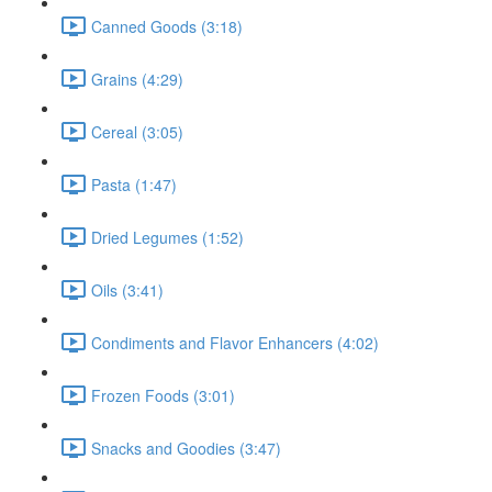
Canned Goods (3:18)
Grains (4:29)
Cereal (3:05)
Pasta (1:47)
Dried Legumes (1:52)
Oils (3:41)
Condiments and Flavor Enhancers (4:02)
Frozen Foods (3:01)
Snacks and Goodies (3:47)