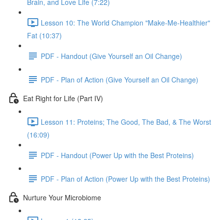
Brain, and Love Life (7:22)
Lesson 10: The World Champion "Make-Me-Healthier"
Fat (10:37)
PDF - Handout (Give Yourself an Oil Change)
PDF - Plan of Action (Give Yourself an Oil Change)
Eat Right for Life (Part IV)
Lesson 11: Proteins; The Good, The Bad, & The Worst
(16:09)
PDF - Handout (Power Up with the Best Proteins)
PDF - Plan of Action (Power Up with the Best Proteins)
Nurture Your Microbiome