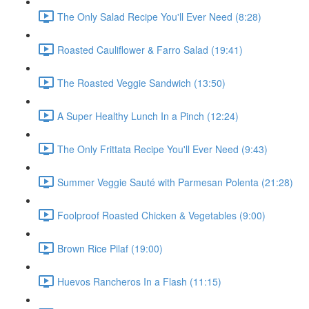
The Only Salad Recipe You'll Ever Need (8:28)
Roasted Cauliflower & Farro Salad (19:41)
The Roasted Veggie Sandwich (13:50)
A Super Healthy Lunch In a Pinch (12:24)
The Only Frittata Recipe You'll Ever Need (9:43)
Summer Veggie Sauté with Parmesan Polenta (21:28)
Foolproof Roasted Chicken & Vegetables (9:00)
Brown Rice Pilaf (19:00)
Huevos Rancheros In a Flash (11:15)