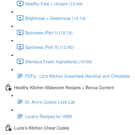
Healthy Fats + Umami (15:49)
Brightness + Sweetness (15:13)
Spiciness (Part I) (12:14)
Spiciness (Part II) (12:40)
Standout Fresh Ingredients (10:56)
PDFs - Liz's Kitchen Essentials Handout and Checklists
Healthy Kitchen Makeover Recipes + Bonus Content
Dr. Ann's Costco Love List
Lucie's Recipes for HKM
Lucie's Kitchen Cheat Codes