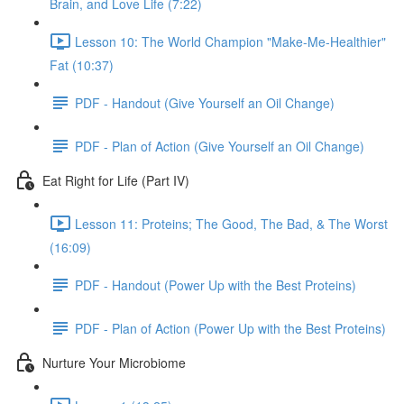
Brain, and Love Life (7:22)
Lesson 10: The World Champion "Make-Me-Healthier"
Fat (10:37)
PDF - Handout (Give Yourself an Oil Change)
PDF - Plan of Action (Give Yourself an Oil Change)
Eat Right for Life (Part IV)
Lesson 11: Proteins; The Good, The Bad, & The Worst
(16:09)
PDF - Handout (Power Up with the Best Proteins)
PDF - Plan of Action (Power Up with the Best Proteins)
Nurture Your Microbiome