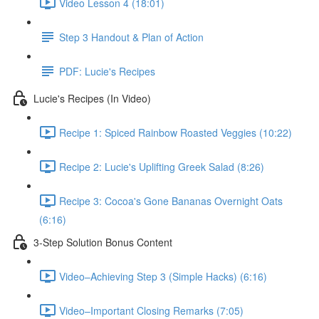
Video Lesson 4 (18:01)
Step 3 Handout & Plan of Action
PDF: Lucie's Recipes
Lucie's Recipes (In Video)
Recipe 1: Spiced Rainbow Roasted Veggies (10:22)
Recipe 2: Lucie's Uplifting Greek Salad (8:26)
Recipe 3: Cocoa's Gone Bananas Overnight Oats
(6:16)
3-Step Solution Bonus Content
Video–Achieving Step 3 (Simple Hacks) (6:16)
Video–Important Closing Remarks (7:05)