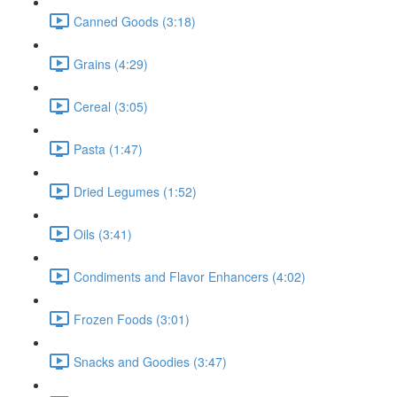
Canned Goods (3:18)
Grains (4:29)
Cereal (3:05)
Pasta (1:47)
Dried Legumes (1:52)
Oils (3:41)
Condiments and Flavor Enhancers (4:02)
Frozen Foods (3:01)
Snacks and Goodies (3:47)