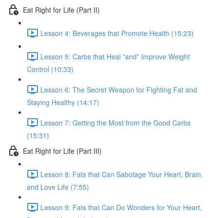
Eat Right for Life (Part II)
Lesson 4: Beverages that Promote Health (15:23)
Lesson 5: Carbs that Heal *and* Improve Weight
Control (10:33)
Lesson 6: The Secret Weapon for Fighting Fat and
Staying Healthy (14:17)
Lesson 7: Getting the Most from the Good Carbs
(15:31)
Eat Right for Life (Part III)
Lesson 8: Fats that Can Sabotage Your Heart, Brain,
and Love Life (7:55)
Lesson 9: Fats that Can Do Wonders for Your Heart,