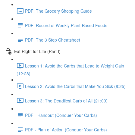
PDF: The Grocery Shopping Guide
PDF: Record of Weekly Plant-Based Foods
PDF: The 3 Step Cheatsheet
Eat Right for Life (Part I)
Lesson 1: Avoid the Carbs that Lead to Weight Gain
(12:28)
Lesson 2: Avoid the Carbs that Make You Sick (8:25)
Lesson 3: The Deadliest Carb of All (21:09)
PDF - Handout (Conquer Your Carbs)
PDF - Plan of Action (Conquer Your Carbs)