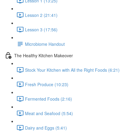
Lesson 1 (13:25)
Lesson 2 (21:41)
Lesson 3 (17:56)
Microbiome Handout
The Healthy Kitchen Makeover
Stock Your Kitchen with All the Right Foods (6:21)
Fresh Produce (10:23)
Fermented Foods (2:16)
Meat and Seafood (5:54)
Dairy and Eggs (5:41)