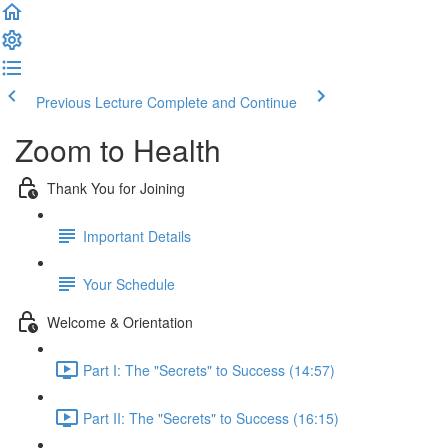
Previous Lecture
Complete and Continue
Zoom to Health
Thank You for Joining
Important Details
Your Schedule
Welcome & Orientation
Part I: The "Secrets" to Success (14:57)
Part II: The "Secrets" to Success (16:15)