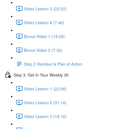
Video Lesson 3 (22:52)
Video Lesson 4 (7:46)
Bonus Video 1 (19:28)
Bonus Video 2 (7:36)
Step 2 Handout & Plan of Action
Step 3: Get In Your Weekly 30
Video Lesson 1 (22:06)
Video Lesson 2 (31:14)
Video Lesson 3 (18:18)