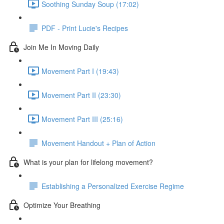
Soothing Sunday Soup (17:02)
PDF - Print Lucie's Recipes
Join Me In Moving Daily
Movement Part I (19:43)
Movement Part II (23:30)
Movement Part III (25:16)
Movement Handout + Plan of Action
What is your plan for lifelong movement?
Establishing a Personalized Exercise Regime
Optimize Your Breathing