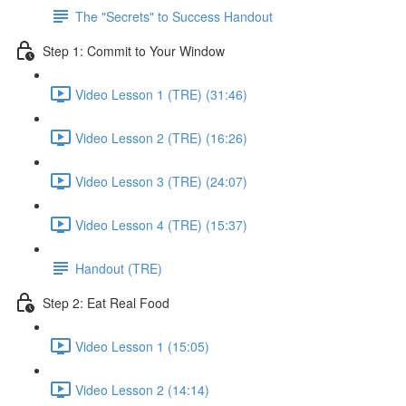
The "Secrets" to Success Handout
Step 1: Commit to Your Window
Video Lesson 1 (TRE) (31:46)
Video Lesson 2 (TRE) (16:26)
Video Lesson 3 (TRE) (24:07)
Video Lesson 4 (TRE) (15:37)
Handout (TRE)
Step 2: Eat Real Food
Video Lesson 1 (15:05)
Video Lesson 2 (14:14)