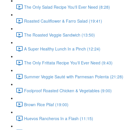
The Only Salad Recipe You'll Ever Need (8:28)
Roasted Cauliflower & Farro Salad (19:41)
The Roasted Veggie Sandwich (13:50)
A Super Healthy Lunch In a Pinch (12:24)
The Only Frittata Recipe You'll Ever Need (9:43)
Summer Veggie Sauté with Parmesan Polenta (21:28)
Foolproof Roasted Chicken & Vegetables (9:00)
Brown Rice Pilaf (19:00)
Huevos Rancheros In a Flash (11:15)