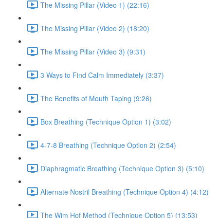
The Missing Pillar (Video 1) (22:16)
The Missing Pillar (Video 2) (18:20)
The Missing Pillar (Video 3) (9:31)
3 Ways to Find Calm Immediately (3:37)
The Benefits of Mouth Taping (9:26)
Box Breathing (Technique Option 1) (3:02)
4-7-8 Breathing (Technique Option 2) (2:54)
Diaphragmatic Breathing (Technique Option 3) (5:10)
Alternate Nostril Breathing (Technique Option 4) (4:12)
The Wim Hof Method (Technique Option 5) (13:53)