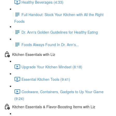
Healthy Beverages (4:33)
Full Handout: Stock Your Kitchen with All the Right
Foods
Dr. Ann's Golden Guidelines for Healthy Eating
Foods Always Found In Dr. Ann's...
Kitchen Essentials with Liz
Upgrade Your Kitchen Mindset (8:18)
Essential Kitchen Tools (9:41)
Cookware, Containers, Gadgets to Up Your Game
(9:24)
Kitchen Essentials & Flavor-Boosting Items with Liz