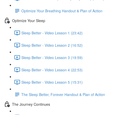
Optimize Your Breathing Handout & Plan of Action
Optimize Your Sleep
Sleep Better - Video Lesson 1 (23:42)
Sleep Better - Video Lesson 2 (16:52)
Sleep Better - Video Lesson 3 (19:59)
Sleep Better - Video Lesson 4 (22:53)
Sleep Better - Video Lesson 5 (15:31)
The Sleep Better, Forever Handout & Plan of Action
The Journey Continues