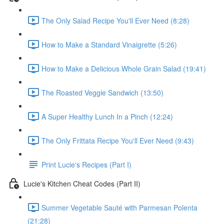
The Only Salad Recipe You'll Ever Need (8:28)
How to Make a Standard Vinaigrette (5:26)
How to Make a Delicious Whole Grain Salad (19:41)
The Roasted Veggie Sandwich (13:50)
A Super Healthy Lunch In a Pinch (12:24)
The Only Frittata Recipe You'll Ever Need (9:43)
Print Lucie's Recipes (Part I)
Lucie's Kitchen Cheat Codes (Part II)
Summer Vegetable Sauté with Parmesan Polenta
(21:28)