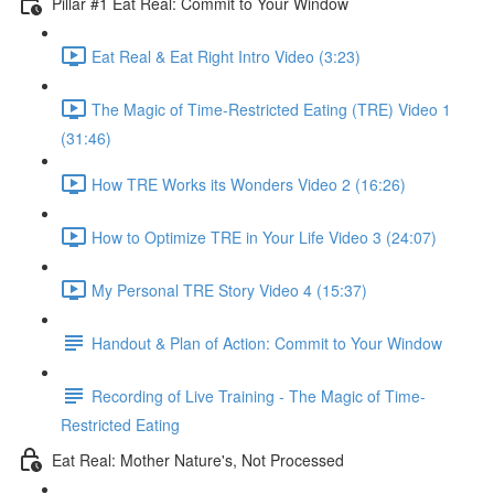
Pillar #1 Eat Real: Commit to Your Window
Eat Real & Eat Right Intro Video (3:23)
The Magic of Time-Restricted Eating (TRE) Video 1
(31:46)
How TRE Works its Wonders Video 2 (16:26)
How to Optimize TRE in Your Life Video 3 (24:07)
My Personal TRE Story Video 4 (15:37)
Handout & Plan of Action: Commit to Your Window
Recording of Live Training - The Magic of Time-
Restricted Eating
Eat Real: Mother Nature's, Not Processed