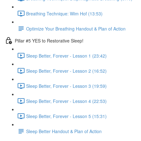
Breathing Technique: Wim Hof (13:53)
Optimize Your Breathing Handout & Plan of Action
Pillar #5 YES to Restorative Sleep!
Sleep Better, Forever - Lesson 1 (23:42)
Sleep Better, Forever - Lesson 2 (16:52)
Sleep Better, Forever - Lesson 3 (19:59)
Sleep Better, Forever - Lesson 4 (22:53)
Sleep Better, Forever - Lesson 5 (15:31)
Sleep Better Handout & Plan of Action