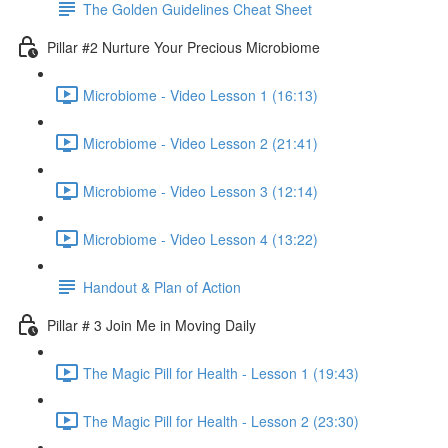
The Golden Guidelines Cheat Sheet
Pillar #2 Nurture Your Precious Microbiome
Microbiome - Video Lesson 1 (16:13)
Microbiome - Video Lesson 2 (21:41)
Microbiome - Video Lesson 3 (12:14)
Microbiome - Video Lesson 4 (13:22)
Handout & Plan of Action
Pillar # 3 Join Me in Moving Daily
The Magic Pill for Health - Lesson 1 (19:43)
The Magic Pill for Health - Lesson 2 (23:30)