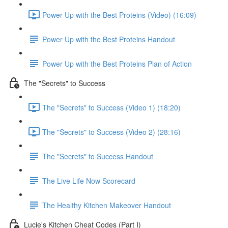
Power Up with the Best Proteins (Video) (16:09)
Power Up with the Best Proteins Handout
Power Up with the Best Proteins Plan of Action
The "Secrets" to Success
The "Secrets" to Success (Video 1) (18:20)
The "Secrets" to Success (Video 2) (28:16)
The "Secrets" to Success Handout
The Live Life Now Scorecard
The Healthy Kitchen Makeover Handout
Lucie's Kitchen Cheat Codes (Part I)