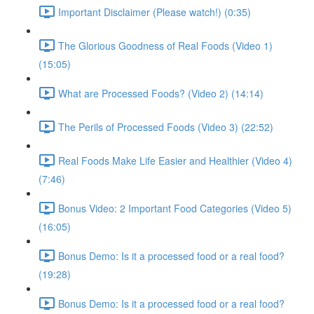
Important Disclaimer (Please watch!) (0:35)
The Glorious Goodness of Real Foods (Video 1)
(15:05)
What are Processed Foods? (Video 2) (14:14)
The Perils of Processed Foods (Video 3) (22:52)
Real Foods Make Life Easier and Healthier (Video 4)
(7:46)
Bonus Video: 2 Important Food Categories (Video 5)
(16:05)
Bonus Demo: Is it a processed food or a real food?
(19:28)
Bonus Demo: Is it a processed food or a real food?