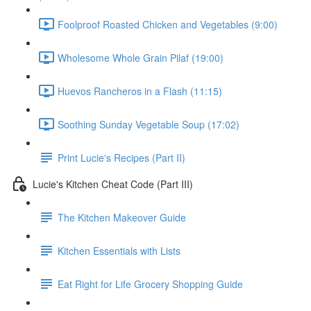
Foolproof Roasted Chicken and Vegetables (9:00)
Wholesome Whole Grain Pilaf (19:00)
Huevos Rancheros in a Flash (11:15)
Soothing Sunday Vegetable Soup (17:02)
Print Lucie's Recipes (Part II)
Lucie's Kitchen Cheat Code (Part III)
The Kitchen Makeover Guide
Kitchen Essentials with Lists
Eat Right for Life Grocery Shopping Guide