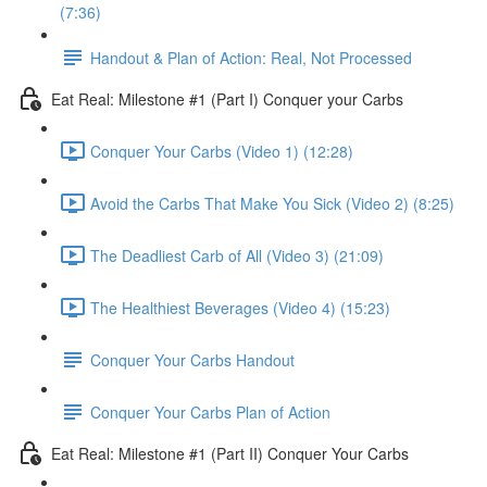
(7:36)
Handout & Plan of Action: Real, Not Processed
Eat Real: Milestone #1 (Part I) Conquer your Carbs
Conquer Your Carbs (Video 1) (12:28)
Avoid the Carbs That Make You Sick (Video 2) (8:25)
The Deadliest Carb of All (Video 3) (21:09)
The Healthiest Beverages (Video 4) (15:23)
Conquer Your Carbs Handout
Conquer Your Carbs Plan of Action
Eat Real: Milestone #1 (Part II) Conquer Your Carbs