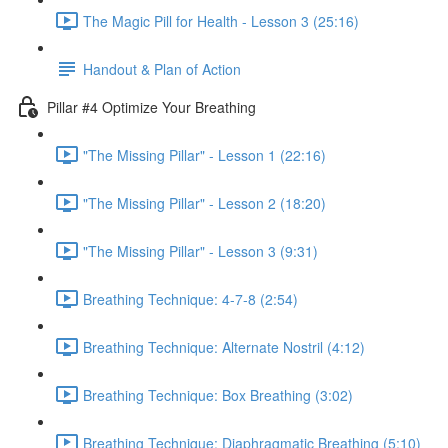
The Magic Pill for Health - Lesson 3 (25:16)
Handout & Plan of Action
Pillar #4 Optimize Your Breathing
"The Missing Pillar" - Lesson 1 (22:16)
"The Missing Pillar" - Lesson 2 (18:20)
"The Missing Pillar" - Lesson 3 (9:31)
Breathing Technique: 4-7-8 (2:54)
Breathing Technique: Alternate Nostril (4:12)
Breathing Technique: Box Breathing (3:02)
Breathing Technique: Diaphragmatic Breathing (5:10)