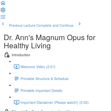
Previous Lecture
Complete and Continue
Dr. Ann's Magnum Opus for
Healthy Living
Introduction
Welcome Video (2:07)
Printable Structure & Schedule
Printable Important Details
Important Disclaimer (Please watch!) (0:35)