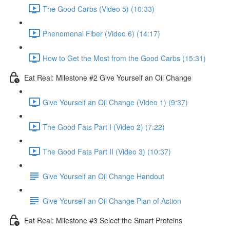
The Good Carbs (Video 5) (10:33)
Phenomenal Fiber (Video 6) (14:17)
How to Get the Most from the Good Carbs (15:31)
Eat Real: Milestone #2 Give Yourself an Oil Change
Give Yourself an Oil Change (Video 1) (9:37)
The Good Fats Part I (Video 2) (7:22)
The Good Fats Part II (Video 3) (10:37)
Give Yourself an Oil Change Handout
Give Yourself an Oil Change Plan of Action
Eat Real: Milestone #3 Select the Smart Proteins