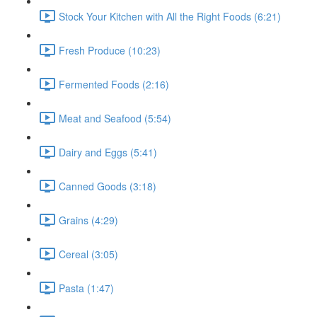
Stock Your Kitchen with All the Right Foods (6:21)
Fresh Produce (10:23)
Fermented Foods (2:16)
Meat and Seafood (5:54)
Dairy and Eggs (5:41)
Canned Goods (3:18)
Grains (4:29)
Cereal (3:05)
Pasta (1:47)