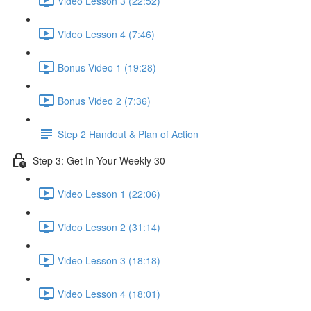
Video Lesson 3 (22:52)
Video Lesson 4 (7:46)
Bonus Video 1 (19:28)
Bonus Video 2 (7:36)
Step 2 Handout & Plan of Action
Step 3: Get In Your Weekly 30
Video Lesson 1 (22:06)
Video Lesson 2 (31:14)
Video Lesson 3 (18:18)
Video Lesson 4 (18:01)