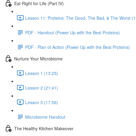
Eat Right for Life (Part IV)
Lesson 11: Proteins; The Good, The Bad, & The Worst (1
PDF - Handout (Power Up with the Best Proteins)
PDF - Plan of Action (Power Up with the Best Proteins)
Nurture Your Microbiome
Lesson 1 (13:25)
Lesson 2 (21:41)
Lesson 3 (17:56)
Microbiome Handout
The Healthy Kitchen Makeover