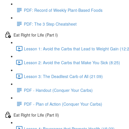
PDF: Record of Weekly Plant-Based Foods
PDF: The 3 Step Cheatsheet
Eat Right for Life (Part I)
Lesson 1: Avoid the Carbs that Lead to Weight Gain (12:
Lesson 2: Avoid the Carbs that Make You Sick (8:25)
Lesson 3: The Deadliest Carb of All (21:09)
PDF - Handout (Conquer Your Carbs)
PDF - Plan of Action (Conquer Your Carbs)
Eat Right for Life (Part II)
Lesson 4: Beverages that Promote Health (15:23)