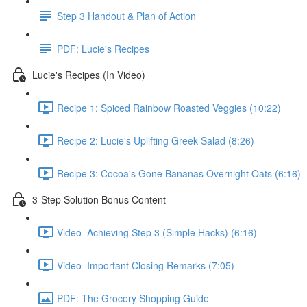
Step 3 Handout & Plan of Action
PDF: Lucie's Recipes
Lucie's Recipes (In Video)
Recipe 1: Spiced Rainbow Roasted Veggies (10:22)
Recipe 2: Lucie's Uplifting Greek Salad (8:26)
Recipe 3: Cocoa's Gone Bananas Overnight Oats (6:16)
3-Step Solution Bonus Content
Video–Achieving Step 3 (Simple Hacks) (6:16)
Video–Important Closing Remarks (7:05)
PDF: The Grocery Shopping Guide