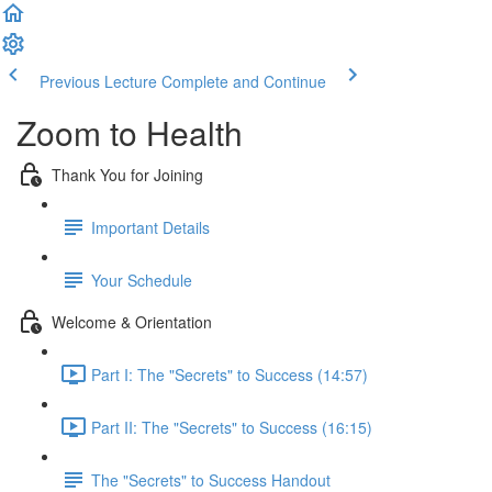
Previous Lecture
Complete and Continue
Zoom to Health
Thank You for Joining
Important Details
Your Schedule
Welcome & Orientation
Part I: The "Secrets" to Success (14:57)
Part II: The "Secrets" to Success (16:15)
The "Secrets" to Success Handout