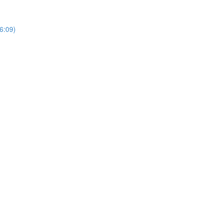
6:09)