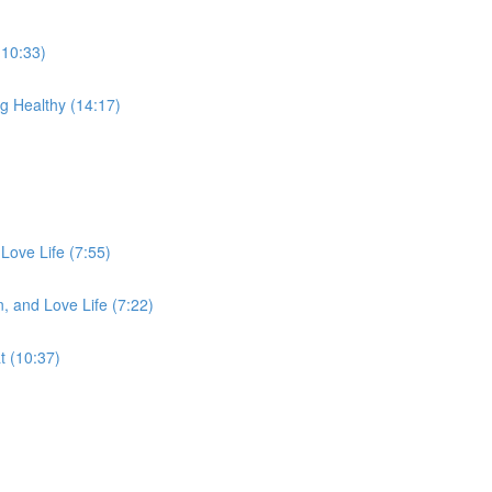
(10:33)
g Healthy (14:17)
Love Life (7:55)
, and Love Life (7:22)
 (10:37)