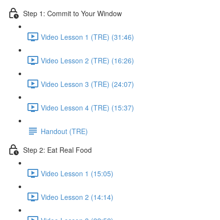
Step 1: Commit to Your Window
Video Lesson 1 (TRE) (31:46)
Video Lesson 2 (TRE) (16:26)
Video Lesson 3 (TRE) (24:07)
Video Lesson 4 (TRE) (15:37)
Handout (TRE)
Step 2: Eat Real Food
Video Lesson 1 (15:05)
Video Lesson 2 (14:14)