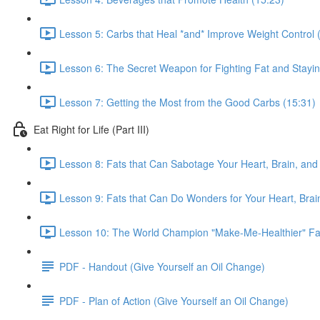
Lesson 5: Carbs that Heal *and* Improve Weight Control 
Lesson 6: The Secret Weapon for Fighting Fat and Stayin
Lesson 7: Getting the Most from the Good Carbs (15:31)
Eat Right for Life (Part III)
Lesson 8: Fats that Can Sabotage Your Heart, Brain, and 
Lesson 9: Fats that Can Do Wonders for Your Heart, Brain
Lesson 10: The World Champion "Make-Me-Healthier" Fat
PDF - Handout (Give Yourself an Oil Change)
PDF - Plan of Action (Give Yourself an Oil Change)