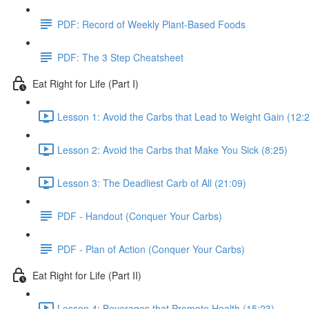
PDF: Record of Weekly Plant-Based Foods
PDF: The 3 Step Cheatsheet
Eat Right for Life (Part I)
Lesson 1: Avoid the Carbs that Lead to Weight Gain (12:
Lesson 2: Avoid the Carbs that Make You Sick (8:25)
Lesson 3: The Deadliest Carb of All (21:09)
PDF - Handout (Conquer Your Carbs)
PDF - Plan of Action (Conquer Your Carbs)
Eat Right for Life (Part II)
Lesson 4: Beverages that Promote Health (15:23)