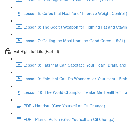
Lesson 5: Carbs that Heal *and* Improve Weight Control 
Lesson 6: The Secret Weapon for Fighting Fat and Stayin
Lesson 7: Getting the Most from the Good Carbs (15:31)
Eat Right for Life (Part III)
Lesson 8: Fats that Can Sabotage Your Heart, Brain, and 
Lesson 9: Fats that Can Do Wonders for Your Heart, Brain
Lesson 10: The World Champion "Make-Me-Healthier" Fat
PDF - Handout (Give Yourself an Oil Change)
PDF - Plan of Action (Give Yourself an Oil Change)