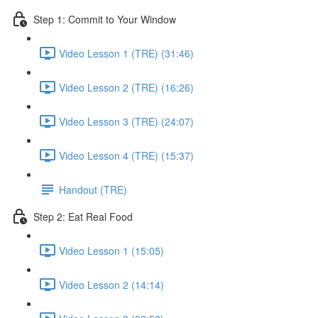
Step 1: Commit to Your Window
Video Lesson 1 (TRE) (31:46)
Video Lesson 2 (TRE) (16:26)
Video Lesson 3 (TRE) (24:07)
Video Lesson 4 (TRE) (15:37)
Handout (TRE)
Step 2: Eat Real Food
Video Lesson 1 (15:05)
Video Lesson 2 (14:14)