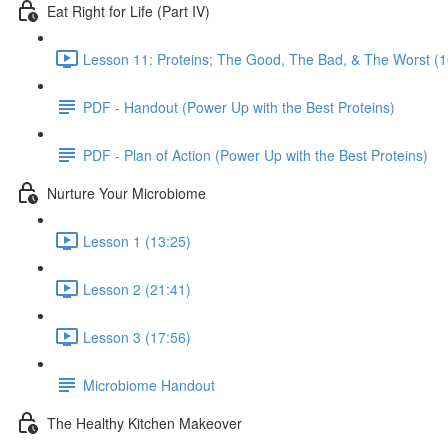
Eat Right for Life (Part IV)
Lesson 11: Proteins; The Good, The Bad, & The Worst (1
PDF - Handout (Power Up with the Best Proteins)
PDF - Plan of Action (Power Up with the Best Proteins)
Nurture Your Microbiome
Lesson 1 (13:25)
Lesson 2 (21:41)
Lesson 3 (17:56)
Microbiome Handout
The Healthy Kitchen Makeover