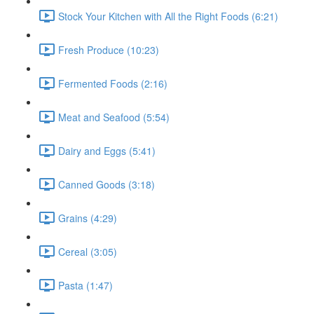
Stock Your Kitchen with All the Right Foods (6:21)
Fresh Produce (10:23)
Fermented Foods (2:16)
Meat and Seafood (5:54)
Dairy and Eggs (5:41)
Canned Goods (3:18)
Grains (4:29)
Cereal (3:05)
Pasta (1:47)