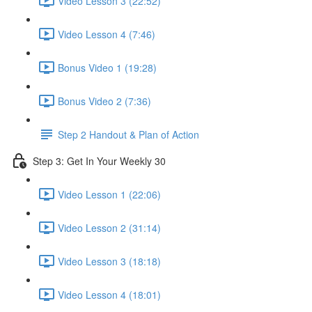
Video Lesson 3 (22:52)
Video Lesson 4 (7:46)
Bonus Video 1 (19:28)
Bonus Video 2 (7:36)
Step 2 Handout & Plan of Action
Step 3: Get In Your Weekly 30
Video Lesson 1 (22:06)
Video Lesson 2 (31:14)
Video Lesson 3 (18:18)
Video Lesson 4 (18:01)