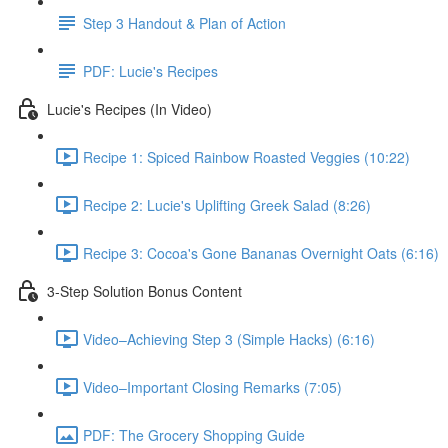
Step 3 Handout & Plan of Action
PDF: Lucie's Recipes
Lucie's Recipes (In Video)
Recipe 1: Spiced Rainbow Roasted Veggies (10:22)
Recipe 2: Lucie's Uplifting Greek Salad (8:26)
Recipe 3: Cocoa's Gone Bananas Overnight Oats (6:16)
3-Step Solution Bonus Content
Video–Achieving Step 3 (Simple Hacks) (6:16)
Video–Important Closing Remarks (7:05)
PDF: The Grocery Shopping Guide