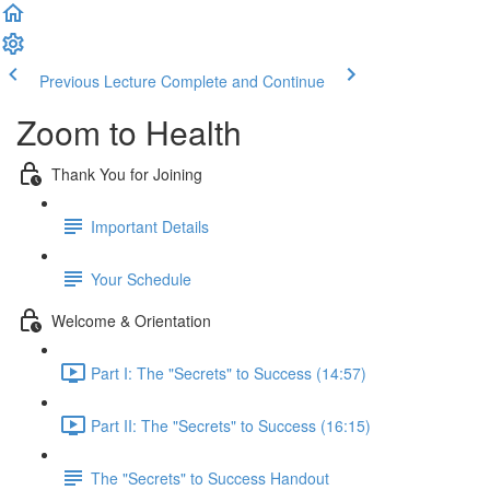
Previous Lecture
Complete and Continue
Zoom to Health
Thank You for Joining
Important Details
Your Schedule
Welcome & Orientation
Part I: The "Secrets" to Success (14:57)
Part II: The "Secrets" to Success (16:15)
The "Secrets" to Success Handout