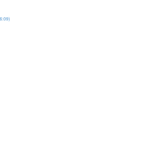
6:09)