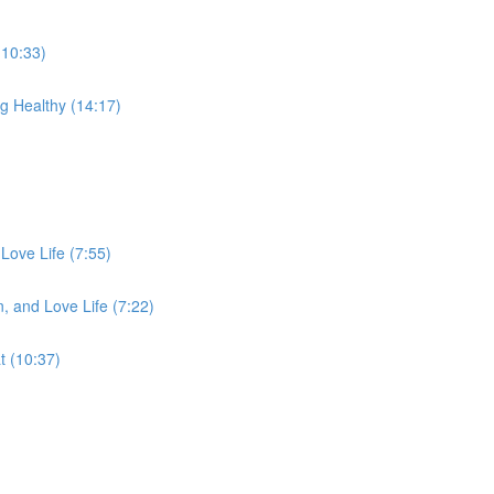
(10:33)
g Healthy (14:17)
Love Life (7:55)
, and Love Life (7:22)
 (10:37)