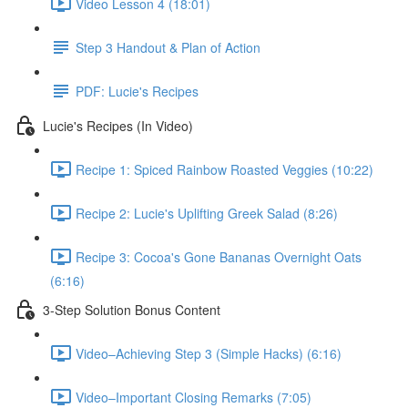
Video Lesson 4 (18:01)
Step 3 Handout & Plan of Action
PDF: Lucie's Recipes
Lucie's Recipes (In Video)
Recipe 1: Spiced Rainbow Roasted Veggies (10:22)
Recipe 2: Lucie's Uplifting Greek Salad (8:26)
Recipe 3: Cocoa's Gone Bananas Overnight Oats
(6:16)
3-Step Solution Bonus Content
Video–Achieving Step 3 (Simple Hacks) (6:16)
Video–Important Closing Remarks (7:05)