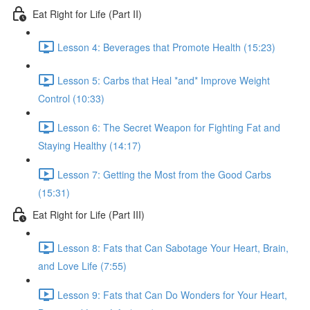
Eat Right for Life (Part II)
Lesson 4: Beverages that Promote Health (15:23)
Lesson 5: Carbs that Heal *and* Improve Weight
Control (10:33)
Lesson 6: The Secret Weapon for Fighting Fat and
Staying Healthy (14:17)
Lesson 7: Getting the Most from the Good Carbs
(15:31)
Eat Right for Life (Part III)
Lesson 8: Fats that Can Sabotage Your Heart, Brain,
and Love Life (7:55)
Lesson 9: Fats that Can Do Wonders for Your Heart,