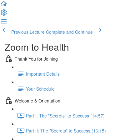
Previous Lecture
Complete and Continue
Zoom to Health
Thank You for Joining
Important Details
Your Schedule
Welcome & Orientation
Part I: The "Secrets" to Success (14:57)
Part II: The "Secrets" to Success (16:15)