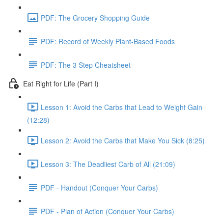
PDF: The Grocery Shopping Guide
PDF: Record of Weekly Plant-Based Foods
PDF: The 3 Step Cheatsheet
Eat Right for Life (Part I)
Lesson 1: Avoid the Carbs that Lead to Weight Gain
(12:28)
Lesson 2: Avoid the Carbs that Make You Sick (8:25)
Lesson 3: The Deadliest Carb of All (21:09)
PDF - Handout (Conquer Your Carbs)
PDF - Plan of Action (Conquer Your Carbs)