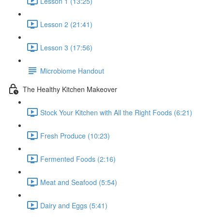
Lesson 1 (13:25)
Lesson 2 (21:41)
Lesson 3 (17:56)
Microbiome Handout
The Healthy Kitchen Makeover
Stock Your Kitchen with All the Right Foods (6:21)
Fresh Produce (10:23)
Fermented Foods (2:16)
Meat and Seafood (5:54)
Dairy and Eggs (5:41)