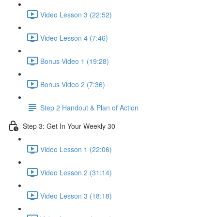
Video Lesson 3 (22:52)
Video Lesson 4 (7:46)
Bonus Video 1 (19:28)
Bonus Video 2 (7:36)
Step 2 Handout & Plan of Action
Step 3: Get In Your Weekly 30
Video Lesson 1 (22:06)
Video Lesson 2 (31:14)
Video Lesson 3 (18:18)