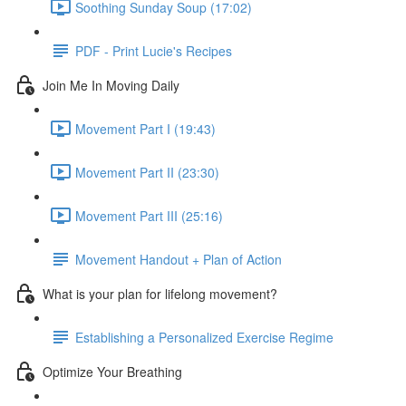
Soothing Sunday Soup (17:02)
PDF - Print Lucie's Recipes
Join Me In Moving Daily
Movement Part I (19:43)
Movement Part II (23:30)
Movement Part III (25:16)
Movement Handout + Plan of Action
What is your plan for lifelong movement?
Establishing a Personalized Exercise Regime
Optimize Your Breathing