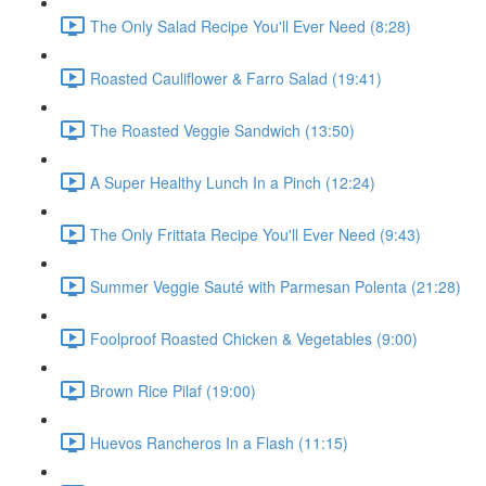
The Only Salad Recipe You'll Ever Need (8:28)
Roasted Cauliflower & Farro Salad (19:41)
The Roasted Veggie Sandwich (13:50)
A Super Healthy Lunch In a Pinch (12:24)
The Only Frittata Recipe You'll Ever Need (9:43)
Summer Veggie Sauté with Parmesan Polenta (21:28)
Foolproof Roasted Chicken & Vegetables (9:00)
Brown Rice Pilaf (19:00)
Huevos Rancheros In a Flash (11:15)