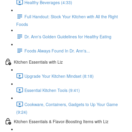
Healthy Beverages (4:33)
Full Handout: Stock Your Kitchen with All the Right
Foods
Dr. Ann's Golden Guidelines for Healthy Eating
Foods Always Found In Dr. Ann's...
Kitchen Essentials with Liz
Upgrade Your Kitchen Mindset (8:18)
Essential Kitchen Tools (9:41)
Cookware, Containers, Gadgets to Up Your Game
(9:24)
Kitchen Essentials & Flavor-Boosting Items with Liz