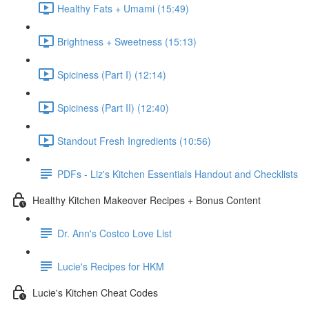
Healthy Fats + Umami (15:49)
Brightness + Sweetness (15:13)
Spiciness (Part I) (12:14)
Spiciness (Part II) (12:40)
Standout Fresh Ingredients (10:56)
PDFs - Liz's Kitchen Essentials Handout and Checklists
Healthy Kitchen Makeover Recipes + Bonus Content
Dr. Ann's Costco Love List
Lucie's Recipes for HKM
Lucie's Kitchen Cheat Codes