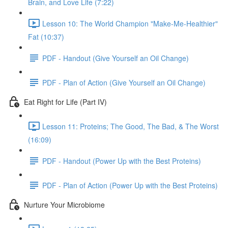
Brain, and Love Life (7:22)
Lesson 10: The World Champion "Make-Me-Healthier"
Fat (10:37)
PDF - Handout (Give Yourself an Oil Change)
PDF - Plan of Action (Give Yourself an Oil Change)
Eat Right for Life (Part IV)
Lesson 11: Proteins; The Good, The Bad, & The Worst
(16:09)
PDF - Handout (Power Up with the Best Proteins)
PDF - Plan of Action (Power Up with the Best Proteins)
Nurture Your Microbiome