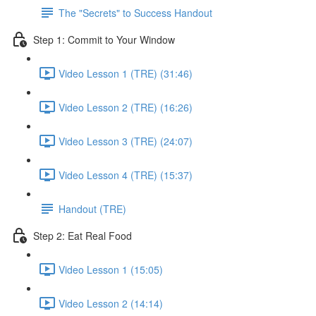
The "Secrets" to Success Handout
Step 1: Commit to Your Window
Video Lesson 1 (TRE) (31:46)
Video Lesson 2 (TRE) (16:26)
Video Lesson 3 (TRE) (24:07)
Video Lesson 4 (TRE) (15:37)
Handout (TRE)
Step 2: Eat Real Food
Video Lesson 1 (15:05)
Video Lesson 2 (14:14)