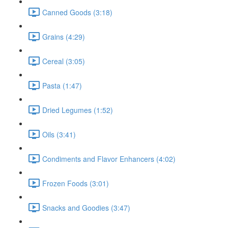
Canned Goods (3:18)
Grains (4:29)
Cereal (3:05)
Pasta (1:47)
Dried Legumes (1:52)
Oils (3:41)
Condiments and Flavor Enhancers (4:02)
Frozen Foods (3:01)
Snacks and Goodies (3:47)