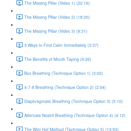
The Missing Pillar (Video 1) (22:16)
The Missing Pillar (Video 2) (18:20)
The Missing Pillar (Video 3) (9:31)
3 Ways to Find Calm Immediately (3:37)
The Benefits of Mouth Taping (9:26)
Box Breathing (Technique Option 1) (3:02)
4-7-8 Breathing (Technique Option 2) (2:54)
Diaphragmatic Breathing (Technique Option 3) (5:10)
Alternate Nostril Breathing (Technique Option 4) (4:12)
The Wim Hof Method (Technique Option 5) (13:53)