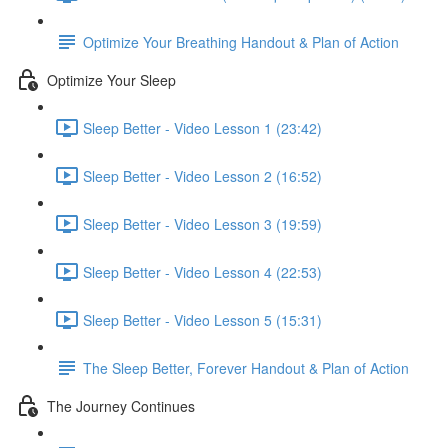
Optimize Your Breathing Handout & Plan of Action
Optimize Your Sleep
Sleep Better - Video Lesson 1 (23:42)
Sleep Better - Video Lesson 2 (16:52)
Sleep Better - Video Lesson 3 (19:59)
Sleep Better - Video Lesson 4 (22:53)
Sleep Better - Video Lesson 5 (15:31)
The Sleep Better, Forever Handout & Plan of Action
The Journey Continues