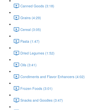
Canned Goods (3:18)
Grains (4:29)
Cereal (3:05)
Pasta (1:47)
Dried Legumes (1:52)
Oils (3:41)
Condiments and Flavor Enhancers (4:02)
Frozen Foods (3:01)
Snacks and Goodies (3:47)