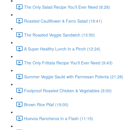
The Only Salad Recipe You'll Ever Need (8:28)
Roasted Cauliflower & Farro Salad (19:41)
The Roasted Veggie Sandwich (13:50)
A Super Healthy Lunch In a Pinch (12:24)
The Only Frittata Recipe You'll Ever Need (9:43)
Summer Veggie Sauté with Parmesan Polenta (21:28)
Foolproof Roasted Chicken & Vegetables (9:00)
Brown Rice Pilaf (19:00)
Huevos Rancheros In a Flash (11:15)