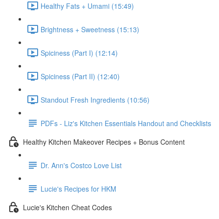
Healthy Fats + Umami (15:49)
Brightness + Sweetness (15:13)
Spiciness (Part I) (12:14)
Spiciness (Part II) (12:40)
Standout Fresh Ingredients (10:56)
PDFs - Liz's Kitchen Essentials Handout and Checklists
Healthy Kitchen Makeover Recipes + Bonus Content
Dr. Ann's Costco Love List
Lucie's Recipes for HKM
Lucie's Kitchen Cheat Codes