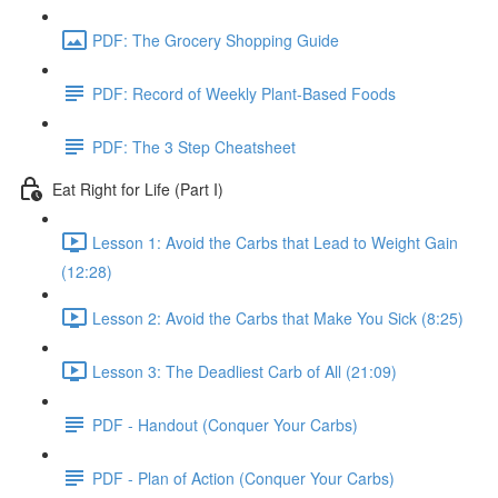
PDF: The Grocery Shopping Guide
PDF: Record of Weekly Plant-Based Foods
PDF: The 3 Step Cheatsheet
Eat Right for Life (Part I)
Lesson 1: Avoid the Carbs that Lead to Weight Gain
(12:28)
Lesson 2: Avoid the Carbs that Make You Sick (8:25)
Lesson 3: The Deadliest Carb of All (21:09)
PDF - Handout (Conquer Your Carbs)
PDF - Plan of Action (Conquer Your Carbs)