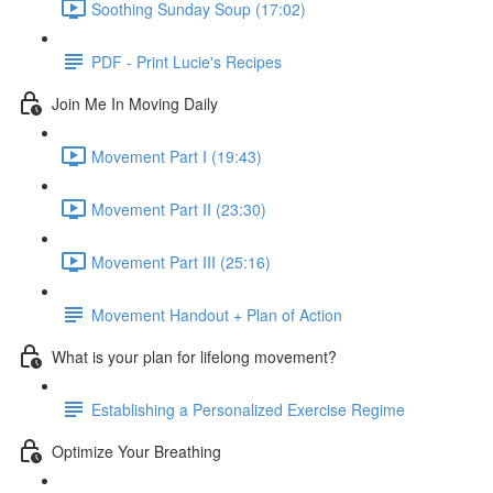
Soothing Sunday Soup (17:02)
PDF - Print Lucie's Recipes
Join Me In Moving Daily
Movement Part I (19:43)
Movement Part II (23:30)
Movement Part III (25:16)
Movement Handout + Plan of Action
What is your plan for lifelong movement?
Establishing a Personalized Exercise Regime
Optimize Your Breathing