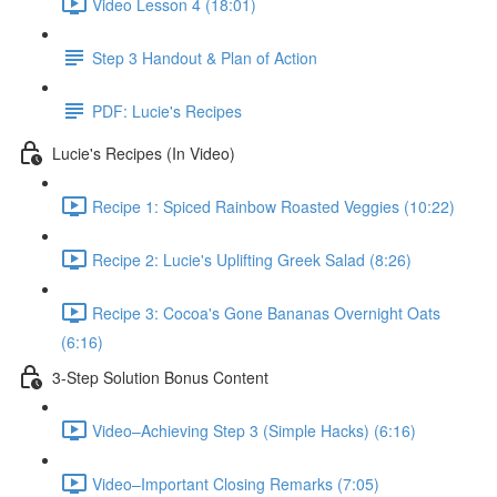
Video Lesson 4 (18:01)
Step 3 Handout & Plan of Action
PDF: Lucie's Recipes
Lucie's Recipes (In Video)
Recipe 1: Spiced Rainbow Roasted Veggies (10:22)
Recipe 2: Lucie's Uplifting Greek Salad (8:26)
Recipe 3: Cocoa's Gone Bananas Overnight Oats
(6:16)
3-Step Solution Bonus Content
Video–Achieving Step 3 (Simple Hacks) (6:16)
Video–Important Closing Remarks (7:05)