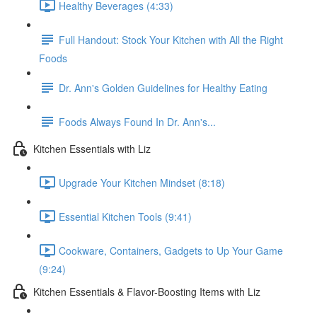
Healthy Beverages (4:33)
Full Handout: Stock Your Kitchen with All the Right
Foods
Dr. Ann's Golden Guidelines for Healthy Eating
Foods Always Found In Dr. Ann's...
Kitchen Essentials with Liz
Upgrade Your Kitchen Mindset (8:18)
Essential Kitchen Tools (9:41)
Cookware, Containers, Gadgets to Up Your Game
(9:24)
Kitchen Essentials & Flavor-Boosting Items with Liz