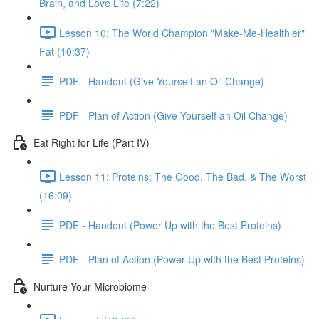
Brain, and Love Life (7:22)
Lesson 10: The World Champion "Make-Me-Healthier"
Fat (10:37)
PDF - Handout (Give Yourself an Oil Change)
PDF - Plan of Action (Give Yourself an Oil Change)
Eat Right for Life (Part IV)
Lesson 11: Proteins; The Good, The Bad, & The Worst
(16:09)
PDF - Handout (Power Up with the Best Proteins)
PDF - Plan of Action (Power Up with the Best Proteins)
Nurture Your Microbiome