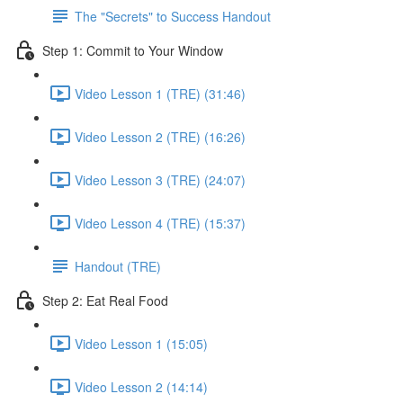
The "Secrets" to Success Handout
Step 1: Commit to Your Window
Video Lesson 1 (TRE) (31:46)
Video Lesson 2 (TRE) (16:26)
Video Lesson 3 (TRE) (24:07)
Video Lesson 4 (TRE) (15:37)
Handout (TRE)
Step 2: Eat Real Food
Video Lesson 1 (15:05)
Video Lesson 2 (14:14)