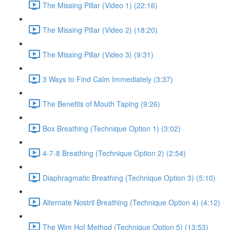
The Missing Pillar (Video 1) (22:16)
The Missing Pillar (Video 2) (18:20)
The Missing Pillar (Video 3) (9:31)
3 Ways to Find Calm Immediately (3:37)
The Benefits of Mouth Taping (9:26)
Box Breathing (Technique Option 1) (3:02)
4-7-8 Breathing (Technique Option 2) (2:54)
Diaphragmatic Breathing (Technique Option 3) (5:10)
Alternate Nostril Breathing (Technique Option 4) (4:12)
The Wim Hof Method (Technique Option 5) (13:53)