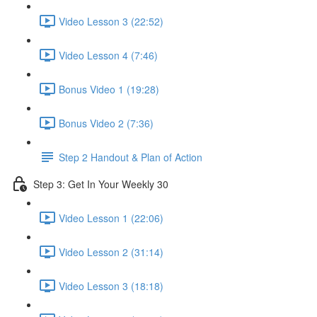
Video Lesson 3 (22:52)
Video Lesson 4 (7:46)
Bonus Video 1 (19:28)
Bonus Video 2 (7:36)
Step 2 Handout & Plan of Action
Step 3: Get In Your Weekly 30
Video Lesson 1 (22:06)
Video Lesson 2 (31:14)
Video Lesson 3 (18:18)