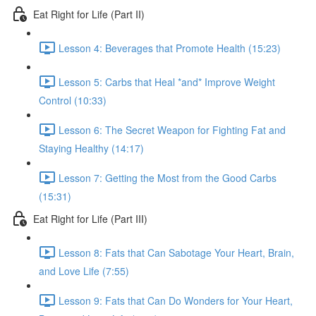
Eat Right for Life (Part II)
Lesson 4: Beverages that Promote Health (15:23)
Lesson 5: Carbs that Heal *and* Improve Weight
Control (10:33)
Lesson 6: The Secret Weapon for Fighting Fat and
Staying Healthy (14:17)
Lesson 7: Getting the Most from the Good Carbs
(15:31)
Eat Right for Life (Part III)
Lesson 8: Fats that Can Sabotage Your Heart, Brain,
and Love Life (7:55)
Lesson 9: Fats that Can Do Wonders for Your Heart,