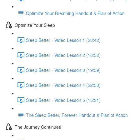
Optimize Your Breathing Handout & Plan of Action
Optimize Your Sleep
Sleep Better - Video Lesson 1 (23:42)
Sleep Better - Video Lesson 2 (16:52)
Sleep Better - Video Lesson 3 (19:59)
Sleep Better - Video Lesson 4 (22:53)
Sleep Better - Video Lesson 5 (15:31)
The Sleep Better, Forever Handout & Plan of Action
The Journey Continues