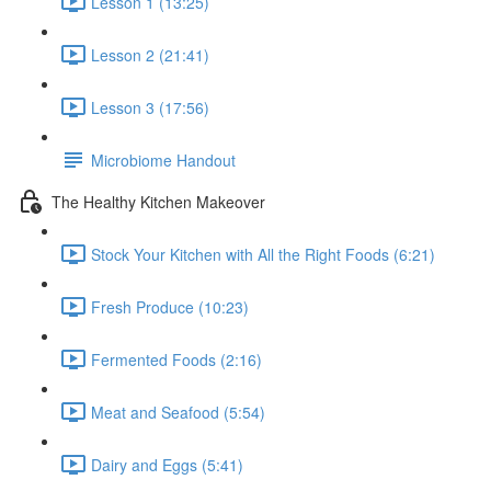
Lesson 1 (13:25)
Lesson 2 (21:41)
Lesson 3 (17:56)
Microbiome Handout
The Healthy Kitchen Makeover
Stock Your Kitchen with All the Right Foods (6:21)
Fresh Produce (10:23)
Fermented Foods (2:16)
Meat and Seafood (5:54)
Dairy and Eggs (5:41)