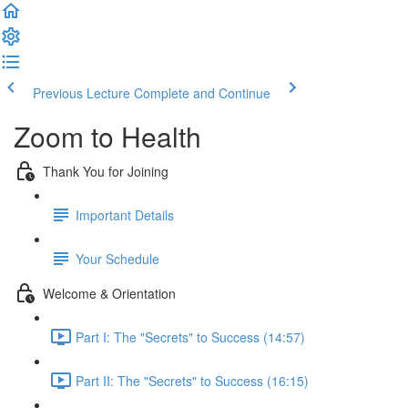
Previous Lecture
Complete and Continue
Zoom to Health
Thank You for Joining
Important Details
Your Schedule
Welcome & Orientation
Part I: The "Secrets" to Success (14:57)
Part II: The "Secrets" to Success (16:15)