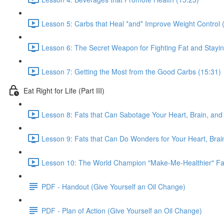
Lesson 5: Carbs that Heal *and* Improve Weight Control 
Lesson 6: The Secret Weapon for Fighting Fat and Stayin
Lesson 7: Getting the Most from the Good Carbs (15:31)
Eat Right for Life (Part III)
Lesson 8: Fats that Can Sabotage Your Heart, Brain, and 
Lesson 9: Fats that Can Do Wonders for Your Heart, Brain
Lesson 10: The World Champion "Make-Me-Healthier" Fat
PDF - Handout (Give Yourself an Oil Change)
PDF - Plan of Action (Give Yourself an Oil Change)