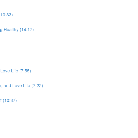
(10:33)
g Healthy (14:17)
Love Life (7:55)
, and Love Life (7:22)
 (10:37)