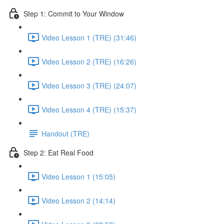
Step 1: Commit to Your Window
Video Lesson 1 (TRE) (31:46)
Video Lesson 2 (TRE) (16:26)
Video Lesson 3 (TRE) (24:07)
Video Lesson 4 (TRE) (15:37)
Handout (TRE)
Step 2: Eat Real Food
Video Lesson 1 (15:05)
Video Lesson 2 (14:14)