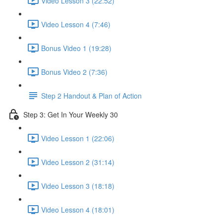
Video Lesson 3 (22:52)
Video Lesson 4 (7:46)
Bonus Video 1 (19:28)
Bonus Video 2 (7:36)
Step 2 Handout & Plan of Action
Step 3: Get In Your Weekly 30
Video Lesson 1 (22:06)
Video Lesson 2 (31:14)
Video Lesson 3 (18:18)
Video Lesson 4 (18:01)