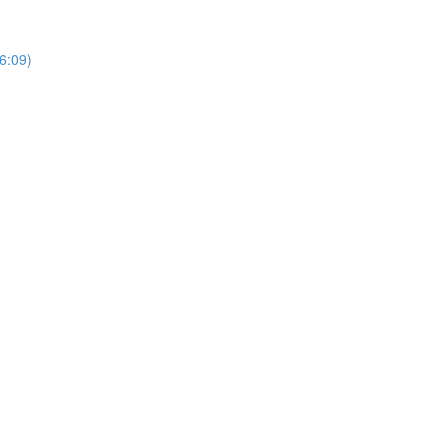
6:09)