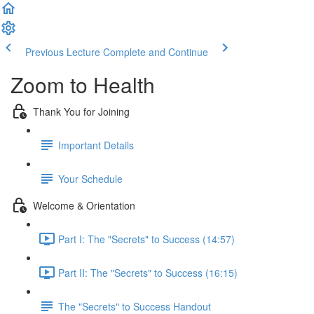
Previous Lecture
Complete and Continue
Zoom to Health
Thank You for Joining
Important Details
Your Schedule
Welcome & Orientation
Part I: The "Secrets" to Success (14:57)
Part II: The "Secrets" to Success (16:15)
The "Secrets" to Success Handout