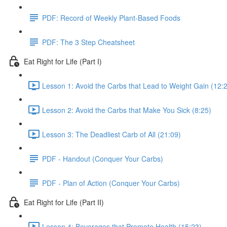
PDF: Record of Weekly Plant-Based Foods
PDF: The 3 Step Cheatsheet
Eat Right for Life (Part I)
Lesson 1: Avoid the Carbs that Lead to Weight Gain (12:
Lesson 2: Avoid the Carbs that Make You Sick (8:25)
Lesson 3: The Deadliest Carb of All (21:09)
PDF - Handout (Conquer Your Carbs)
PDF - Plan of Action (Conquer Your Carbs)
Eat Right for Life (Part II)
Lesson 4: Beverages that Promote Health (15:23)