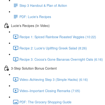
Step 3 Handout & Plan of Action
PDF: Lucie's Recipes
Lucie's Recipes (In Video)
Recipe 1: Spiced Rainbow Roasted Veggies (10:22)
Recipe 2: Lucie's Uplifting Greek Salad (8:26)
Recipe 3: Cocoa's Gone Bananas Overnight Oats (6:16)
3-Step Solution Bonus Content
Video–Achieving Step 3 (Simple Hacks) (6:16)
Video–Important Closing Remarks (7:05)
PDF: The Grocery Shopping Guide