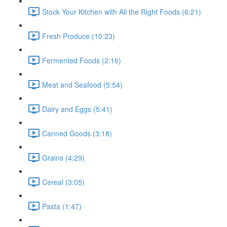
Stock Your Kitchen with All the Right Foods (6:21)
Fresh Produce (10:23)
Fermented Foods (2:16)
Meat and Seafood (5:54)
Dairy and Eggs (5:41)
Canned Goods (3:18)
Grains (4:29)
Cereal (3:05)
Pasta (1:47)