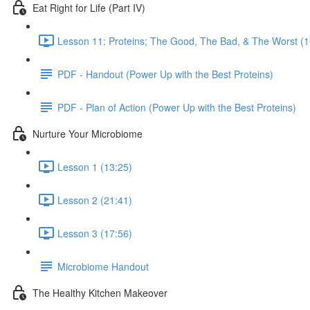
Eat Right for Life (Part IV)
Lesson 11: Proteins; The Good, The Bad, & The Worst (1
PDF - Handout (Power Up with the Best Proteins)
PDF - Plan of Action (Power Up with the Best Proteins)
Nurture Your Microbiome
Lesson 1 (13:25)
Lesson 2 (21:41)
Lesson 3 (17:56)
Microbiome Handout
The Healthy Kitchen Makeover