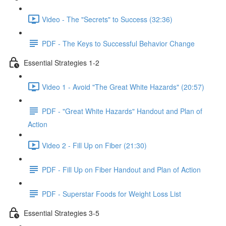
Video - The "Secrets" to Success (32:36)
PDF - The Keys to Successful Behavior Change
Essential Strategies 1-2
Video 1 - Avoid "The Great White Hazards" (20:57)
PDF - "Great White Hazards" Handout and Plan of
Action
Video 2 - Fill Up on Fiber (21:30)
PDF - Fill Up on Fiber Handout and Plan of Action
PDF - Superstar Foods for Weight Loss List
Essential Strategies 3-5