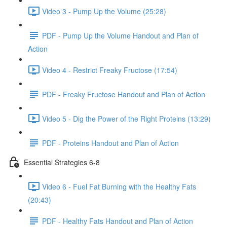
Video 3 - Pump Up the Volume (25:28)
PDF - Pump Up the Volume Handout and Plan of
Action
Video 4 - Restrict Freaky Fructose (17:54)
PDF - Freaky Fructose Handout and Plan of Action
Video 5 - Dig the Power of the Right Proteins (13:29)
PDF - Proteins Handout and Plan of Action
Essential Strategies 6-8
Video 6 - Fuel Fat Burning with the Healthy Fats
(20:43)
PDF - Healthy Fats Handout and Plan of Action