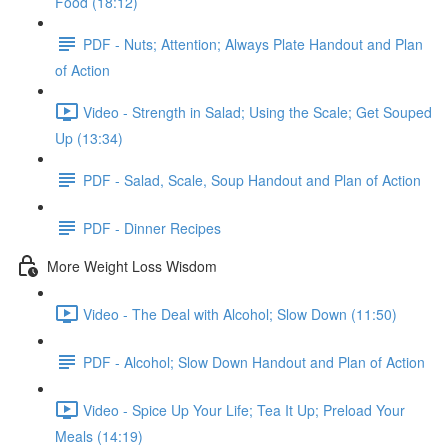
Food (18:12)
PDF - Nuts; Attention; Always Plate Handout and Plan
of Action
Video - Strength in Salad; Using the Scale; Get Souped
Up (13:34)
PDF - Salad, Scale, Soup Handout and Plan of Action
PDF - Dinner Recipes
More Weight Loss Wisdom
Video - The Deal with Alcohol; Slow Down (11:50)
PDF - Alcohol; Slow Down Handout and Plan of Action
Video - Spice Up Your Life; Tea It Up; Preload Your
Meals (14:19)