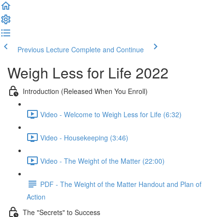
Previous Lecture
Complete and Continue
Weigh Less for Life 2022
Introduction (Released When You Enroll)
Video - Welcome to Weigh Less for Life (6:32)
Video - Housekeeping (3:46)
Video - The Weight of the Matter (22:00)
PDF - The Weight of the Matter Handout and Plan of
Action
The "Secrets" to Success