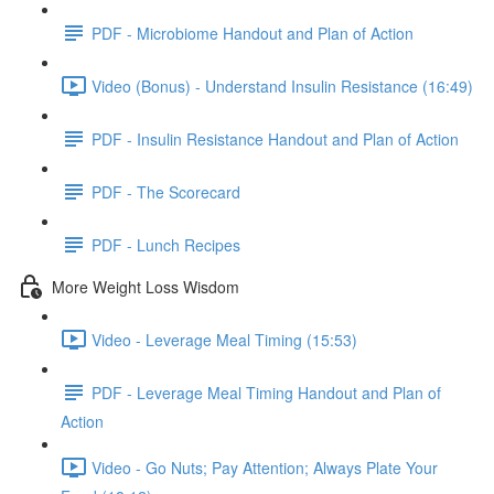
PDF - Microbiome Handout and Plan of Action
Video (Bonus) - Understand Insulin Resistance (16:49)
PDF - Insulin Resistance Handout and Plan of Action
PDF - The Scorecard
PDF - Lunch Recipes
More Weight Loss Wisdom
Video - Leverage Meal Timing (15:53)
PDF - Leverage Meal Timing Handout and Plan of
Action
Video - Go Nuts; Pay Attention; Always Plate Your