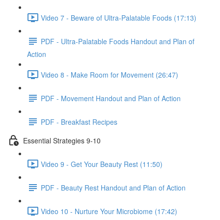
Video 7 - Beware of Ultra-Palatable Foods (17:13)
PDF - Ultra-Palatable Foods Handout and Plan of
Action
Video 8 - Make Room for Movement (26:47)
PDF - Movement Handout and Plan of Action
PDF - Breakfast Recipes
Essential Strategies 9-10
Video 9 - Get Your Beauty Rest (11:50)
PDF - Beauty Rest Handout and Plan of Action
Video 10 - Nurture Your Microbiome (17:42)