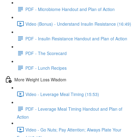
PDF - Microbiome Handout and Plan of Action
Video (Bonus) - Understand Insulin Resistance (16:49)
PDF - Insulin Resistance Handout and Plan of Action
PDF - The Scorecard
PDF - Lunch Recipes
More Weight Loss Wisdom
Video - Leverage Meal Timing (15:53)
PDF - Leverage Meal Timing Handout and Plan of
Action
Video - Go Nuts; Pay Attention; Always Plate Your