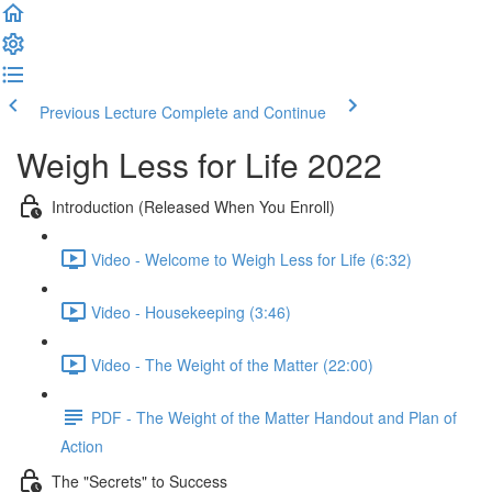
Previous Lecture
Complete and Continue
Weigh Less for Life 2022
Introduction (Released When You Enroll)
Video - Welcome to Weigh Less for Life (6:32)
Video - Housekeeping (3:46)
Video - The Weight of the Matter (22:00)
PDF - The Weight of the Matter Handout and Plan of
Action
The "Secrets" to Success