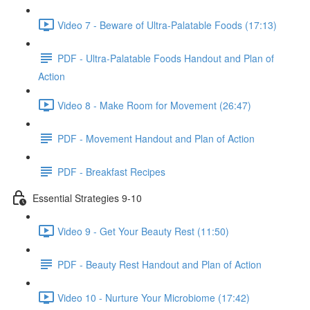
Video 7 - Beware of Ultra-Palatable Foods (17:13)
PDF - Ultra-Palatable Foods Handout and Plan of
Action
Video 8 - Make Room for Movement (26:47)
PDF - Movement Handout and Plan of Action
PDF - Breakfast Recipes
Essential Strategies 9-10
Video 9 - Get Your Beauty Rest (11:50)
PDF - Beauty Rest Handout and Plan of Action
Video 10 - Nurture Your Microbiome (17:42)