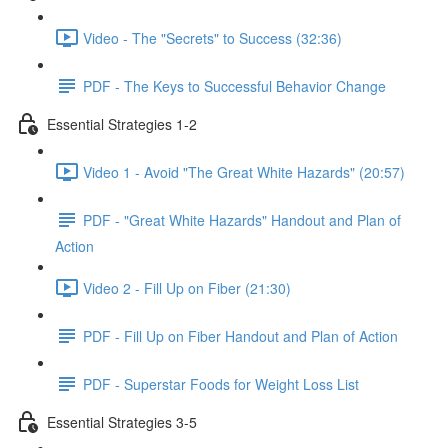
Video - The "Secrets" to Success (32:36)
PDF - The Keys to Successful Behavior Change
Essential Strategies 1-2
Video 1 - Avoid "The Great White Hazards" (20:57)
PDF - "Great White Hazards" Handout and Plan of
Action
Video 2 - Fill Up on Fiber (21:30)
PDF - Fill Up on Fiber Handout and Plan of Action
PDF - Superstar Foods for Weight Loss List
Essential Strategies 3-5