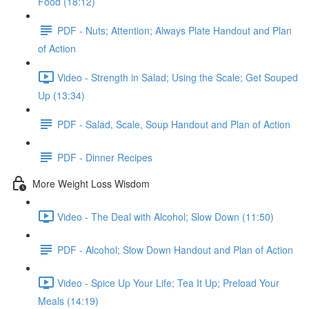
Food (18:12)
PDF - Nuts; Attention; Always Plate Handout and Plan
of Action
Video - Strength in Salad; Using the Scale; Get Souped
Up (13:34)
PDF - Salad, Scale, Soup Handout and Plan of Action
PDF - Dinner Recipes
More Weight Loss Wisdom
Video - The Deal with Alcohol; Slow Down (11:50)
PDF - Alcohol; Slow Down Handout and Plan of Action
Video - Spice Up Your Life; Tea It Up; Preload Your
Meals (14:19)