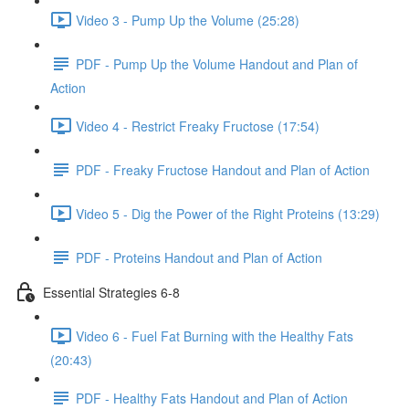
Video 3 - Pump Up the Volume (25:28)
PDF - Pump Up the Volume Handout and Plan of
Action
Video 4 - Restrict Freaky Fructose (17:54)
PDF - Freaky Fructose Handout and Plan of Action
Video 5 - Dig the Power of the Right Proteins (13:29)
PDF - Proteins Handout and Plan of Action
Essential Strategies 6-8
Video 6 - Fuel Fat Burning with the Healthy Fats
(20:43)
PDF - Healthy Fats Handout and Plan of Action