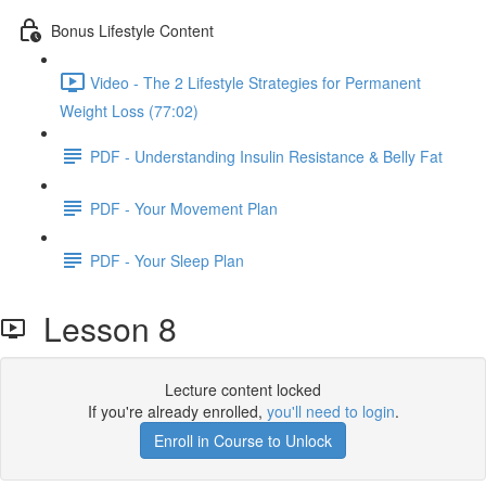
Bonus Lifestyle Content
Video - The 2 Lifestyle Strategies for Permanent
Weight Loss (77:02)
PDF - Understanding Insulin Resistance & Belly Fat
PDF - Your Movement Plan
PDF - Your Sleep Plan
Lesson 8
Lecture content locked
If you're already enrolled,
you'll need to login
.
Enroll in Course to Unlock