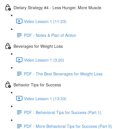
Dietary Strategy #4 - Less Hunger, More Muscle
Video Lesson 1 (11:23)
PDF - Notes & Plan of Action
Beverages for Weight Loss
Video Lesson 1 (3:20)
PDF - The Best Beverages for Weight Loss
Behavior Tips for Success
Video Lesson 1 (13:33)
PDF - Behavioral Tips for Success (Part 1)
PDF - More Behavioral Tips for Success (Part II)