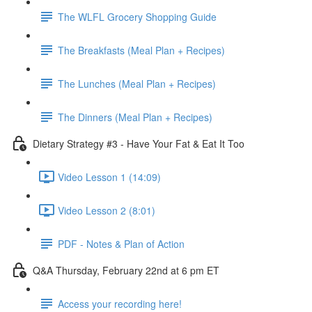
The WLFL Grocery Shopping Guide
The Breakfasts (Meal Plan + Recipes)
The Lunches (Meal Plan + Recipes)
The Dinners (Meal Plan + Recipes)
Dietary Strategy #3 - Have Your Fat & Eat It Too
Video Lesson 1 (14:09)
Video Lesson 2 (8:01)
PDF - Notes & Plan of Action
Q&A Thursday, February 22nd at 6 pm ET
Access your recording here!