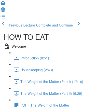
Previous Lecture
Complete and Continue
HOW TO EAT
Welcome
Introduction (6:51)
Housekeeping (2:43)
The Weight of the Matter (Part I) (17:10)
The Weight of the Matter (Part II) (9:29)
PDF - The Weight of the Matter