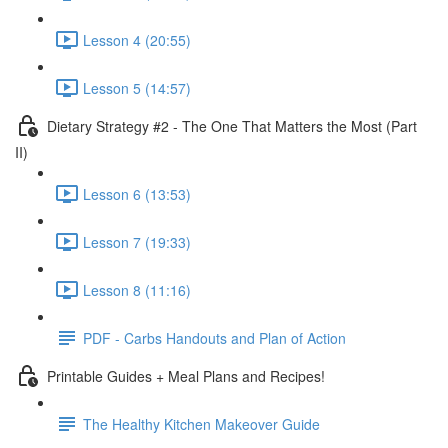
Lesson 4 (20:55)
Lesson 5 (14:57)
Dietary Strategy #2 - The One That Matters the Most (Part
II)
Lesson 6 (13:53)
Lesson 7 (19:33)
Lesson 8 (11:16)
PDF - Carbs Handouts and Plan of Action
Printable Guides + Meal Plans and Recipes!
The Healthy Kitchen Makeover Guide