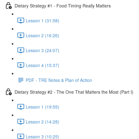
Dietary Strategy #1 - Food Timing Really Matters
Lesson 1 (31:58)
Lesson 2 (16:26)
Lesson 3 (24:07)
Lesson 4 (15:37)
PDF - TRE Notes & Plan of Action
Dietary Strategy #2 - The One That Matters the Most (Part I)
Lesson 1 (19:55)
Lesson 2 (14:28)
Lesson 3 (10:25)