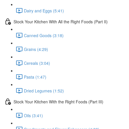
Dairy and Eggs (5:41)
Stock Your Kitchen With All the Right Foods (Part II)
Canned Goods (3:18)
Grains (4:29)
Cereals (3:04)
Pasta (1:47)
Dried Legumes (1:52)
Stock Your Kitchen With the Right Foods (Part III)
Oils (3:41)