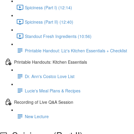
Spiciness (Part I) (12:14)
Spiciness (Part II) (12:40)
Standout Fresh Ingredients (10:56)
Printable Handout: Liz's Kitchen Essentials + Checklist
Printable Handouts: Kitchen Essentials
Dr. Ann's Costco Love List
Lucie's Meal Plans & Recipes
Recording of Live Q&A Session
New Lecture