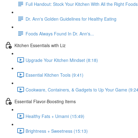
Full Handout: Stock Your Kitchen With All the Right Foods
Dr. Ann's Golden Guidelines for Healthy Eating
Foods Always Found In Dr. Ann's...
Kitchen Essentials with Liz
Upgrade Your Kitchen Mindset (8:18)
Essential Kitchen Tools (9:41)
Cookware, Containers, & Gadgets to Up Your Game (9:2
Essential Flavor-Boosting Items
Healthy Fats + Umami (15:49)
Brightness + Sweetness (15:13)