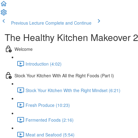
Previous Lecture
Complete and Continue
The Healthy Kitchen Makeover 
Welcome
Introduction (4:02)
Stock Your Kitchen With All the Right Foods (Part I)
Stock Your Kitchen With the Right Mindset (6:21)
Fresh Produce (10:23)
Fermented Foods (2:16)
Meat and Seafood (5:54)