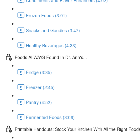
Condiments and Flavor Enhancers (4:02)
Frozen Foods (3:01)
Snacks and Goodies (3:47)
Healthy Beverages (4:33)
Foods ALWAYS Found In Dr. Ann's...
Fridge (3:35)
Freezer (2:45)
Pantry (4:52)
Fermented Foods (3:06)
Printable Handouts: Stock Your Kitchen With All the Right Food