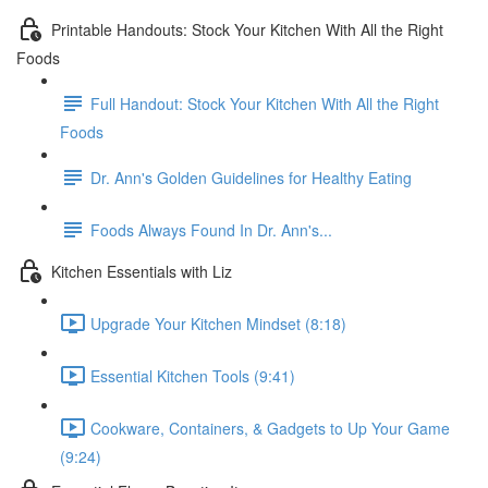
Printable Handouts: Stock Your Kitchen With All the Right
Foods
Full Handout: Stock Your Kitchen With All the Right
Foods
Dr. Ann's Golden Guidelines for Healthy Eating
Foods Always Found In Dr. Ann's...
Kitchen Essentials with Liz
Upgrade Your Kitchen Mindset (8:18)
Essential Kitchen Tools (9:41)
Cookware, Containers, & Gadgets to Up Your Game
(9:24)