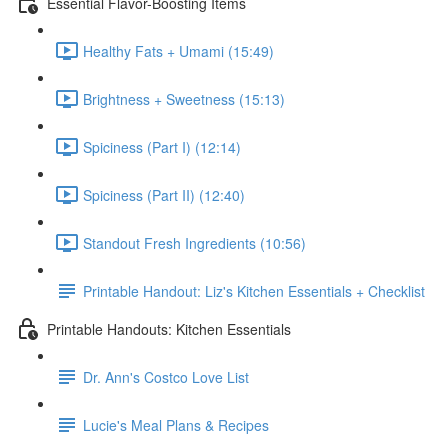
Essential Flavor-Boosting Items
Healthy Fats + Umami (15:49)
Brightness + Sweetness (15:13)
Spiciness (Part I) (12:14)
Spiciness (Part II) (12:40)
Standout Fresh Ingredients (10:56)
Printable Handout: Liz's Kitchen Essentials + Checklist
Printable Handouts: Kitchen Essentials
Dr. Ann's Costco Love List
Lucie's Meal Plans & Recipes