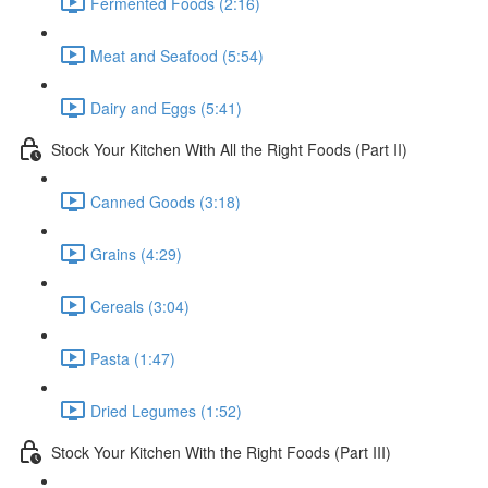
Fermented Foods (2:16)
Meat and Seafood (5:54)
Dairy and Eggs (5:41)
Stock Your Kitchen With All the Right Foods (Part II)
Canned Goods (3:18)
Grains (4:29)
Cereals (3:04)
Pasta (1:47)
Dried Legumes (1:52)
Stock Your Kitchen With the Right Foods (Part III)