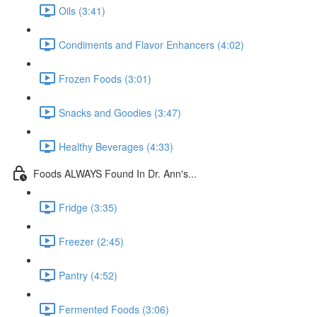
Oils (3:41)
Condiments and Flavor Enhancers (4:02)
Frozen Foods (3:01)
Snacks and Goodies (3:47)
Healthy Beverages (4:33)
Foods ALWAYS Found In Dr. Ann's...
Fridge (3:35)
Freezer (2:45)
Pantry (4:52)
Fermented Foods (3:06)