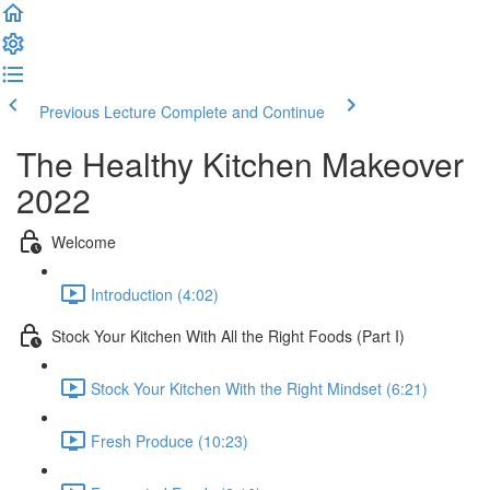
Previous Lecture
Complete and Continue
The Healthy Kitchen Makeover
2022
Welcome
Introduction (4:02)
Stock Your Kitchen With All the Right Foods (Part I)
Stock Your Kitchen With the Right Mindset (6:21)
Fresh Produce (10:23)