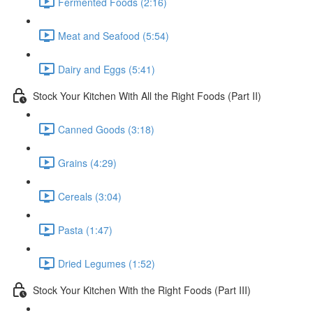
Fermented Foods (2:16)
Meat and Seafood (5:54)
Dairy and Eggs (5:41)
Stock Your Kitchen With All the Right Foods (Part II)
Canned Goods (3:18)
Grains (4:29)
Cereals (3:04)
Pasta (1:47)
Dried Legumes (1:52)
Stock Your Kitchen With the Right Foods (Part III)