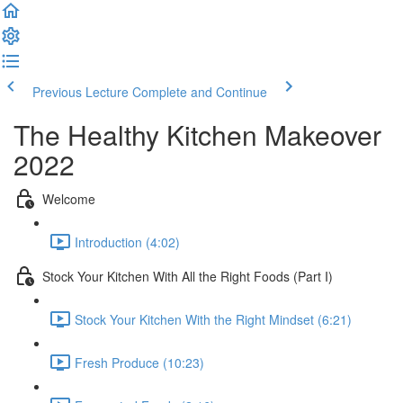
Previous Lecture
Complete and Continue
The Healthy Kitchen Makeover
2022
Welcome
Introduction (4:02)
Stock Your Kitchen With All the Right Foods (Part I)
Stock Your Kitchen With the Right Mindset (6:21)
Fresh Produce (10:23)