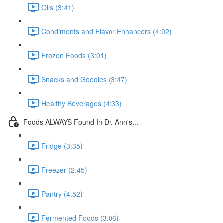
Oils (3:41)
Condiments and Flavor Enhancers (4:02)
Frozen Foods (3:01)
Snacks and Goodies (3:47)
Healthy Beverages (4:33)
Foods ALWAYS Found In Dr. Ann's...
Fridge (3:35)
Freezer (2:45)
Pantry (4:52)
Fermented Foods (3:06)