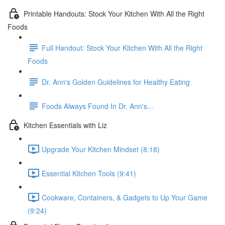
Printable Handouts: Stock Your Kitchen With All the Right
Foods
Full Handout: Stock Your Kitchen With All the Right
Foods
Dr. Ann's Golden Guidelines for Healthy Eating
Foods Always Found In Dr. Ann's...
Kitchen Essentials with Liz
Upgrade Your Kitchen Mindset (8:18)
Essential Kitchen Tools (9:41)
Cookware, Containers, & Gadgets to Up Your Game
(9:24)