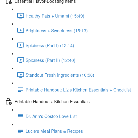
Essential Flavor-Boosting Items
Healthy Fats + Umami (15:49)
Brightness + Sweetness (15:13)
Spiciness (Part I) (12:14)
Spiciness (Part II) (12:40)
Standout Fresh Ingredients (10:56)
Printable Handout: Liz's Kitchen Essentials + Checklist
Printable Handouts: Kitchen Essentials
Dr. Ann's Costco Love List
Lucie's Meal Plans & Recipes