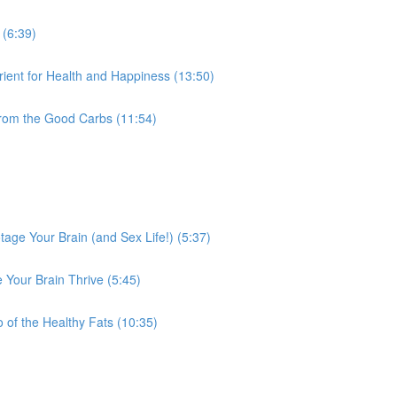
 (6:39)
ient for Health and Happiness (13:50)
from the Good Carbs (11:54)
tage Your Brain (and Sex Life!) (5:37)
 Your Brain Thrive (5:45)
 of the Healthy Fats (10:35)