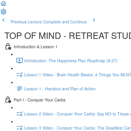
Previous Lecture
Complete and Continue
TOP OF MIND - RETREAT ST
Introduction & Lesson 1
Introduction: The Happiness Plan Roadmap (8:27)
Lesson 1 Video - Brain Health Basics: 4 Things You MUS
Lesson 1 - Handout and Plan of Action
Part I - Conquer Your Carbs
Lesson 2 Video - Conquer Your Carbs: Say NO to These 
Lesson 3 Video - Conquer Your Carbs: The Deadliest Carb 