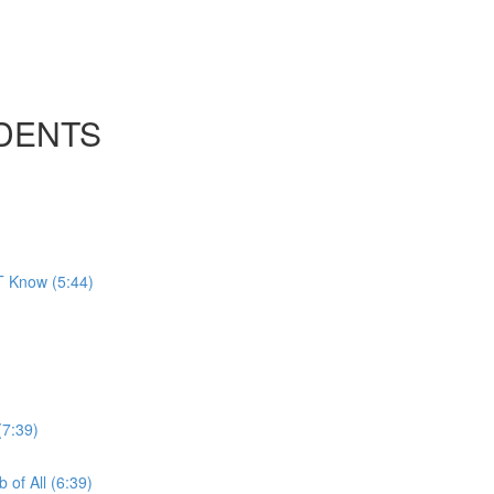
UDENTS
T Know (5:44)
(7:39)
of All (6:39)