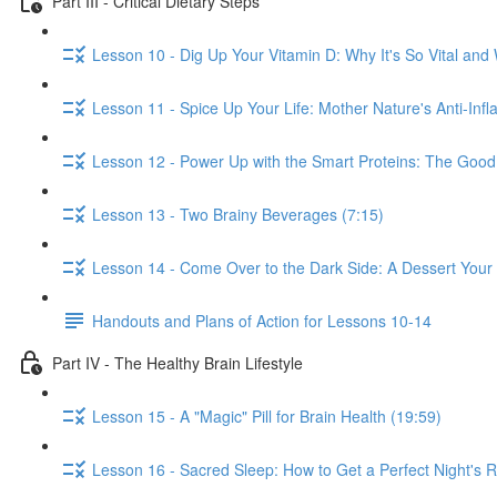
Part III - Critical Dietary Steps
Lesson 10 - Dig Up Your Vitamin D: Why It's So Vital and 
Lesson 11 - Spice Up Your Life: Mother Nature's Anti-Inf
Lesson 12 - Power Up with the Smart Proteins: The Good,
Lesson 13 - Two Brainy Beverages (7:15)
Lesson 14 - Come Over to the Dark Side: A Dessert Your 
Handouts and Plans of Action for Lessons 10-14
Part IV - The Healthy Brain Lifestyle
Lesson 15 - A "Magic" Pill for Brain Health (19:59)
Lesson 16 - Sacred Sleep: How to Get a Perfect Night's R