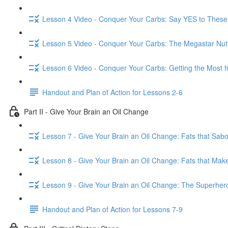
Lesson 4 Video - Conquer Your Carbs: Say YES to These
Lesson 5 Video - Conquer Your Carbs: The Megastar Nutr
Lesson 6 Video - Conquer Your Carbs: Getting the Most 
Handout and Plan of Action for Lessons 2-6
Part II - Give Your Brain an Oil Change
Lesson 7 - Give Your Brain an Oil Change: Fats that Sabo
Lesson 8 - Give Your Brain an Oil Change: Fats that Make
Lesson 9 - Give Your Brain an Oil Change: The Superhero
Handout and Plan of Action for Lessons 7-9