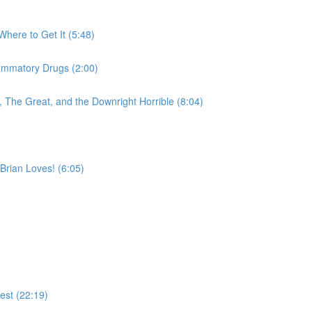
Where to Get It (5:48)
lammatory Drugs (2:00)
 The Great, and the Downright Horrible (8:04)
Brian Loves! (6:05)
est (22:19)