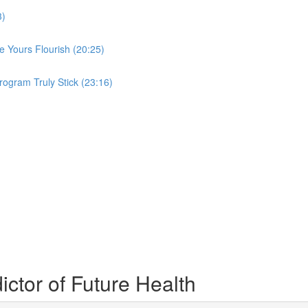
3)
 Yours Flourish (20:25)
ogram Truly Stick (23:16)
ctor of Future Health