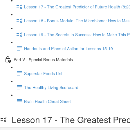
Lesson 17 - The Greatest Predictor of Future Health (8:2
Lesson 18 - Bonus Module! The Microbiome: How to Make
Lesson 19 - The Secrets to Success: How to Make This Pr
Handouts and Plans of Action for Lessons 15-19
Part V - Special Bonus Materials
Superstar Foods List
The Healthy Living Scorecard
Brain Health Cheat Sheet
Lesson 17 - The Greatest Predi