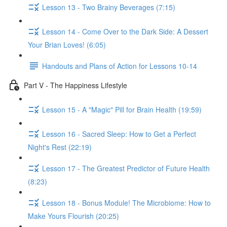
Lesson 13 - Two Brainy Beverages (7:15)
Lesson 14 - Come Over to the Dark Side: A Dessert
Your Brian Loves! (6:05)
Handouts and Plans of Action for Lessons 10-14
Part V - The Happiness Lifestyle
Lesson 15 - A "Magic" Pill for Brain Health (19:59)
Lesson 16 - Sacred Sleep: How to Get a Perfect
Night's Rest (22:19)
Lesson 17 - The Greatest Predictor of Future Health
(8:23)
Lesson 18 - Bonus Module! The Microbiome: How to
Make Yours Flourish (20:25)