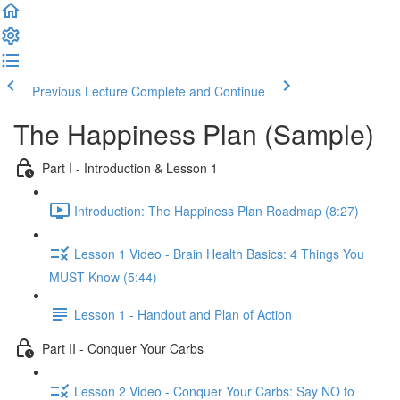
Previous Lecture
Complete and Continue
The Happiness Plan (Sample)
Part I - Introduction & Lesson 1
Introduction: The Happiness Plan Roadmap (8:27)
Lesson 1 Video - Brain Health Basics: 4 Things You
MUST Know (5:44)
Lesson 1 - Handout and Plan of Action
Part II - Conquer Your Carbs
Lesson 2 Video - Conquer Your Carbs: Say NO to