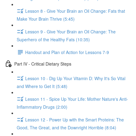
Lesson 8 - Give Your Brain an Oil Change: Fats that
Make Your Brain Thrive (5:45)
Lesson 9 - Give Your Brain an Oil Change: The
Superhero of the Healthy Fats (10:35)
Handout and Plan of Action for Lessons 7-9
Part IV - Critical Dietary Steps
Lesson 10 - Dig Up Your Vitamin D: Why It's So Vital
and Where to Get It (5:48)
Lesson 11 - Spice Up Your Life: Mother Nature's Anti-
Inflammatory Drugs (2:00)
Lesson 12 - Power Up with the Smart Proteins: The
Good, The Great, and the Downright Horrible (8:04)