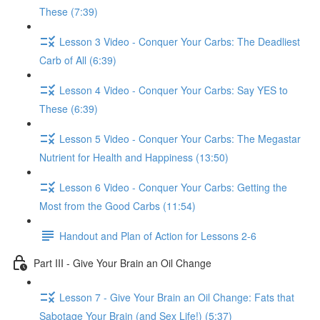
These (7:39)
Lesson 3 Video - Conquer Your Carbs: The Deadliest
Carb of All (6:39)
Lesson 4 Video - Conquer Your Carbs: Say YES to
These (6:39)
Lesson 5 Video - Conquer Your Carbs: The Megastar
Nutrient for Health and Happiness (13:50)
Lesson 6 Video - Conquer Your Carbs: Getting the
Most from the Good Carbs (11:54)
Handout and Plan of Action for Lessons 2-6
Part III - Give Your Brain an Oil Change
Lesson 7 - Give Your Brain an Oil Change: Fats that
Sabotage Your Brain (and Sex Life!) (5:37)