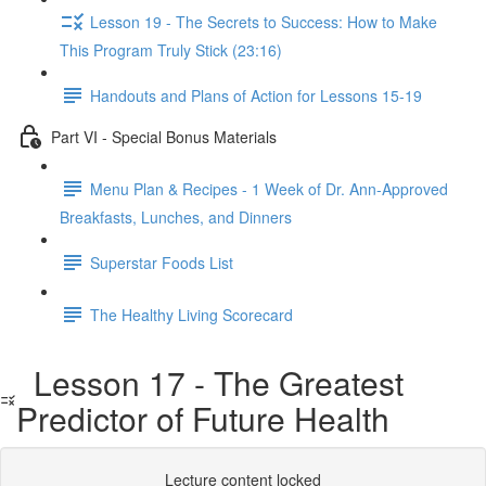
Lesson 19 - The Secrets to Success: How to Make
This Program Truly Stick (23:16)
Handouts and Plans of Action for Lessons 15-19
Part VI - Special Bonus Materials
Menu Plan & Recipes - 1 Week of Dr. Ann-Approved
Breakfasts, Lunches, and Dinners
Superstar Foods List
The Healthy Living Scorecard
Lesson 17 - The Greatest
Predictor of Future Health
Lecture content locked