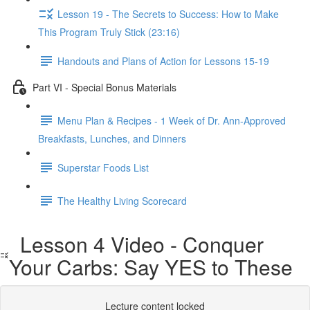
Lesson 19 - The Secrets to Success: How to Make
This Program Truly Stick (23:16)
Handouts and Plans of Action for Lessons 15-19
Part VI - Special Bonus Materials
Menu Plan & Recipes - 1 Week of Dr. Ann-Approved
Breakfasts, Lunches, and Dinners
Superstar Foods List
The Healthy Living Scorecard
Lesson 4 Video - Conquer
Your Carbs: Say YES to These
Lecture content locked