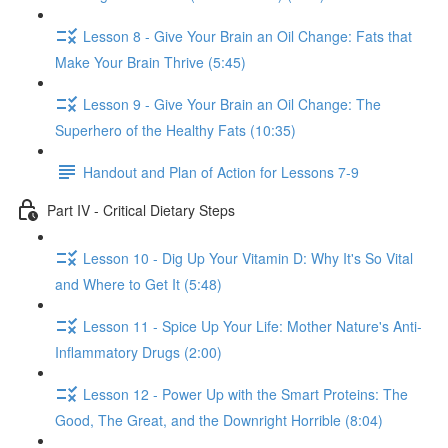
Lesson 8 - Give Your Brain an Oil Change: Fats that
Make Your Brain Thrive (5:45)
Lesson 9 - Give Your Brain an Oil Change: The
Superhero of the Healthy Fats (10:35)
Handout and Plan of Action for Lessons 7-9
Part IV - Critical Dietary Steps
Lesson 10 - Dig Up Your Vitamin D: Why It's So Vital
and Where to Get It (5:48)
Lesson 11 - Spice Up Your Life: Mother Nature's Anti-
Inflammatory Drugs (2:00)
Lesson 12 - Power Up with the Smart Proteins: The
Good, The Great, and the Downright Horrible (8:04)