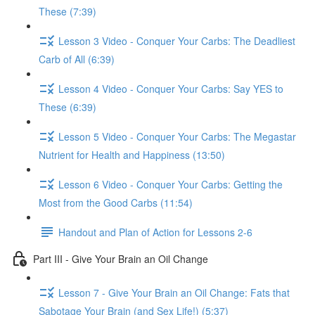
These (7:39)
Lesson 3 Video - Conquer Your Carbs: The Deadliest
Carb of All (6:39)
Lesson 4 Video - Conquer Your Carbs: Say YES to
These (6:39)
Lesson 5 Video - Conquer Your Carbs: The Megastar
Nutrient for Health and Happiness (13:50)
Lesson 6 Video - Conquer Your Carbs: Getting the
Most from the Good Carbs (11:54)
Handout and Plan of Action for Lessons 2-6
Part III - Give Your Brain an Oil Change
Lesson 7 - Give Your Brain an Oil Change: Fats that
Sabotage Your Brain (and Sex Life!) (5:37)