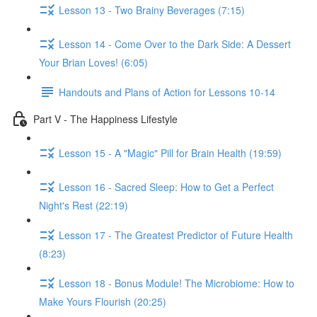
Lesson 13 - Two Brainy Beverages (7:15)
Lesson 14 - Come Over to the Dark Side: A Dessert
Your Brian Loves! (6:05)
Handouts and Plans of Action for Lessons 10-14
Part V - The Happiness Lifestyle
Lesson 15 - A "Magic" Pill for Brain Health (19:59)
Lesson 16 - Sacred Sleep: How to Get a Perfect
Night's Rest (22:19)
Lesson 17 - The Greatest Predictor of Future Health
(8:23)
Lesson 18 - Bonus Module! The Microbiome: How to
Make Yours Flourish (20:25)