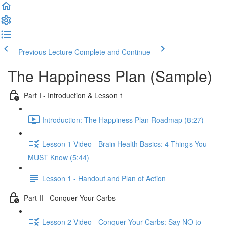
Previous Lecture
Complete and Continue
The Happiness Plan (Sample)
Part I - Introduction & Lesson 1
Introduction: The Happiness Plan Roadmap (8:27)
Lesson 1 Video - Brain Health Basics: 4 Things You
MUST Know (5:44)
Lesson 1 - Handout and Plan of Action
Part II - Conquer Your Carbs
Lesson 2 Video - Conquer Your Carbs: Say NO to