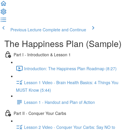
Previous Lecture
Complete and Continue
The Happiness Plan (Sample)
Part I - Introduction & Lesson 1
Introduction: The Happiness Plan Roadmap (8:27)
Lesson 1 Video - Brain Health Basics: 4 Things You
MUST Know (5:44)
Lesson 1 - Handout and Plan of Action
Part II - Conquer Your Carbs
Lesson 2 Video - Conquer Your Carbs: Say NO to