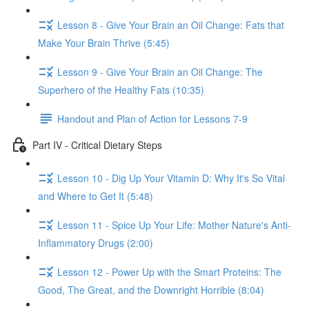
Lesson 8 - Give Your Brain an Oil Change: Fats that
Make Your Brain Thrive (5:45)
Lesson 9 - Give Your Brain an Oil Change: The
Superhero of the Healthy Fats (10:35)
Handout and Plan of Action for Lessons 7-9
Part IV - Critical Dietary Steps
Lesson 10 - Dig Up Your Vitamin D: Why It's So Vital
and Where to Get It (5:48)
Lesson 11 - Spice Up Your Life: Mother Nature's Anti-
Inflammatory Drugs (2:00)
Lesson 12 - Power Up with the Smart Proteins: The
Good, The Great, and the Downright Horrible (8:04)