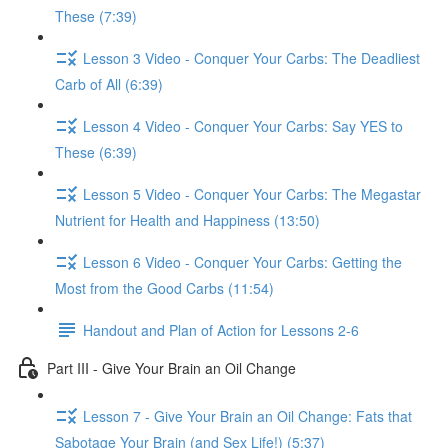
These (7:39)
Lesson 3 Video - Conquer Your Carbs: The Deadliest
Carb of All (6:39)
Lesson 4 Video - Conquer Your Carbs: Say YES to
These (6:39)
Lesson 5 Video - Conquer Your Carbs: The Megastar
Nutrient for Health and Happiness (13:50)
Lesson 6 Video - Conquer Your Carbs: Getting the
Most from the Good Carbs (11:54)
Handout and Plan of Action for Lessons 2-6
Part III - Give Your Brain an Oil Change
Lesson 7 - Give Your Brain an Oil Change: Fats that
Sabotage Your Brain (and Sex Life!) (5:37)