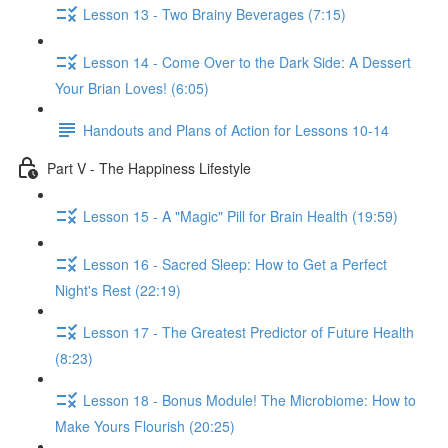
Lesson 13 - Two Brainy Beverages (7:15)
Lesson 14 - Come Over to the Dark Side: A Dessert
Your Brian Loves! (6:05)
Handouts and Plans of Action for Lessons 10-14
Part V - The Happiness Lifestyle
Lesson 15 - A "Magic" Pill for Brain Health (19:59)
Lesson 16 - Sacred Sleep: How to Get a Perfect
Night's Rest (22:19)
Lesson 17 - The Greatest Predictor of Future Health
(8:23)
Lesson 18 - Bonus Module! The Microbiome: How to
Make Yours Flourish (20:25)