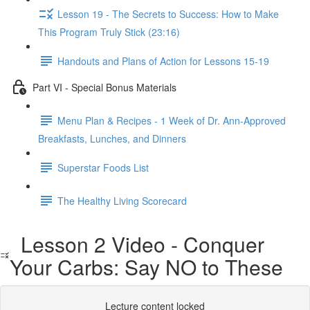
Lesson 19 - The Secrets to Success: How to Make
This Program Truly Stick (23:16)
Handouts and Plans of Action for Lessons 15-19
Part VI - Special Bonus Materials
Menu Plan & Recipes - 1 Week of Dr. Ann-Approved
Breakfasts, Lunches, and Dinners
Superstar Foods List
The Healthy Living Scorecard
Lesson 2 Video - Conquer
Your Carbs: Say NO to These
Lecture content locked