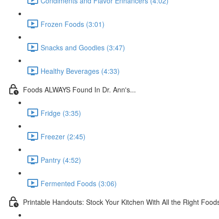
Condiments and Flavor Enhancers (4:02)
Frozen Foods (3:01)
Snacks and Goodies (3:47)
Healthy Beverages (4:33)
Foods ALWAYS Found In Dr. Ann's...
Fridge (3:35)
Freezer (2:45)
Pantry (4:52)
Fermented Foods (3:06)
Printable Handouts: Stock Your Kitchen With All the Right Food