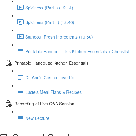
Spiciness (Part I) (12:14)
Spiciness (Part II) (12:40)
Standout Fresh Ingredients (10:56)
Printable Handout: Liz's Kitchen Essentials + Checklist
Printable Handouts: Kitchen Essentials
Dr. Ann's Costco Love List
Lucie's Meal Plans & Recipes
Recording of Live Q&A Session
New Lecture