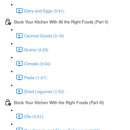
Dairy and Eggs (5:41)
Stock Your Kitchen With All the Right Foods (Part II)
Canned Goods (3:18)
Grains (4:29)
Cereals (3:04)
Pasta (1:47)
Dried Legumes (1:52)
Stock Your Kitchen With the Right Foods (Part III)
Oils (3:41)