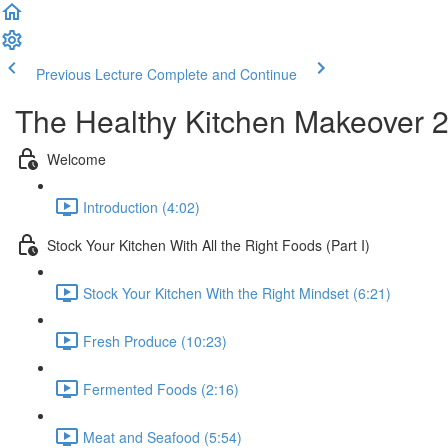
Previous Lecture
Complete and Continue
The Healthy Kitchen Makeover 
Welcome
Introduction (4:02)
Stock Your Kitchen With All the Right Foods (Part I)
Stock Your Kitchen With the Right Mindset (6:21)
Fresh Produce (10:23)
Fermented Foods (2:16)
Meat and Seafood (5:54)