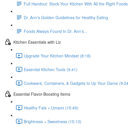
Full Handout: Stock Your Kitchen With All the Right Foods
Dr. Ann's Golden Guidelines for Healthy Eating
Foods Always Found In Dr. Ann's...
Kitchen Essentials with Liz
Upgrade Your Kitchen Mindset (8:18)
Essential Kitchen Tools (9:41)
Cookware, Containers, & Gadgets to Up Your Game (9:2
Essential Flavor-Boosting Items
Healthy Fats + Umami (15:49)
Brightness + Sweetness (15:13)