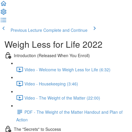
Previous Lecture
Complete and Continue
Weigh Less for Life 2022
Introduction (Released When You Enroll)
Video - Welcome to Weigh Less for Life (6:32)
Video - Housekeeping (3:46)
Video - The Weight of the Matter (22:00)
PDF - The Weight of the Matter Handout and Plan of
Action
The "Secrets" to Success