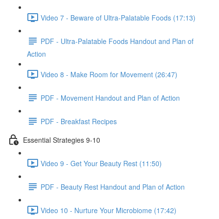
Video 7 - Beware of Ultra-Palatable Foods (17:13)
PDF - Ultra-Palatable Foods Handout and Plan of
Action
Video 8 - Make Room for Movement (26:47)
PDF - Movement Handout and Plan of Action
PDF - Breakfast Recipes
Essential Strategies 9-10
Video 9 - Get Your Beauty Rest (11:50)
PDF - Beauty Rest Handout and Plan of Action
Video 10 - Nurture Your Microbiome (17:42)