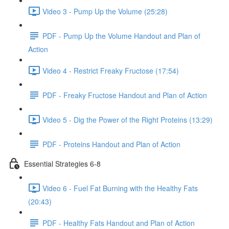
Video 3 - Pump Up the Volume (25:28)
PDF - Pump Up the Volume Handout and Plan of
Action
Video 4 - Restrict Freaky Fructose (17:54)
PDF - Freaky Fructose Handout and Plan of Action
Video 5 - Dig the Power of the Right Proteins (13:29)
PDF - Proteins Handout and Plan of Action
Essential Strategies 6-8
Video 6 - Fuel Fat Burning with the Healthy Fats
(20:43)
PDF - Healthy Fats Handout and Plan of Action