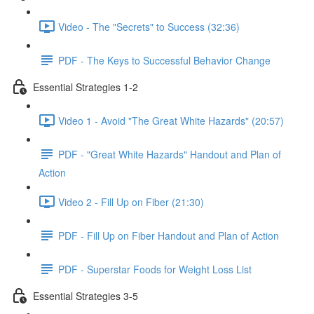
Video - The "Secrets" to Success (32:36)
PDF - The Keys to Successful Behavior Change
Essential Strategies 1-2
Video 1 - Avoid "The Great White Hazards" (20:57)
PDF - "Great White Hazards" Handout and Plan of
Action
Video 2 - Fill Up on Fiber (21:30)
PDF - Fill Up on Fiber Handout and Plan of Action
PDF - Superstar Foods for Weight Loss List
Essential Strategies 3-5