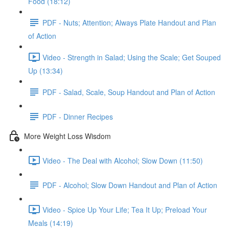
Food (18:12)
PDF - Nuts; Attention; Always Plate Handout and Plan
of Action
Video - Strength in Salad; Using the Scale; Get Souped
Up (13:34)
PDF - Salad, Scale, Soup Handout and Plan of Action
PDF - Dinner Recipes
More Weight Loss Wisdom
Video - The Deal with Alcohol; Slow Down (11:50)
PDF - Alcohol; Slow Down Handout and Plan of Action
Video - Spice Up Your Life; Tea It Up; Preload Your
Meals (14:19)