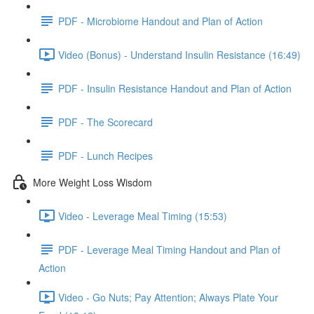
PDF - Microbiome Handout and Plan of Action
Video (Bonus) - Understand Insulin Resistance (16:49)
PDF - Insulin Resistance Handout and Plan of Action
PDF - The Scorecard
PDF - Lunch Recipes
More Weight Loss Wisdom
Video - Leverage Meal Timing (15:53)
PDF - Leverage Meal Timing Handout and Plan of
Action
Video - Go Nuts; Pay Attention; Always Plate Your