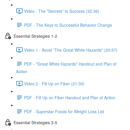
Video - The "Secrets" to Success (32:36)
PDF - The Keys to Successful Behavior Change
Essential Strategies 1-2
Video 1 - Avoid "The Great White Hazards" (20:57)
PDF - "Great White Hazards" Handout and Plan of
Action
Video 2 - Fill Up on Fiber (21:30)
PDF - Fill Up on Fiber Handout and Plan of Action
PDF - Superstar Foods for Weight Loss List
Essential Strategies 3-5