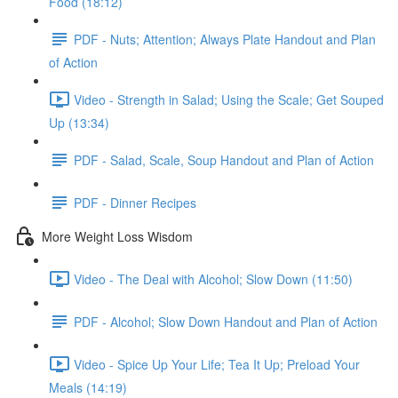
Food (18:12)
PDF - Nuts; Attention; Always Plate Handout and Plan
of Action
Video - Strength in Salad; Using the Scale; Get Souped
Up (13:34)
PDF - Salad, Scale, Soup Handout and Plan of Action
PDF - Dinner Recipes
More Weight Loss Wisdom
Video - The Deal with Alcohol; Slow Down (11:50)
PDF - Alcohol; Slow Down Handout and Plan of Action
Video - Spice Up Your Life; Tea It Up; Preload Your
Meals (14:19)