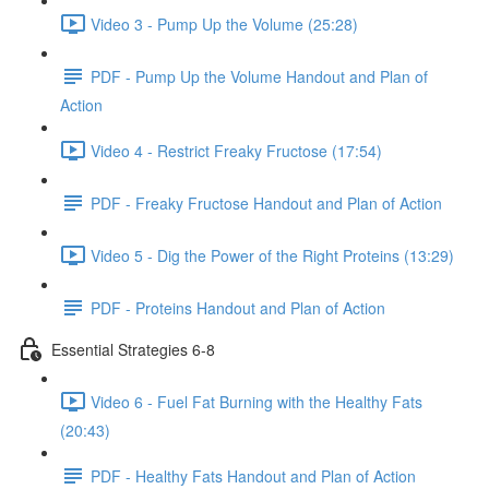
Video 3 - Pump Up the Volume (25:28)
PDF - Pump Up the Volume Handout and Plan of
Action
Video 4 - Restrict Freaky Fructose (17:54)
PDF - Freaky Fructose Handout and Plan of Action
Video 5 - Dig the Power of the Right Proteins (13:29)
PDF - Proteins Handout and Plan of Action
Essential Strategies 6-8
Video 6 - Fuel Fat Burning with the Healthy Fats
(20:43)
PDF - Healthy Fats Handout and Plan of Action