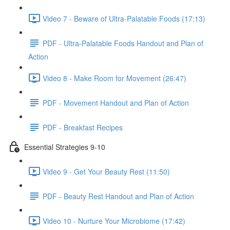
Video 7 - Beware of Ultra-Palatable Foods (17:13)
PDF - Ultra-Palatable Foods Handout and Plan of
Action
Video 8 - Make Room for Movement (26:47)
PDF - Movement Handout and Plan of Action
PDF - Breakfast Recipes
Essential Strategies 9-10
Video 9 - Get Your Beauty Rest (11:50)
PDF - Beauty Rest Handout and Plan of Action
Video 10 - Nurture Your Microbiome (17:42)