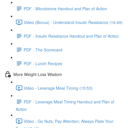
PDF - Microbiome Handout and Plan of Action
Video (Bonus) - Understand Insulin Resistance (16:49)
PDF - Insulin Resistance Handout and Plan of Action
PDF - The Scorecard
PDF - Lunch Recipes
More Weight Loss Wisdom
Video - Leverage Meal Timing (15:53)
PDF - Leverage Meal Timing Handout and Plan of
Action
Video - Go Nuts; Pay Attention; Always Plate Your