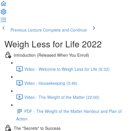
Previous Lecture
Complete and Continue
Weigh Less for Life 2022
Introduction (Released When You Enroll)
Video - Welcome to Weigh Less for Life (6:32)
Video - Housekeeping (3:46)
Video - The Weight of the Matter (22:00)
PDF - The Weight of the Matter Handout and Plan of
Action
The "Secrets" to Success