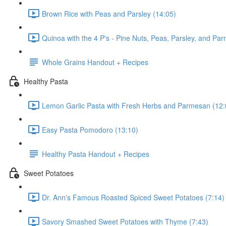
Brown Rice with Peas and Parsley (14:05)
Quinoa with the 4 P's - Pine Nuts, Peas, Parsley, and Pa
Whole Grains Handout + Recipes
Healthy Pasta
Lemon Garlic Pasta with Fresh Herbs and Parmesan (12:
Easy Pasta Pomodoro (13:10)
Healthy Pasta Handout + Recipes
Sweet Potatoes
Dr. Ann's Famous Roasted Spiced Sweet Potatoes (7:14)
Savory Smashed Sweet Potatoes with Thyme (7:43)