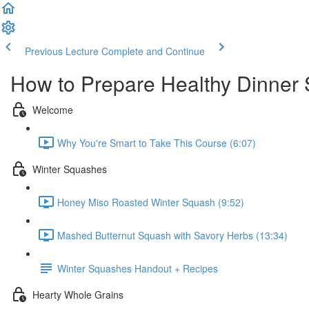
Previous Lecture
Complete and Continue
How to Prepare Healthy Dinner 
Welcome
Why You're Smart to Take This Course (6:07)
Winter Squashes
Honey Miso Roasted Winter Squash (9:52)
Mashed Butternut Squash with Savory Herbs (13:34)
Winter Squashes Handout + Recipes
Hearty Whole Grains