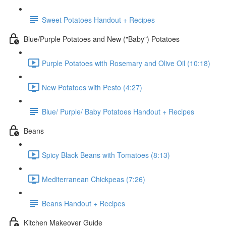
Sweet Potatoes Handout + Recipes
Blue/Purple Potatoes and New ("Baby") Potatoes
Purple Potatoes with Rosemary and Olive Oil (10:18)
New Potatoes with Pesto (4:27)
Blue/ Purple/ Baby Potatoes Handout + Recipes
Beans
Spicy Black Beans with Tomatoes (8:13)
Mediterranean Chickpeas (7:26)
Beans Handout + Recipes
Kitchen Makeover Guide