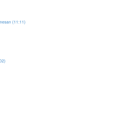
rmesan (11:11)
02)