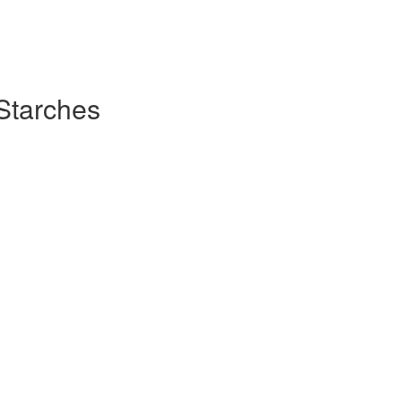
Starches