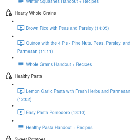
Winter Squashes Handout + Recipes
Hearty Whole Grains
Brown Rice with Peas and Parsley (14:05)
Quinoa with the 4 P's - Pine Nuts, Peas, Parsley, and
Parmesan (11:11)
Whole Grains Handout + Recipes
Healthy Pasta
Lemon Garlic Pasta with Fresh Herbs and Parmesan
(12:02)
Easy Pasta Pomodoro (13:10)
Healthy Pasta Handout + Recipes
Sweet Potatoes