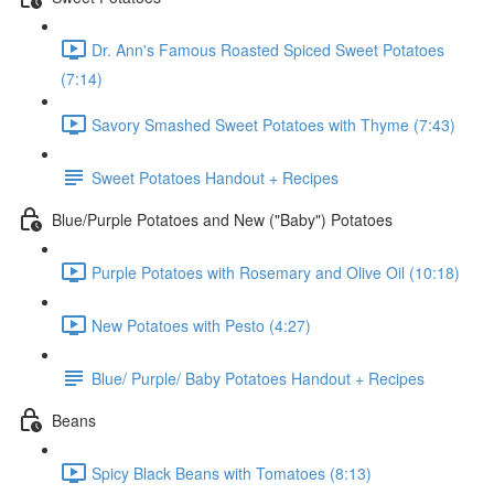
Dr. Ann's Famous Roasted Spiced Sweet Potatoes
(7:14)
Savory Smashed Sweet Potatoes with Thyme (7:43)
Sweet Potatoes Handout + Recipes
Blue/Purple Potatoes and New ("Baby") Potatoes
Purple Potatoes with Rosemary and Olive Oil (10:18)
New Potatoes with Pesto (4:27)
Blue/ Purple/ Baby Potatoes Handout + Recipes
Beans
Spicy Black Beans with Tomatoes (8:13)