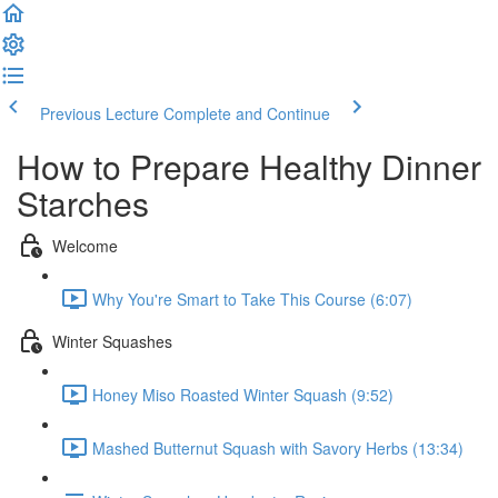
Previous Lecture
Complete and Continue
How to Prepare Healthy Dinner
Starches
Welcome
Why You're Smart to Take This Course (6:07)
Winter Squashes
Honey Miso Roasted Winter Squash (9:52)
Mashed Butternut Squash with Savory Herbs (13:34)