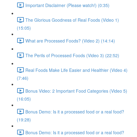
Important Disclaimer (Please watch!) (0:35)
The Glorious Goodness of Real Foods (Video 1)
(15:05)
What are Processed Foods? (Video 2) (14:14)
The Perils of Processed Foods (Video 3) (22:52)
Real Foods Make Life Easier and Healthier (Video 4)
(7:46)
Bonus Video: 2 Important Food Categories (Video 5)
(16:05)
Bonus Demo: Is it a processed food or a real food?
(19:28)
Bonus Demo: Is it a processed food or a real food?