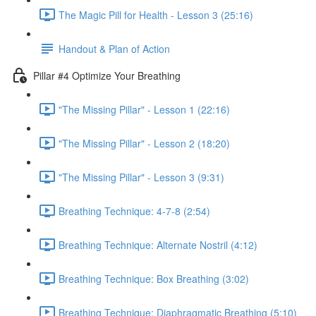
The Magic Pill for Health - Lesson 3 (25:16)
Handout & Plan of Action
Pillar #4 Optimize Your Breathing
"The Missing Pillar" - Lesson 1 (22:16)
"The Missing Pillar" - Lesson 2 (18:20)
"The Missing Pillar" - Lesson 3 (9:31)
Breathing Technique: 4-7-8 (2:54)
Breathing Technique: Alternate Nostril (4:12)
Breathing Technique: Box Breathing (3:02)
Breathing Technique: Diaphragmatic Breathing (5:10)