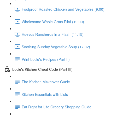
Foolproof Roasted Chicken and Vegetables (9:00)
Wholesome Whole Grain Pilaf (19:00)
Huevos Rancheros in a Flash (11:15)
Soothing Sunday Vegetable Soup (17:02)
Print Lucie's Recipes (Part II)
Lucie's Kitchen Cheat Code (Part III)
The Kitchen Makeover Guide
Kitchen Essentials with Lists
Eat Right for Life Grocery Shopping Guide