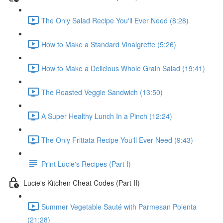
The Only Salad Recipe You'll Ever Need (8:28)
How to Make a Standard Vinaigrette (5:26)
How to Make a Delicious Whole Grain Salad (19:41)
The Roasted Veggie Sandwich (13:50)
A Super Healthy Lunch In a Pinch (12:24)
The Only Frittata Recipe You'll Ever Need (9:43)
Print Lucie's Recipes (Part I)
Lucie's Kitchen Cheat Codes (Part II)
Summer Vegetable Sauté with Parmesan Polenta
(21:28)