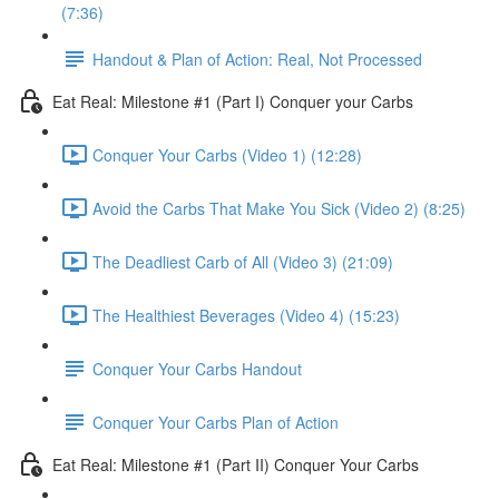
(7:36)
Handout & Plan of Action: Real, Not Processed
Eat Real: Milestone #1 (Part I) Conquer your Carbs
Conquer Your Carbs (Video 1) (12:28)
Avoid the Carbs That Make You Sick (Video 2) (8:25)
The Deadliest Carb of All (Video 3) (21:09)
The Healthiest Beverages (Video 4) (15:23)
Conquer Your Carbs Handout
Conquer Your Carbs Plan of Action
Eat Real: Milestone #1 (Part II) Conquer Your Carbs