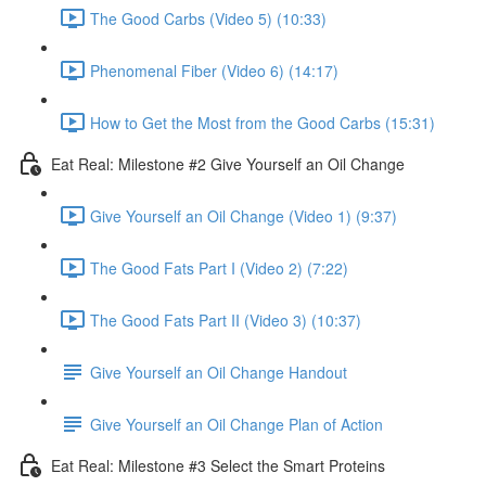
The Good Carbs (Video 5) (10:33)
Phenomenal Fiber (Video 6) (14:17)
How to Get the Most from the Good Carbs (15:31)
Eat Real: Milestone #2 Give Yourself an Oil Change
Give Yourself an Oil Change (Video 1) (9:37)
The Good Fats Part I (Video 2) (7:22)
The Good Fats Part II (Video 3) (10:37)
Give Yourself an Oil Change Handout
Give Yourself an Oil Change Plan of Action
Eat Real: Milestone #3 Select the Smart Proteins