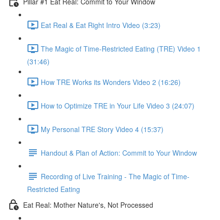
Pillar #1 Eat Real: Commit to Your Window
Eat Real & Eat Right Intro Video (3:23)
The Magic of Time-Restricted Eating (TRE) Video 1
(31:46)
How TRE Works its Wonders Video 2 (16:26)
How to Optimize TRE in Your Life Video 3 (24:07)
My Personal TRE Story Video 4 (15:37)
Handout & Plan of Action: Commit to Your Window
Recording of Live Training - The Magic of Time-
Restricted Eating
Eat Real: Mother Nature's, Not Processed