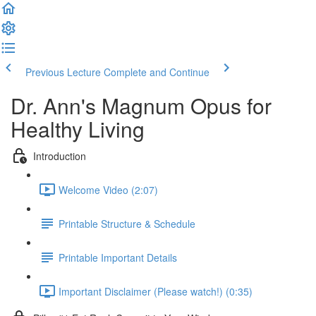
Previous Lecture
Complete and Continue
Dr. Ann's Magnum Opus for
Healthy Living
Introduction
Welcome Video (2:07)
Printable Structure & Schedule
Printable Important Details
Important Disclaimer (Please watch!) (0:35)