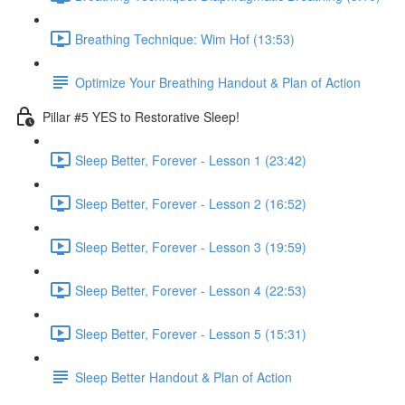
Breathing Technique: Wim Hof (13:53)
Optimize Your Breathing Handout & Plan of Action
Pillar #5 YES to Restorative Sleep!
Sleep Better, Forever - Lesson 1 (23:42)
Sleep Better, Forever - Lesson 2 (16:52)
Sleep Better, Forever - Lesson 3 (19:59)
Sleep Better, Forever - Lesson 4 (22:53)
Sleep Better, Forever - Lesson 5 (15:31)
Sleep Better Handout & Plan of Action