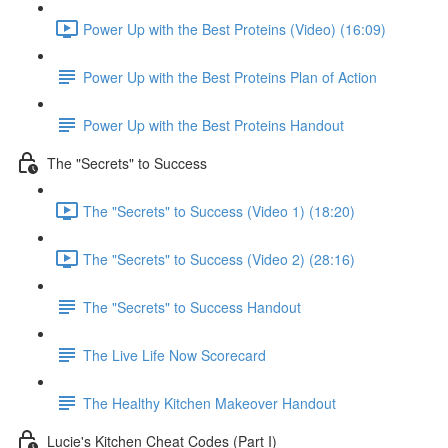
Power Up with the Best Proteins (Video) (16:09)
Power Up with the Best Proteins Plan of Action
Power Up with the Best Proteins Handout
The "Secrets" to Success
The "Secrets" to Success (Video 1) (18:20)
The "Secrets" to Success (Video 2) (28:16)
The "Secrets" to Success Handout
The Live Life Now Scorecard
The Healthy Kitchen Makeover Handout
Lucie's Kitchen Cheat Codes (Part I)