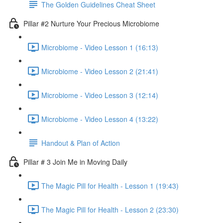
The Golden Guidelines Cheat Sheet
Pillar #2 Nurture Your Precious Microbiome
Microbiome - Video Lesson 1 (16:13)
Microbiome - Video Lesson 2 (21:41)
Microbiome - Video Lesson 3 (12:14)
Microbiome - Video Lesson 4 (13:22)
Handout & Plan of Action
Pillar # 3 Join Me in Moving Daily
The Magic Pill for Health - Lesson 1 (19:43)
The Magic Pill for Health - Lesson 2 (23:30)