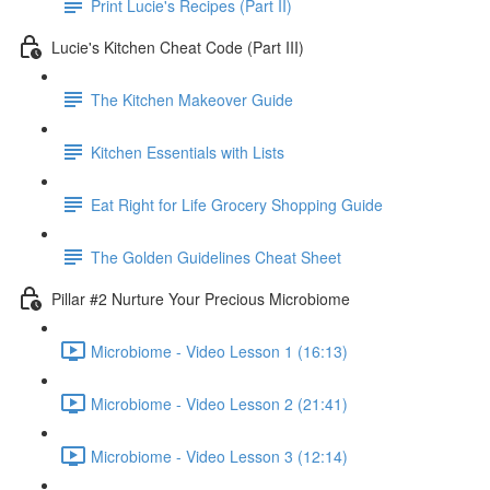
Print Lucie's Recipes (Part II)
Lucie's Kitchen Cheat Code (Part III)
The Kitchen Makeover Guide
Kitchen Essentials with Lists
Eat Right for Life Grocery Shopping Guide
The Golden Guidelines Cheat Sheet
Pillar #2 Nurture Your Precious Microbiome
Microbiome - Video Lesson 1 (16:13)
Microbiome - Video Lesson 2 (21:41)
Microbiome - Video Lesson 3 (12:14)