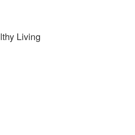
thy Living