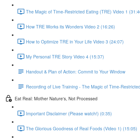
The Magic of Time-Restricted Eating (TRE) Video 1 (31:4
How TRE Works its Wonders Video 2 (16:26)
How to Optimize TRE in Your Life Video 3 (24:07)
My Personal TRE Story Video 4 (15:37)
Handout & Plan of Action: Commit to Your Window
Recording of Live Training - The Magic of Time-Restricte
Eat Real: Mother Nature's, Not Processed
Important Disclaimer (Please watch!) (0:35)
The Glorious Goodness of Real Foods (Video 1) (15:05)