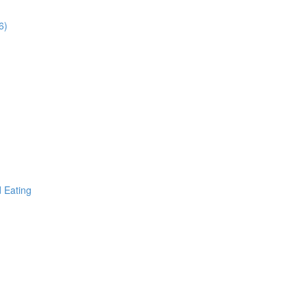
6)
d Eating