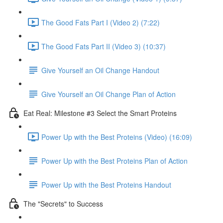
The Good Fats Part I (Video 2) (7:22)
The Good Fats Part II (Video 3) (10:37)
Give Yourself an Oil Change Handout
Give Yourself an Oil Change Plan of Action
Eat Real: Milestone #3 Select the Smart Proteins
Power Up with the Best Proteins (Video) (16:09)
Power Up with the Best Proteins Plan of Action
Power Up with the Best Proteins Handout
The "Secrets" to Success