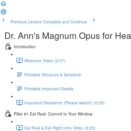
Previous Lecture
Complete and Continue
Dr. Ann's Magnum Opus for Heal
Introduction
Welcome Video (2:07)
Printable Structure & Schedule
Printable Important Details
Important Disclaimer (Please watch!) (0:35)
Pillar #1 Eat Real: Commit to Your Window
Eat Real & Eat Right Intro Video (3:23)