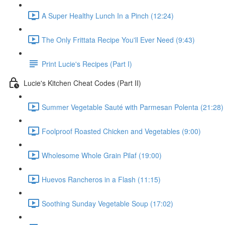
A Super Healthy Lunch In a Pinch (12:24)
The Only Frittata Recipe You'll Ever Need (9:43)
Print Lucie's Recipes (Part I)
Lucie's Kitchen Cheat Codes (Part II)
Summer Vegetable Sauté with Parmesan Polenta (21:28)
Foolproof Roasted Chicken and Vegetables (9:00)
Wholesome Whole Grain Pilaf (19:00)
Huevos Rancheros in a Flash (11:15)
Soothing Sunday Vegetable Soup (17:02)