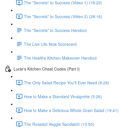
The "Secrets" to Success (Video 1) (18:20)
The "Secrets" to Success (Video 2) (28:16)
The "Secrets" to Success Handout
The Live Life Now Scorecard
The Healthy Kitchen Makeover Handout
Lucie's Kitchen Cheat Codes (Part I)
The Only Salad Recipe You'll Ever Need (8:28)
How to Make a Standard Vinaigrette (5:26)
How to Make a Delicious Whole Grain Salad (19:41)
The Roasted Veggie Sandwich (13:50)