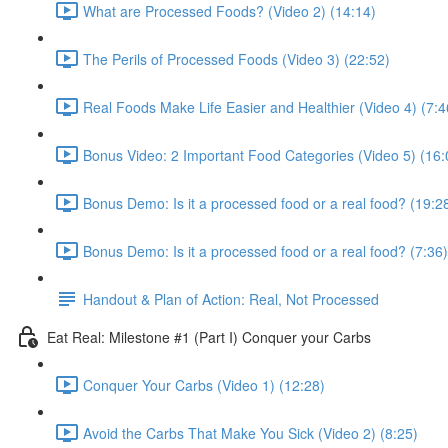
What are Processed Foods? (Video 2) (14:14)
The Perils of Processed Foods (Video 3) (22:52)
Real Foods Make Life Easier and Healthier (Video 4) (7:4
Bonus Video: 2 Important Food Categories (Video 5) (16:
Bonus Demo: Is it a processed food or a real food? (19:2
Bonus Demo: Is it a processed food or a real food? (7:36)
Handout & Plan of Action: Real, Not Processed
Eat Real: Milestone #1 (Part I) Conquer your Carbs
Conquer Your Carbs (Video 1) (12:28)
Avoid the Carbs That Make You Sick (Video 2) (8:25)