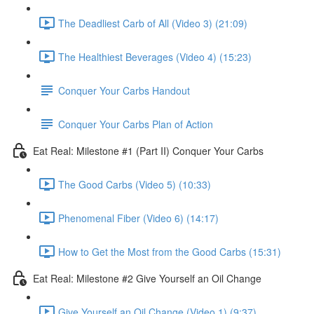
The Deadliest Carb of All (Video 3) (21:09)
The Healthiest Beverages (Video 4) (15:23)
Conquer Your Carbs Handout
Conquer Your Carbs Plan of Action
Eat Real: Milestone #1 (Part II) Conquer Your Carbs
The Good Carbs (Video 5) (10:33)
Phenomenal Fiber (Video 6) (14:17)
How to Get the Most from the Good Carbs (15:31)
Eat Real: Milestone #2 Give Yourself an Oil Change
Give Yourself an Oil Change (Video 1) (9:37)