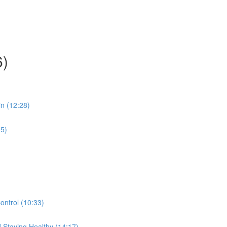
6)
in (12:28)
25)
ontrol (10:33)
 Staying Healthy (14:17)