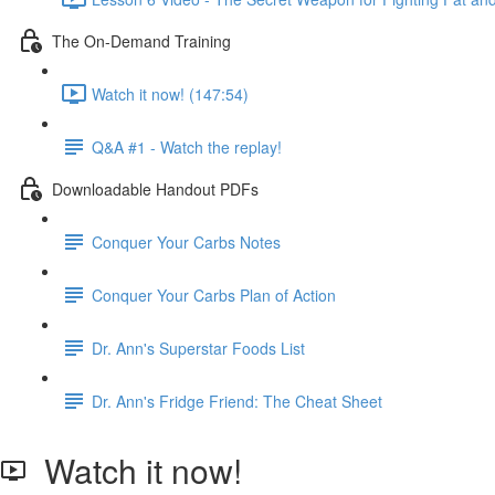
The On-Demand Training
Watch it now! (147:54)
Q&A #1 - Watch the replay!
Downloadable Handout PDFs
Conquer Your Carbs Notes
Conquer Your Carbs Plan of Action
Dr. Ann's Superstar Foods List
Dr. Ann's Fridge Friend: The Cheat Sheet
Watch it now!