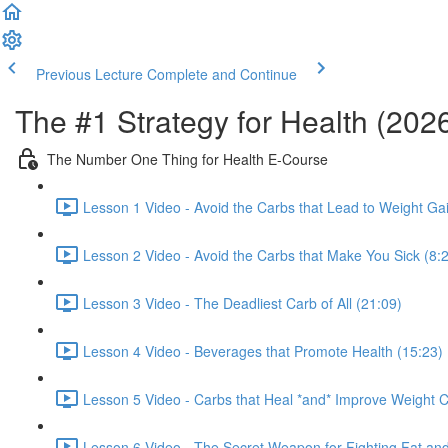
Previous Lecture
Complete and Continue
The #1 Strategy for Health (202
The Number One Thing for Health E-Course
Lesson 1 Video - Avoid the Carbs that Lead to Weight Ga
Lesson 2 Video - Avoid the Carbs that Make You Sick (8:
Lesson 3 Video - The Deadliest Carb of All (21:09)
Lesson 4 Video - Beverages that Promote Health (15:23)
Lesson 5 Video - Carbs that Heal *and* Improve Weight C
Lesson 6 Video - The Secret Weapon for Fighting Fat and