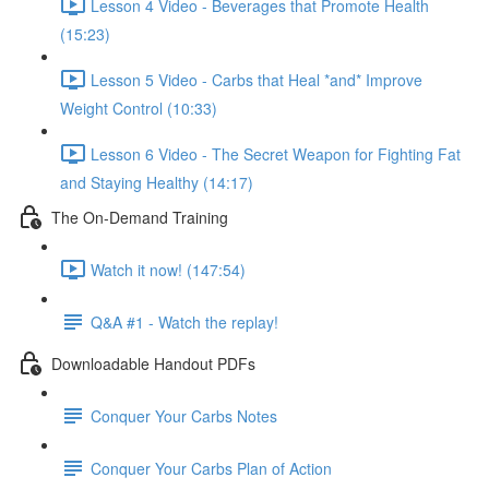
Lesson 4 Video - Beverages that Promote Health
(15:23)
Lesson 5 Video - Carbs that Heal *and* Improve
Weight Control (10:33)
Lesson 6 Video - The Secret Weapon for Fighting Fat
and Staying Healthy (14:17)
The On-Demand Training
Watch it now! (147:54)
Q&A #1 - Watch the replay!
Downloadable Handout PDFs
Conquer Your Carbs Notes
Conquer Your Carbs Plan of Action