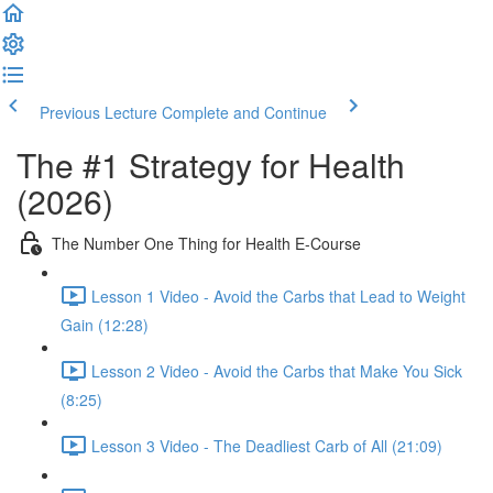
Previous Lecture
Complete and Continue
The #1 Strategy for Health
(2026)
The Number One Thing for Health E-Course
Lesson 1 Video - Avoid the Carbs that Lead to Weight
Gain (12:28)
Lesson 2 Video - Avoid the Carbs that Make You Sick
(8:25)
Lesson 3 Video - The Deadliest Carb of All (21:09)