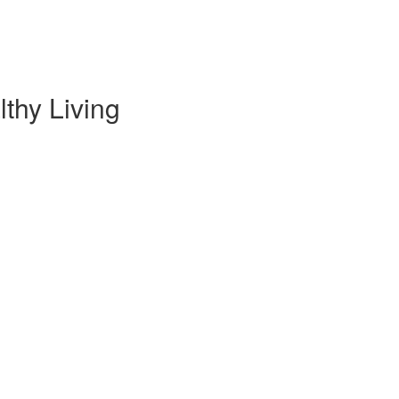
thy Living