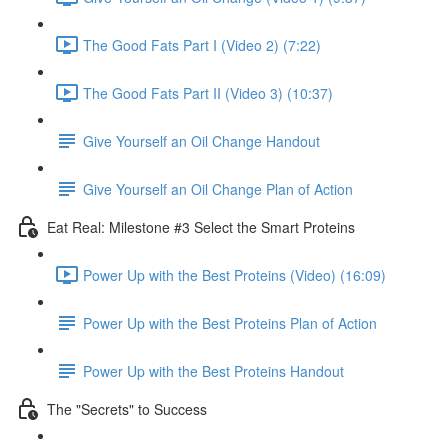
The Good Fats Part I (Video 2) (7:22)
The Good Fats Part II (Video 3) (10:37)
Give Yourself an Oil Change Handout
Give Yourself an Oil Change Plan of Action
Eat Real: Milestone #3 Select the Smart Proteins
Power Up with the Best Proteins (Video) (16:09)
Power Up with the Best Proteins Plan of Action
Power Up with the Best Proteins Handout
The "Secrets" to Success