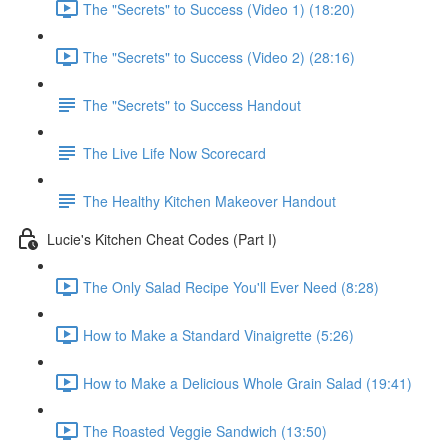
The "Secrets" to Success (Video 1) (18:20)
The "Secrets" to Success (Video 2) (28:16)
The "Secrets" to Success Handout
The Live Life Now Scorecard
The Healthy Kitchen Makeover Handout
Lucie's Kitchen Cheat Codes (Part I)
The Only Salad Recipe You'll Ever Need (8:28)
How to Make a Standard Vinaigrette (5:26)
How to Make a Delicious Whole Grain Salad (19:41)
The Roasted Veggie Sandwich (13:50)