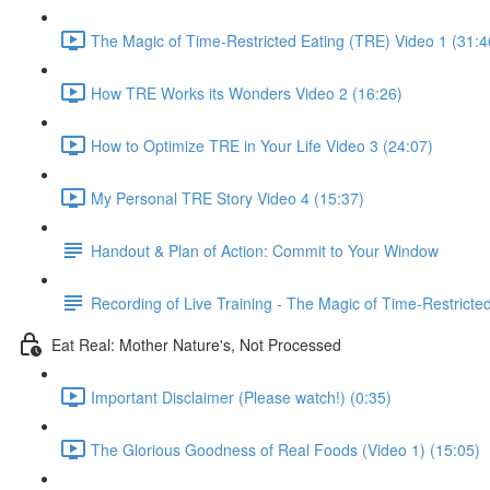
The Magic of Time-Restricted Eating (TRE) Video 1 (31:4
How TRE Works its Wonders Video 2 (16:26)
How to Optimize TRE in Your Life Video 3 (24:07)
My Personal TRE Story Video 4 (15:37)
Handout & Plan of Action: Commit to Your Window
Recording of Live Training - The Magic of Time-Restricte
Eat Real: Mother Nature's, Not Processed
Important Disclaimer (Please watch!) (0:35)
The Glorious Goodness of Real Foods (Video 1) (15:05)