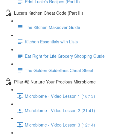
Print Lucie's Recipes (Part II)
Lucie's Kitchen Cheat Code (Part III)
The Kitchen Makeover Guide
Kitchen Essentials with Lists
Eat Right for Life Grocery Shopping Guide
The Golden Guidelines Cheat Sheet
Pillar #2 Nurture Your Precious Microbiome
Microbiome - Video Lesson 1 (16:13)
Microbiome - Video Lesson 2 (21:41)
Microbiome - Video Lesson 3 (12:14)