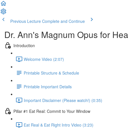
Previous Lecture
Complete and Continue
Dr. Ann's Magnum Opus for Heal
Introduction
Welcome Video (2:07)
Printable Structure & Schedule
Printable Important Details
Important Disclaimer (Please watch!) (0:35)
Pillar #1 Eat Real: Commit to Your Window
Eat Real & Eat Right Intro Video (3:23)