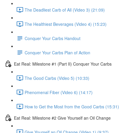
The Deadliest Carb of All (Video 3) (21:09)
The Healthiest Beverages (Video 4) (15:23)
Conquer Your Carbs Handout
Conquer Your Carbs Plan of Action
Eat Real: Milestone #1 (Part II) Conquer Your Carbs
The Good Carbs (Video 5) (10:33)
Phenomenal Fiber (Video 6) (14:17)
How to Get the Most from the Good Carbs (15:31)
Eat Real: Milestone #2 Give Yourself an Oil Change
Give Yourself an Oil Change (Video 1) (9:37)