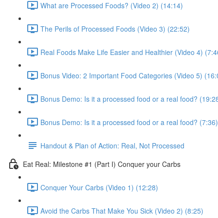
What are Processed Foods? (Video 2) (14:14)
The Perils of Processed Foods (Video 3) (22:52)
Real Foods Make Life Easier and Healthier (Video 4) (7:4
Bonus Video: 2 Important Food Categories (Video 5) (16:
Bonus Demo: Is it a processed food or a real food? (19:2
Bonus Demo: Is it a processed food or a real food? (7:36)
Handout & Plan of Action: Real, Not Processed
Eat Real: Milestone #1 (Part I) Conquer your Carbs
Conquer Your Carbs (Video 1) (12:28)
Avoid the Carbs That Make You Sick (Video 2) (8:25)