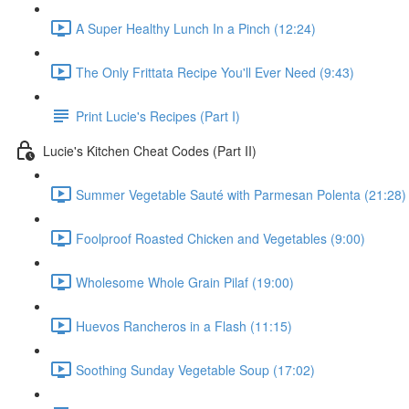
A Super Healthy Lunch In a Pinch (12:24)
The Only Frittata Recipe You'll Ever Need (9:43)
Print Lucie's Recipes (Part I)
Lucie's Kitchen Cheat Codes (Part II)
Summer Vegetable Sauté with Parmesan Polenta (21:28)
Foolproof Roasted Chicken and Vegetables (9:00)
Wholesome Whole Grain Pilaf (19:00)
Huevos Rancheros in a Flash (11:15)
Soothing Sunday Vegetable Soup (17:02)