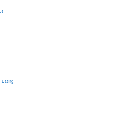
6)
d Eating