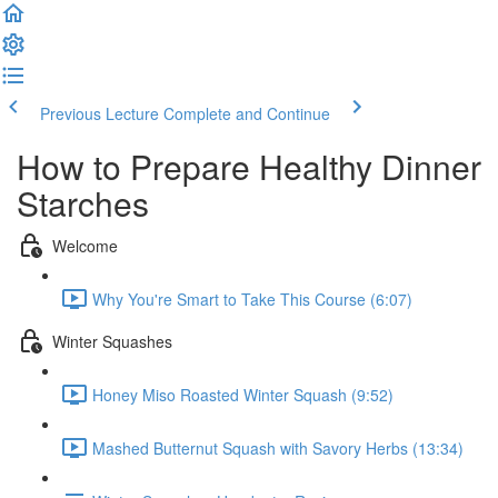
Previous Lecture
Complete and Continue
How to Prepare Healthy Dinner
Starches
Welcome
Why You're Smart to Take This Course (6:07)
Winter Squashes
Honey Miso Roasted Winter Squash (9:52)
Mashed Butternut Squash with Savory Herbs (13:34)