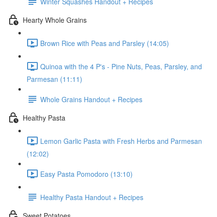
Winter Squashes Handout + Recipes
Hearty Whole Grains
Brown Rice with Peas and Parsley (14:05)
Quinoa with the 4 P's - Pine Nuts, Peas, Parsley, and
Parmesan (11:11)
Whole Grains Handout + Recipes
Healthy Pasta
Lemon Garlic Pasta with Fresh Herbs and Parmesan
(12:02)
Easy Pasta Pomodoro (13:10)
Healthy Pasta Handout + Recipes
Sweet Potatoes