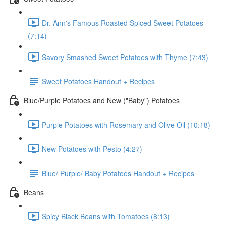
Dr. Ann's Famous Roasted Spiced Sweet Potatoes
(7:14)
Savory Smashed Sweet Potatoes with Thyme (7:43)
Sweet Potatoes Handout + Recipes
Blue/Purple Potatoes and New ("Baby") Potatoes
Purple Potatoes with Rosemary and Olive Oil (10:18)
New Potatoes with Pesto (4:27)
Blue/ Purple/ Baby Potatoes Handout + Recipes
Beans
Spicy Black Beans with Tomatoes (8:13)