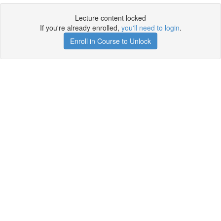
Lecture content locked
If you're already enrolled,
you'll need to login
.
Enroll in Course to Unlock