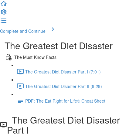
Complete and Continue
The Greatest Diet Disaster
The Must-Know Facts
The Greatest Diet Disaster Part I (7:01)
The Greatest Diet Disaster Part II (9:29)
PDF: The Eat Right for Life® Cheat Sheet
The Greatest Diet Disaster
Part I