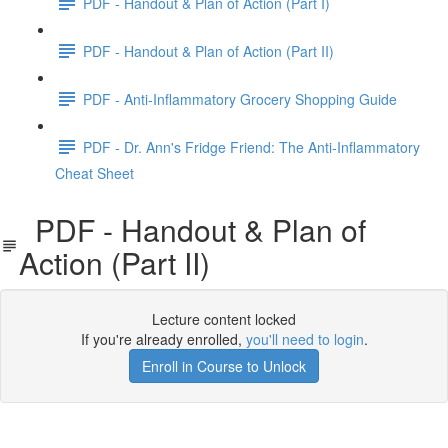
PDF - Handout & Plan of Action (Part I)
PDF - Handout & Plan of Action (Part II)
PDF - Anti-Inflammatory Grocery Shopping Guide
PDF - Dr. Ann's Fridge Friend: The Anti-Inflammatory
Cheat Sheet
PDF - Handout & Plan of
Action (Part II)
Lecture content locked
If you're already enrolled,
you'll need to login
.
Enroll in Course to Unlock