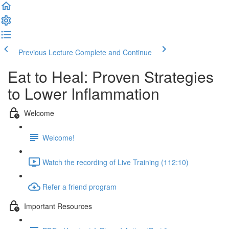
Previous Lecture
Complete and Continue
Eat to Heal: Proven Strategies
to Lower Inflammation
Welcome
Welcome!
Watch the recording of Live Training (112:10)
Refer a friend program
Important Resources