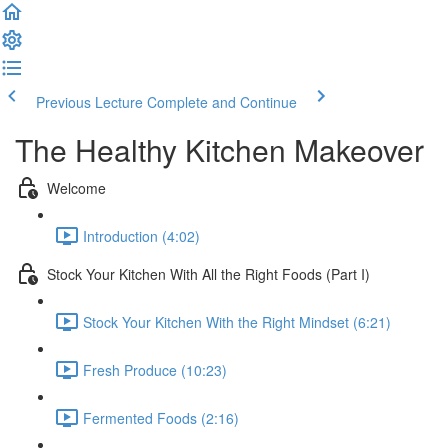
Previous Lecture
Complete and Continue
The Healthy Kitchen Makeover
Welcome
Introduction (4:02)
Stock Your Kitchen With All the Right Foods (Part I)
Stock Your Kitchen With the Right Mindset (6:21)
Fresh Produce (10:23)
Fermented Foods (2:16)