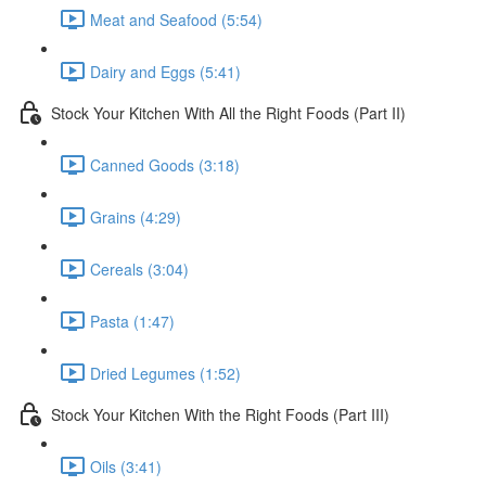
Meat and Seafood (5:54)
Dairy and Eggs (5:41)
Stock Your Kitchen With All the Right Foods (Part II)
Canned Goods (3:18)
Grains (4:29)
Cereals (3:04)
Pasta (1:47)
Dried Legumes (1:52)
Stock Your Kitchen With the Right Foods (Part III)
Oils (3:41)