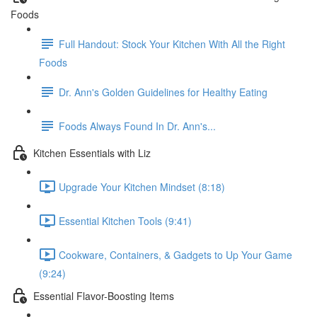
Foods
Full Handout: Stock Your Kitchen With All the Right
Foods
Dr. Ann's Golden Guidelines for Healthy Eating
Foods Always Found In Dr. Ann's...
Kitchen Essentials with Liz
Upgrade Your Kitchen Mindset (8:18)
Essential Kitchen Tools (9:41)
Cookware, Containers, & Gadgets to Up Your Game
(9:24)
Essential Flavor-Boosting Items