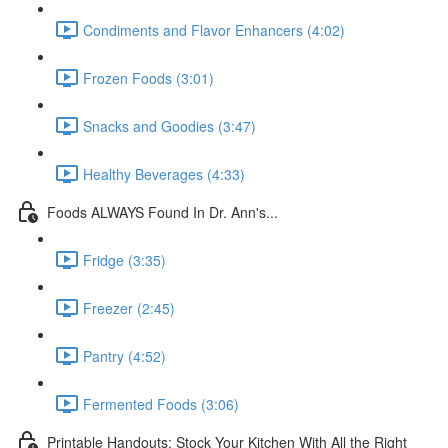
Condiments and Flavor Enhancers (4:02)
Frozen Foods (3:01)
Snacks and Goodies (3:47)
Healthy Beverages (4:33)
Foods ALWAYS Found In Dr. Ann's...
Fridge (3:35)
Freezer (2:45)
Pantry (4:52)
Fermented Foods (3:06)
Printable Handouts: Stock Your Kitchen With All the Right