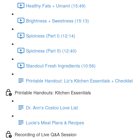
Healthy Fats + Umami (15:49)
Brightness + Sweetness (15:13)
Spiciness (Part I) (12:14)
Spiciness (Part II) (12:40)
Standout Fresh Ingredients (10:56)
Printable Handout: Liz's Kitchen Essentials + Checklist
Printable Handouts: Kitchen Essentials
Dr. Ann's Costco Love List
Lucie's Meal Plans & Recipes
Recording of Live Q&A Session